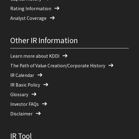
Rating Information
Analyst Coverage
Other IR Information
Learn more about KDDI
The Path of Value Creation/Corporate History
IR Calendar
IR Basic Policy
Glossary
Investor FAQs
Disclaimer
IR Tool