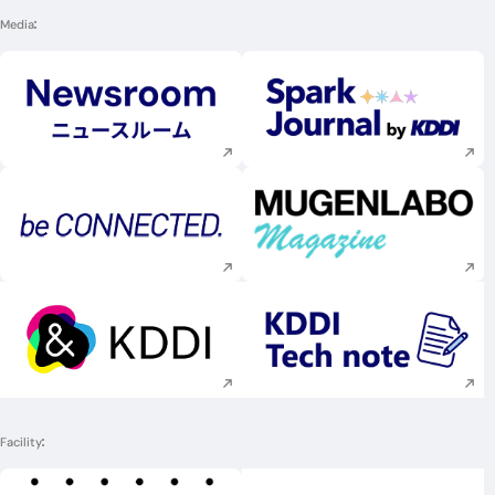
Media
Execute site search
Execute site searc
Execute site search
Execute site searc
Execute site search
Execute site searc
Facility