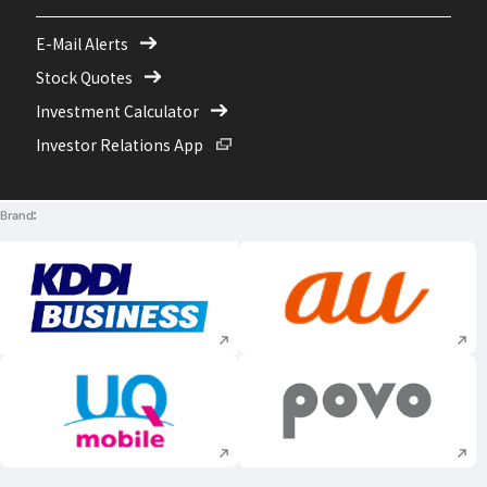
E-Mail Alerts
Stock Quotes
Investment Calculator
Open in a new window
Investor Relations App
Brand
Execute site search
Execute site searc
Execute site search
Execute site searc