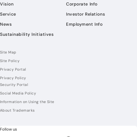
Vision
Corporate Info
Service
Investor Relations
News
Employment Info
Sustainability Initiatives
Site Map
Site Policy
Privacy Portal
Privacy Policy
Security Portal
Social Media Policy
Information on Using the Site
About Trademarks
Follow us