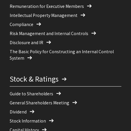
Remuneration for Executive Members
Intellectual Property Management
Compliance
Risk Management and Internal Controls
Disclosure and IR
The Basic Policy for Constructing an Internal Control
System
Stock & Ratings
Guide to Shareholders
General Shareholders Meeting
Dividend
Stock Information
Capital History