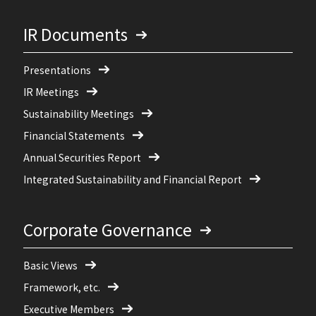
IR Documents
Presentations
IR Meetings
Sustainability Meetings
Financial Statements
Annual Securities Report
Integrated Sustainability and Financial Report
Corporate Governance
Basic Views
Framework, etc.
Executive Members