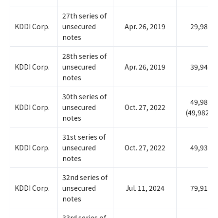
27th series of
KDDI Corp.
unsecured
Apr. 26, 2019
29,986
notes
28th series of
KDDI Corp.
unsecured
Apr. 26, 2019
39,945
notes
30th series of
49,982
KDDI Corp.
unsecured
Oct. 27, 2022
(49,982)
notes
31st series of
KDDI Corp.
unsecured
Oct. 27, 2022
49,935
notes
32nd series of
KDDI Corp.
unsecured
Jul. 11, 2024
79,910
notes
33rd series of