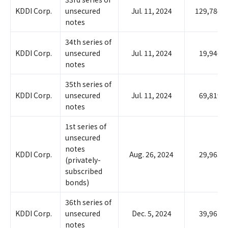
KDDI Corp.
unsecured
Jul. 11, 2024
129,784
notes
34th series of
KDDI Corp.
unsecured
Jul. 11, 2024
19,946
notes
35th series of
KDDI Corp.
unsecured
Jul. 11, 2024
69,819
notes
1st series of
unsecured
notes
KDDI Corp.
Aug. 26, 2024
29,963
(privately-
subscribed
bonds)
36th series of
KDDI Corp.
unsecured
Dec. 5, 2024
39,961
notes