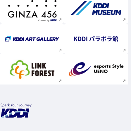
Execute site search
Execute site searc
Execute site search
Execute site searc
Execute site search
Execute site searc