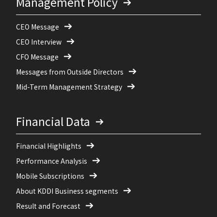
Management Policy
CEO Message
CEO Interview
CFO Message
Messages from Outside Directors
Mid-Term Management Strategy
Financial Data
Financial Highlights
Performance Analysis
Mobile Subscriptions
About KDDI Business segments
Result and Forecast