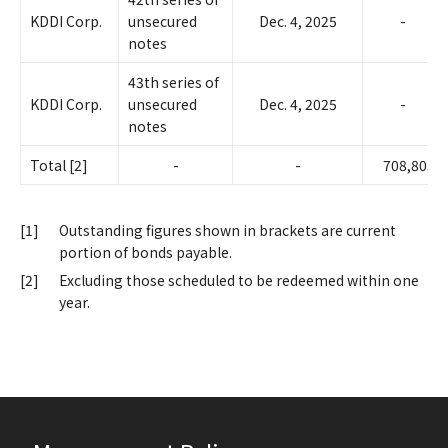
KDDI Corp.
unsecured
Dec. 4, 2025
-
notes
43th series of
KDDI Corp.
unsecured
Dec. 4, 2025
-
notes
Total [2]
-
-
708,805
[1]
Outstanding figures shown in brackets are current
portion of bonds payable.
[2]
Excluding those scheduled to be redeemed within one
year.