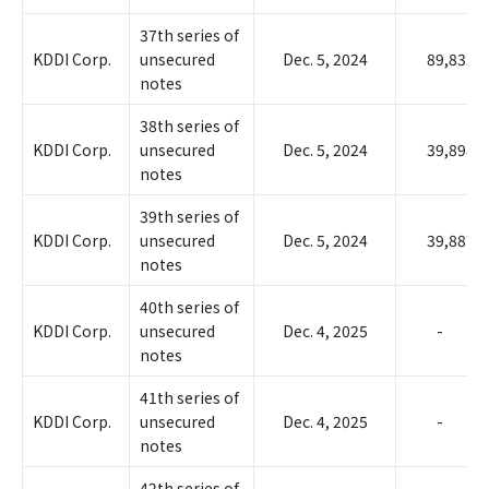
37th series of
KDDI Corp.
unsecured
Dec. 5, 2024
89,832
notes
38th series of
KDDI Corp.
unsecured
Dec. 5, 2024
39,898
notes
39th series of
KDDI Corp.
unsecured
Dec. 5, 2024
39,887
notes
40th series of
KDDI Corp.
unsecured
Dec. 4, 2025
-
notes
41th series of
KDDI Corp.
unsecured
Dec. 4, 2025
-
notes
42th series of