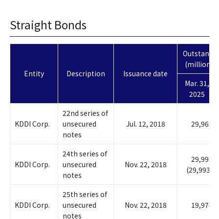
Straight Bonds
Outstandin
(millions o
Entity
Description
Issuance date
Mar. 31,
2025
22nd series of
KDDI Corp.
unsecured
Jul. 12, 2018
29,965
notes
24th series of
29,993
KDDI Corp.
unsecured
Nov. 22, 2018
(29,993)
notes
25th series of
KDDI Corp.
unsecured
Nov. 22, 2018
19,974
notes