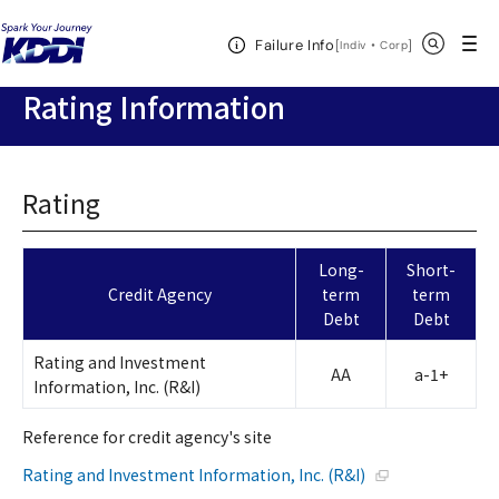
KDDI HOME
Corporate Information
Investor Relations
Stock
Open Header Menu
Search
Failure Info
& Ratings
Rating Information
[
・
Open in a new 
]
Indiv
Corp
Rating Information
Rating
Long-
Short-
Credit Agency
term
term
Debt
Debt
Rating and Investment
AA
a-1+
Information, Inc. (R&I)
Reference for credit agency's site
Open in a new wi
Rating and Investment Information, Inc. (R&I)