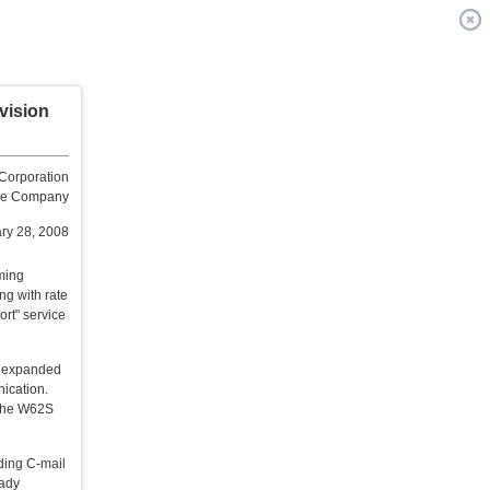
vision
Corporation
one Company
ry 28, 2008
ming
ng with rate
rt" service
be expanded
nication.
 the W62S
ding C-mail
eady