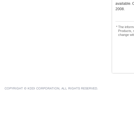
available.
2008.
* The inform
Products, s
change wit