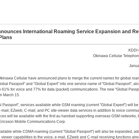
nounces International Roaming Service Expansion and Re
Plans
KDDI 
Okinawa Cellular Teleph
Janua
kinawa Cellular have announced plans to merge the current names for global roa
lobal Passport" and "Global Expert" into one service name of "Global Passport", alo
to 61% for voice and 77% for data (packet) communications. The new "Global Passpo
on March 15.
l Passport", services available while GSM roaming (current "Global Expert") will 
e-mail, EZweb, C-mail, and PC site-viewer data services in addition to voice commu
ces will be available with the first au handset supporting overseas GSM networks,
Ericsson Mobile Communications Corp.
ailable while CDMA roaming (current "Global Passport") will also be expanded, ad
 viewer capabilities to the voice, e-mail, EZweb and C-mail receiving functions alr