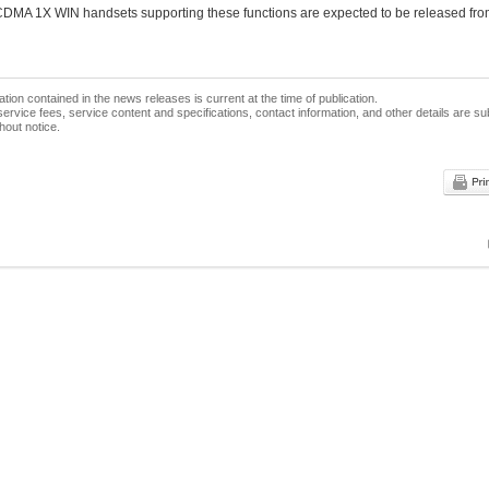
 CDMA 1X WIN handsets supporting these functions are expected to be released f
ation contained in the news releases is current at the time of publication.
ervice fees, service content and specifications, contact information, and other details are su
hout notice.