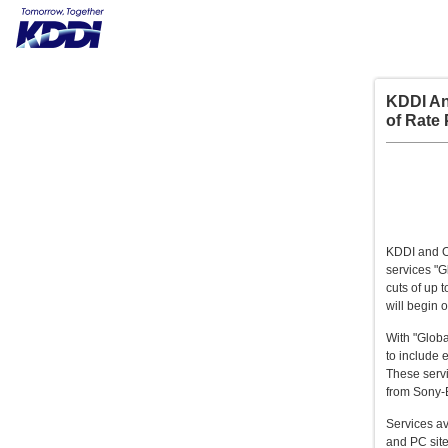
KDDI An
of Rate 
KDDI and O
services "G
cuts of up 
will begin 
With "Globa
to include 
These servi
from Sony-
Services av
and PC site