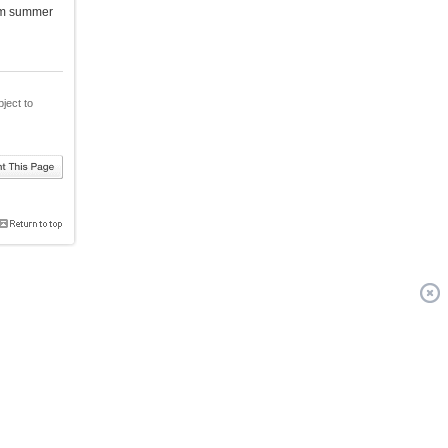
rom summer
bject to