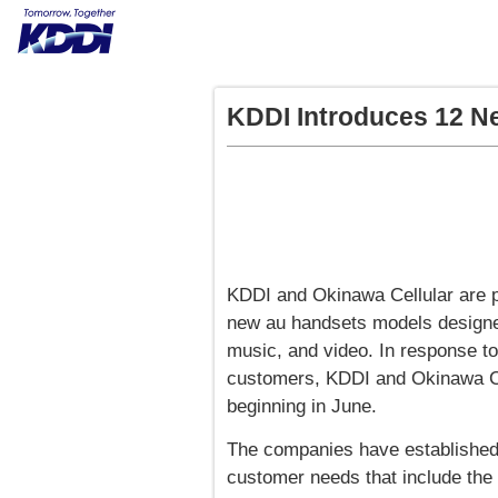
KDDI Introduces 12 N
KDDI and Okinawa Cellular are p
new au handsets models designed
music, and video. In response to t
customers, KDDI and Okinawa Cel
beginning in June.
The companies have established 
customer needs that include the 