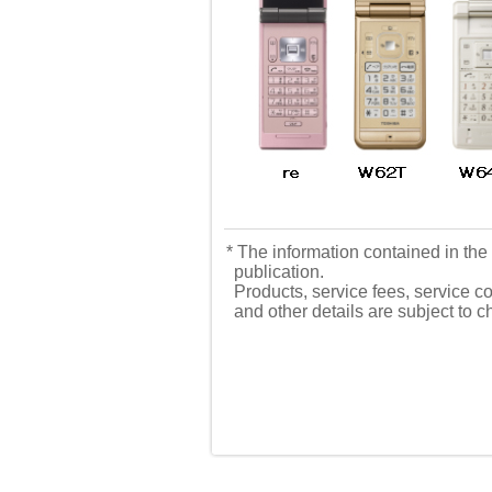
* The information contained in the 
publication.
Products, service fees, service co
and other details are subject to 