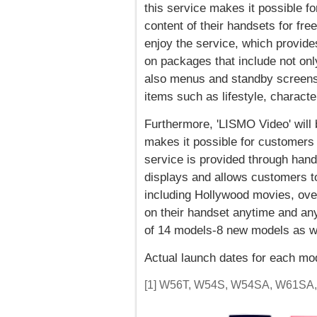
this service makes it possible f
content of their handsets for fr
enjoy the service, which provid
on packages that include not on
also menus and standby screens t
items such as lifestyle, charact
Furthermore, 'LISMO Video' will 
makes it possible for customers 
service is provided through hand
displays and allows customers to 
including Hollywood movies, ove
on their handset anytime and any
of 14 models-8 new models as wel
Actual launch dates for each mod
[1] W56T, W54S, W54SA, W61SA, 