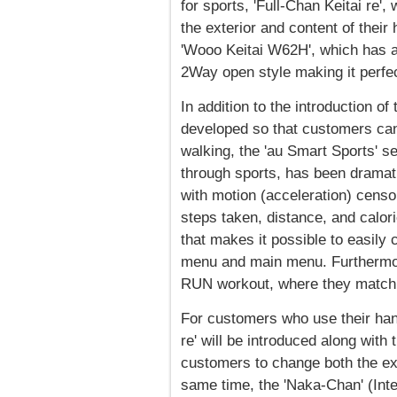
for sports, 'Full-Chan Keitai re'
the exterior and content of their
'Wooo Keitai W62H', which has a
2Way open style making it perfec
In addition to the introduction of
developed so that customers can
walking, the 'au Smart Sports' s
through sports, has been dramat
with motion (acceleration) cens
steps taken, distance, and calor
that makes it possible to easily
menu and main menu. Furthermor
RUN workout, where they match t
For customers who use their hand
re' will be introduced along with
customers to change both the ext
same time, the 'Naka-Chan' (Inte