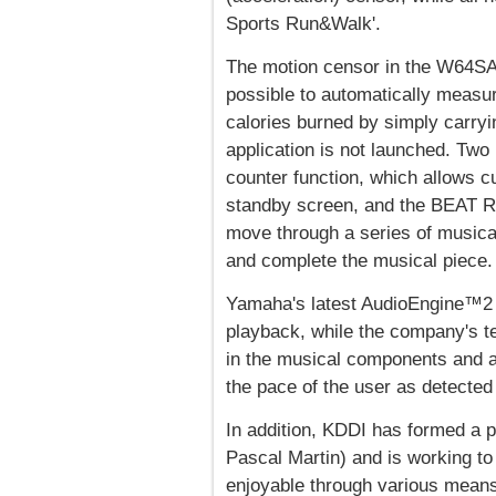
Sports Run&Walk'.
The motion censor in the W64S
possible to automatically measur
calories burned by simply carry
application is not launched. Two
counter function, which allows c
standby screen, and the BEAT R
move through a series of musical
and complete the musical piece.
Yamaha's latest AudioEngine™2 a
playback, while the company's 
in the musical components and a
the pace of the user as detected
In addition, KDDI has formed a p
Pascal Martin) and is working to
enjoyable through various means