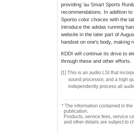
providing 'au Smart Sports Run&W
recommendations. In addition to p
Sportio color choices with the l
introduce the adidas running han
website in the later part of Augu
handset on one's body, making r
KDDI will continue its drive to el
through these and other efforts.
[1] This is an audio LSI that incor
sound processor, and a high qu
independently process all audi
* The information contained in the 
publication.
Products, service fees, service co
and other details are subject to 