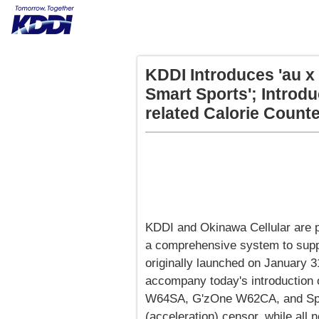
KDDI Introduces 'au x
Smart Sports'; Introd
related Calorie Count
KDDI and Okinawa Cellular are p
a comprehensive system to suppo
originally launched on January 31,
accompany today's introduction
W64SA, G'zOne W62CA, and Spor
(acceleration) censor, while all