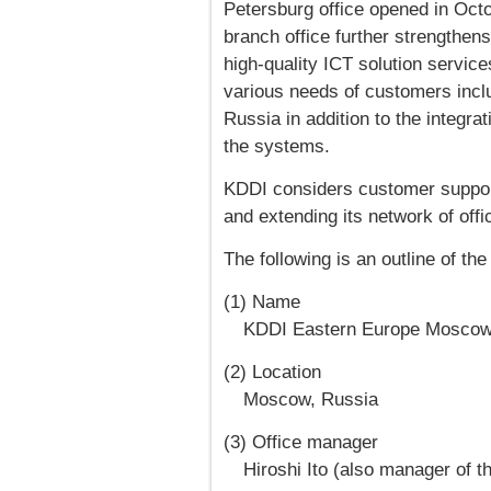
Petersburg office opened in Oct
branch office further strengthens
high-quality ICT solution service
various needs of customers inclu
Russia in addition to the integr
the systems.
KDDI considers customer support 
and extending its network of offi
The following is an outline of t
(1) Name
KDDI Eastern Europe Moscow
(2) Location
Moscow, Russia
(3) Office manager
Hiroshi Ito (also manager of t