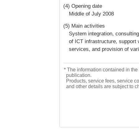
(4) Opening date
Middle of July 2008
(5) Main activities
System integration, consultin
of ICT infrastructure, suppor
services, and provision of va
* The information contained in the 
publication.
Products, service fees, service co
and other details are subject to 