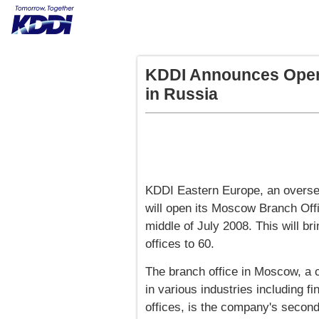
KDDI Announces Open
in Russia
KDDI Eastern Europe, an oversea
will open its Moscow Branch Off
middle of July 2008. This will b
offices to 60.
The branch office in Moscow, a
in various industries including f
offices, is the company's second 