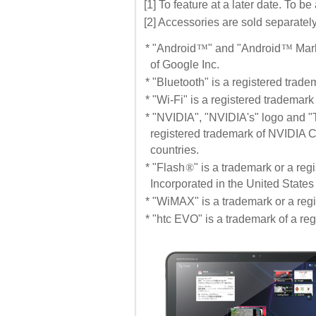
[1] To feature at a later date. To 
[2] Accessories are sold separately
* "Android
™
" and "Android
™
Mark
of Google Inc.
* "Bluetooth" is a registered trad
* "Wi-Fi" is a registered trademark
* "NVIDIA", "NVIDIA's" logo and "
registered trademark of NVIDIA C
countries.
* "Flash
®
" is a trademark or a re
Incorporated in the United States
* "WiMAX" is a trademark or a re
* "htc EVO" is a trademark of a