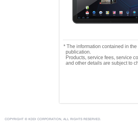
* The information contained in the 
publication.
Products, service fees, service co
and other details are subject to 