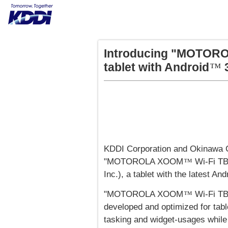
Introducing "MOTOR
tablet with Android
3
™
KDDI Corporation and Okinawa C
"MOTOROLA XOOM
Wi-Fi TB
™
Inc.), a tablet with the latest And
"MOTOROLA XOOM
Wi-Fi TB
™
developed and optimized for tabl
tasking and widget-usages while 