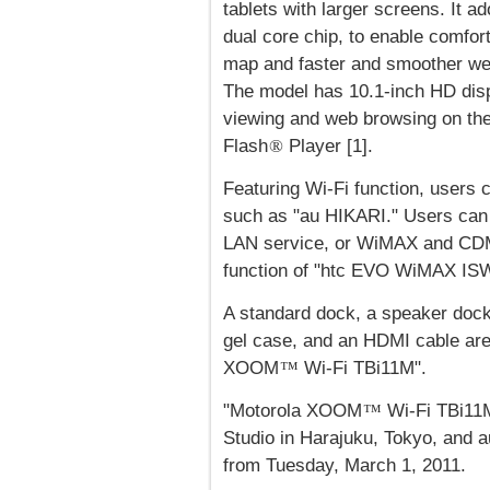
tablets with larger screens. It a
dual core chip, to enable comfor
map and faster and smoother we
The model has 10.1-inch HD displ
viewing and web browsing on the 
Flash
Player [1].
®
Featuring Wi-Fi function, users
such as "au HIKARI." Users can 
LAN service, or WiMAX and CDMA
function of "htc EVO WiMAX IS
A standard dock, a speaker dock
gel case, and an HDMI cable are 
XOOM
Wi-Fi TBi11M".
™
"Motorola XOOM
Wi-Fi TBi11M
™
Studio in Harajuku, Tokyo, and 
from Tuesday, March 1, 2011.