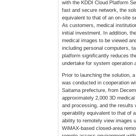
with the KDDI Cloud Platform Se
fast and secure network, the solu
equivalent to that of an on-site s
As customers, medical institutio
initial investment. In addition, 
medical images to be viewed and
including personal computers, t
platform significantly reduces th
undertake for system operation 
Prior to launching the solution, 
was conducted in cooperation wi
Saitama prefecture, from Decem
approximately 2,000 3D medical 
and processing, and the results
operability equivalent to that of 
ability to remotely view images
WiMAX-based closed-area remote
remote access environment withou