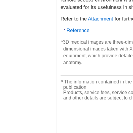
evaluated for its usefulness in 
Refer to the
Attachment
for furth
Reference
*3D medical images are three-dime
dimensional images taken with X
equipment, which provide detailed
anatomy.
* The information contained in the 
publication.
Products, service fees, service co
and other details are subject to 