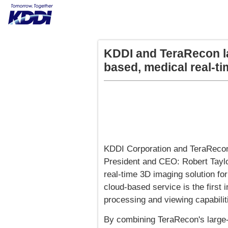
KDDI and TeraRecon la
based, medical real-t
KDDI Corporation and TeraRecon,
President and CEO: Robert Taylo
real-time 3D imaging solution for
cloud-based service is the first 
processing and viewing capabiliti
By combining TeraRecon's large-