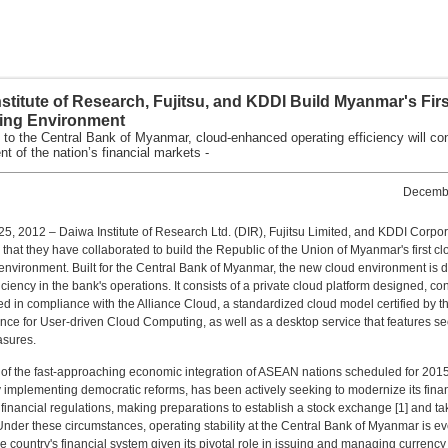
stitute of Research, Fujitsu, and KDDI Build Myanmar's Fir
ng Environment
 to the Central Bank of Myanmar, cloud-enhanced operating efficiency will con
t of the nation’s financial markets -
Decembe
, 2012 – Daiwa Institute of Research Ltd. (DIR), Fujitsu Limited, and KDDI Corpor
hat they have collaborated to build the Republic of the Union of Myanmar's first cl
nvironment. Built for the Central Bank of Myanmar, the new cloud environment is 
iciency in the bank's operations. It consists of a private cloud platform designed, co
d in compliance with the Alliance Cloud, a standardized cloud model certified by t
ance for User-driven Cloud Computing, as well as a desktop service that features se
sures.
of the fast-approaching economic integration of ASEAN nations scheduled for 201
 implementing democratic reforms, has been actively seeking to modernize its finan
 financial regulations, making preparations to establish a stock exchange [1] and ta
. Under these circumstances, operating stability at the Central Bank of Myanmar is e
the country's financial system given its pivotal role in issuing and managing currenc