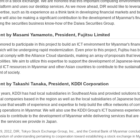
nt of a stock exchange. We are honored that this important computing environmen
latform and uses our desktop services. As we move ahead, DIR would like to levera
ertise, such as its experience as a think tank in developing financial markets and b
 will also be making a significant contribution to the development of Myanmar's fin
ng the securities business know-how of the Daiwa Securities Group.
t by Masami Yamamoto, President, Fujitsu Limited
onored to participate in this project to build an ICT environment for Myanmar's financ
ich will be undergoing rapid modernization. Even prior to this project, Fujitsu has b
hat comply with the Alliance Cloud standards, making an array of proposals that lev
ilities. We aim to utilize this expertise to support the development of Japanese-leve
 ICT resources in Myanmar and other Asian countries to contribute to the sustaina
 of society.
t by Takashi Tanaka, President, KDDI Corporation
 years, KDDI has had local subsidiaries in Southeast Asia and provided solutions t
cal companies based in the region as well as the local subsidiaries of Japanese bu
use that wealth of experience and expertise to help build the office networks of c
g operations in Myanmar. We will also use the KDDI Group's ICT business experien
sia to contribute to the development of Myanmar while delivering services that are
to the services we provide in Japan.
9, 2012, DIR, Tokyo Stock Exchange Group, Inc., and the Central Bank of Myanmar conclu
dum of understanding pertaining to cooperation toward establishing a stock exchange in M