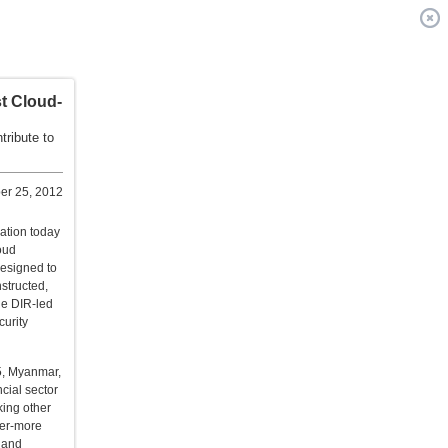
st Cloud-
tribute to
r 25, 2012
ation today
oud
designed to
nstructed,
he DIR-led
curity
5, Myanmar,
cial sector
king other
ver-more
y and