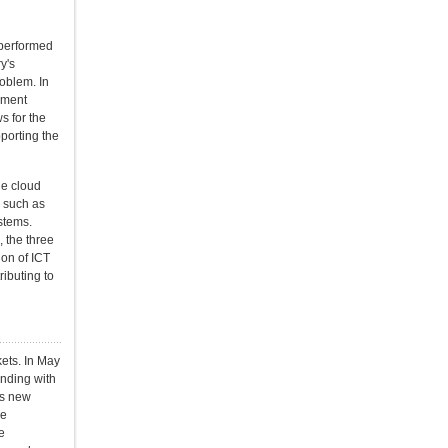
 performed
y's
oblem. In
nment
s for the
porting the
he cloud
, such as
stems.
 the three
ion of ICT
ibuting to
ets. In May
nding with
is new
he
e