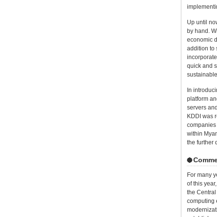
implementi
Up until n
by hand. Wi
economic d
addition to
incorporate
quick and s
sustainabl
In introduc
platform an
servers and
KDDI was re
companies i
within Myan
the furthe
Comment
For many ye
of this ye
the Central
computing e
modernizati