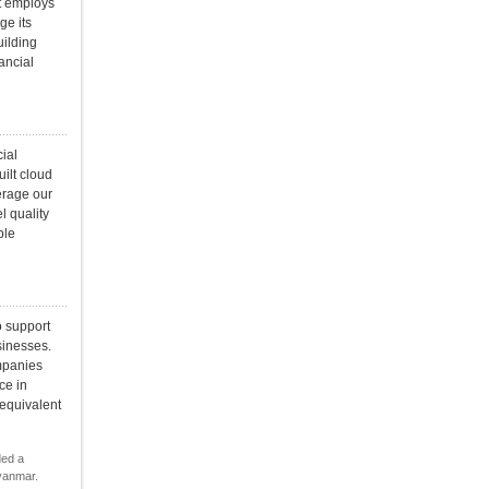
t employs
ge its
uilding
ancial
ial
uilt cloud
erage our
l quality
ble
o support
sinesses.
ompanies
ce in
 equivalent
ded a
yanmar.