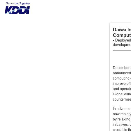
Daiwa In
Computi
- Deployed
developmen
December 25
announced t
computing e
improve eff
and operate
Global Alli
countermea
In advance 
now rapidly
by relaxing
initiatives
crucial to 