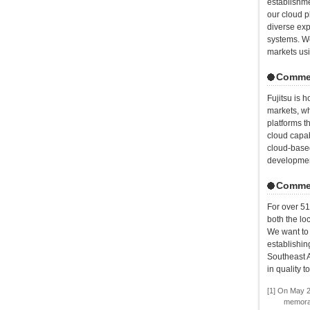
establishme
our cloud p
diverse exp
systems. We
markets usi
Commen
Fujitsu is h
markets, wh
platforms t
cloud capab
cloud-based
development
Commen
For over 51
both the lo
We want to 
establishin
Southeast A
in quality 
[1] On May 2
memoran