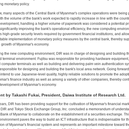
ng monetary policy.
ow, many aspects of the Central Bank of Myanmar's complex operations were being
th the volume of the bank's work expected to rapidly increase in line with the countr
evelopment, handling a higher volume of paperwork was considered a potential pr
 significantly improving the bank's operational efficiency, the new computing enviro
s high-grade security levels required by government financial institutions, and allow
table implementation of monetary policy measures by the central bank, thereby sup
e growth of Myanmar's economy.
ing the new computing environment, DIR was in charge of designing and building t
d terminal environment. Fujitsu was responsible for providing hardware equipment
 computer terminals as well as building and delivering palm vein authentication sy
sponsible for designing and building the bank's local area network. Going forward,
ntend to use Japanese-level quality, highly reliable solutions to promote the adopt
mar's finance industry as well as among a variety of other companies, thereby contr
r development of Myanmar's economy.
 by Takashi Fukai, President, Daiwa Institute of Research Ltd.
ars, DIR has been providing support for the cultivation of Myanmar's financial mark
ar, DIR and Tokyo Stock Exchange Group, Inc. concluded a memorandum of understa
 Bank of Myanmar to collaborate on the establishment of a securities exchange. Th
nvironment paves the way to build an ICT infrastructure that is indispensable for t
on of Myanmar's financial system and represents an important milestone toward th