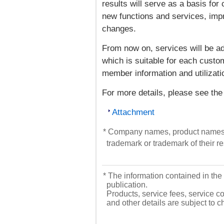
results will serve as a basis fo
new functions and services, imp
changes.
From now on, services will be a
which is suitable for each custome
member information and utilizati
For more details, please see the
Attachment
* Company names, product names, 
trademark or trademark of their 
* The information contained in the 
publication.
Products, service fees, service co
and other details are subject to 