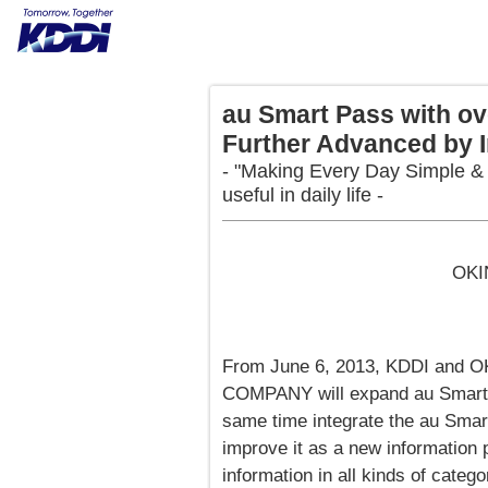
au Smart Pass with ov
Further Advanced by I
- "Making Every Day Simple & L
useful in daily life -
OKI
From June 6, 2013, KDDI an
COMPANY will expand au Smart P
same time integrate the au Smart 
improve it as a new information p
information in all kinds of catego