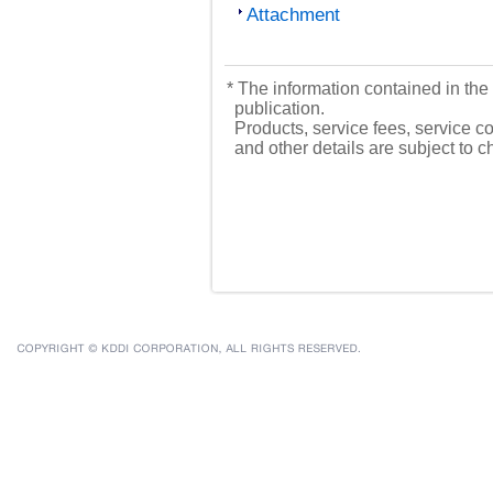
Attachment
* The information contained in the 
publication.
Products, service fees, service co
and other details are subject to 