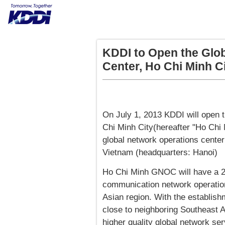
KDDI to Open the Glo
Center, Ho Chi Minh C
On July 1, 2013 KDDI will open 
Chi Minh City(hereafter "Ho Chi
global network operations center
Vietnam (headquarters: Hanoi)
Ho Chi Minh GNOC will have a 24
communication network operatio
Asian region. With the establish
close to neighboring Southeast A
higher quality global network ser