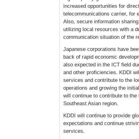
increased opportunities for dire
telecommunications carrier, for
Also, secure information sharing
utilizing local resources with a 
communication situation of the r
Japanese corporations have been
back of rapid economic developme
also expected in the ICT field du
and other proficiencies. KDDI wil
services and contribute to the 
operations and growing the initia
will continue to contribute to th
Southeast Asian region.
KDDI will continue to provide gl
expectations and continue strivi
services.