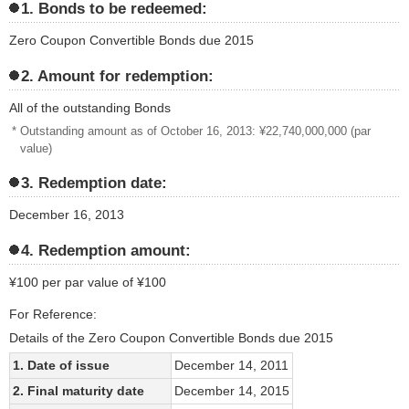
1. Bonds to be redeemed:
Zero Coupon Convertible Bonds due 2015
2. Amount for redemption:
All of the outstanding Bonds
* Outstanding amount as of October 16, 2013: ¥22,740,000,000 (par
value)
3. Redemption date:
December 16, 2013
4. Redemption amount:
¥100 per par value of ¥100
For Reference:
Details of the Zero Coupon Convertible Bonds due 2015
1. Date of issue
December 14, 2011
2. Final maturity date
December 14, 2015