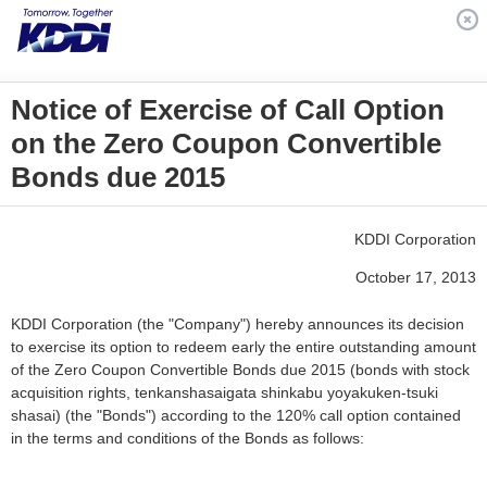
Notice of Exercise of Call Option
on the Zero Coupon Convertible
Bonds due 2015
KDDI Corporation
October 17, 2013
KDDI Corporation (the "Company") hereby announces its decision
to exercise its option to redeem early the entire outstanding amount
of the Zero Coupon Convertible Bonds due 2015 (bonds with stock
acquisition rights, tenkanshasaigata shinkabu yoyakuken-tsuki
shasai) (the "Bonds") according to the 120% call option contained
in the terms and conditions of the Bonds as follows: