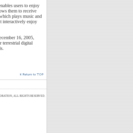
 enables users to enjoy
lows them to receive
 which plays music and
t interactively enjoy
ecember 16, 2005,
terrestrial digital
s.
ORATION, ALL RIGHTS RESERVED.