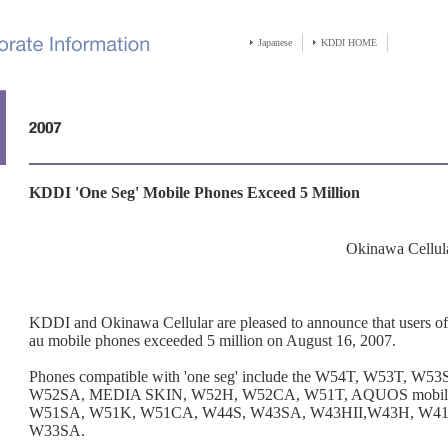
Japanese
KDDI HOME
KDDI 'One Seg' Mobile Phones Exceed 5 Million
Okinawa Cellul
KDDI and Okinawa Cellular are pleased to announce that users of 
au mobile phones exceeded 5 million on August 16, 2007.
Phones compatible with 'one seg' include the W54T, W53T, W
W52SA, MEDIA SKIN, W52H, W52CA, W51T, AQUOS mobil
W51SA, W51K, W51CA, W44S, W43SA, W43HII,W43H, W41H
W33SA.