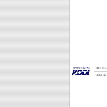
KDDI HO
Global Site