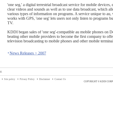
'one seg,' a digital terrestrial broadcast service for mobile devices,
clear videos and sounds as well as to use data broadcast, which al
various types of information on programs. A service unique to au,
works with GPS, 'one seg' lets users not only listen to programs bu
TV.
KDDI began sales of 'one seg'-compatible au mobile phones on D
beating other mobile providers to become the first company to offer 
television broadcasting to mobile phones and other mobile terminal
News Releases > 2007
ME
Site policy
Privacy Policy
Disclaimer
Contact Us
COPYRIGHT © KDDI CORP