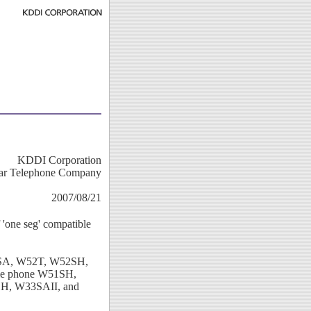
KDDI Corporation
ar Telephone Company
2007/08/21
'one seg' compatible
53SA, W52T, W52SH,
e phone W51SH,
, W33SAII, and