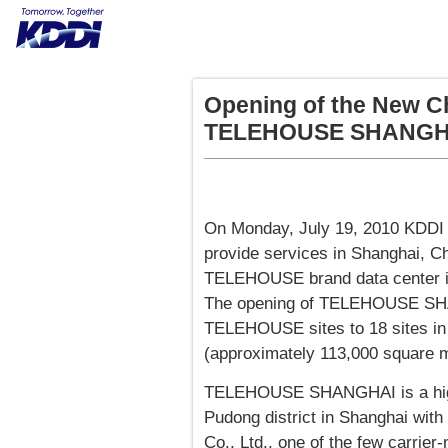
Opening of the New C
TELEHOUSE SHANGH
On Monday, July 19, 2010 KDD
provide services in Shanghai, Ch
TELEHOUSE brand data center in 
The opening of TELEHOUSE SHAN
TELEHOUSE sites to 18 sites in 
(approximately 113,000 square m
TELEHOUSE SHANGHAI is a high 
Pudong district in Shanghai with
Co., Ltd., one of the few carrier