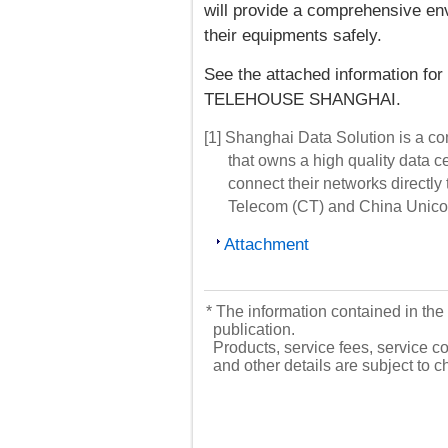
will provide a comprehensive e
their equipments safely.
See the attached information for
TELEHOUSE SHANGHAI.
[1] Shanghai Data Solution is a c
that owns a high quality data c
connect their networks directl
Telecom (CT) and China Unic
Attachment
* The information contained in the 
publication.
Products, service fees, service co
and other details are subject to 