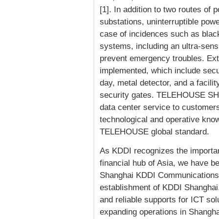
[1]. In addition to two routes of
substations, uninterruptible pow
case of incidences such as blacko
systems, including an ultra-sen
prevent emergency troubles. Ex
implemented, which include secur
day, metal detector, and a faci
security gates. TELEHOUSE SHAN
data center service to customers 
technological and operative kno
TELEHOUSE global standard.
As KDDI recognizes the importa
financial hub of Asia, we have b
Shanghai KDDI Communications E
establishment of KDDI Shanghai.
and reliable supports for ICT so
expanding operations in Shang