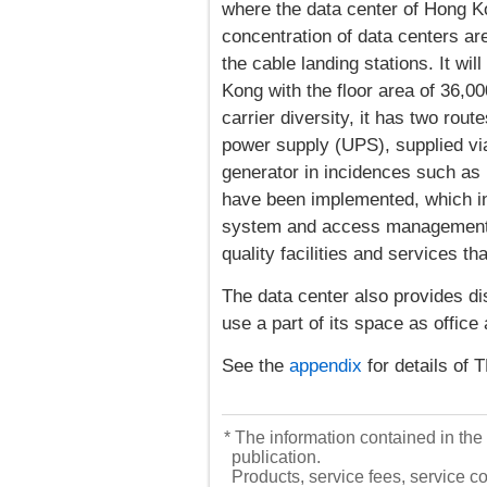
where the data center of Hong 
concentration of data centers ar
the cable landing stations. It wi
Kong with the floor area of 36,0
carrier diversity, it has two rout
power supply (UPS), supplied vi
generator in incidences such as
have been implemented, which i
system and access management u
quality facilities and services 
The data center also provides di
use a part of its space as office 
See the
appendix
for details 
* The information contained in the 
publication.
Products, service fees, service co