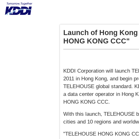
Launch of Hong Kong
HONG KONG CCC"
KDDI Corporation will launc
2011 in Hong Kong, and begin pro
TELEHOUSE global standard. KD
a data center operator in Hong
HONG KONG CCC.
With this launch, TELEHOUSE bra
cities and 10 regions and worldw
"TELEHOUSE HONG KONG CCC" wi