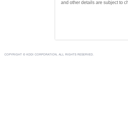
and other details are subject to 