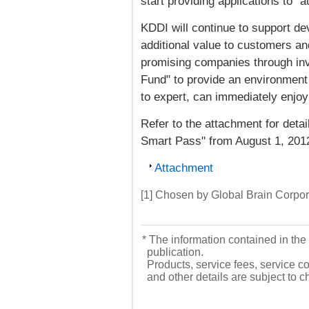
start providing applications to "
KDDI will continue to support d
additional value to customers an
promising companies through in
Fund" to provide an environment
to expert, can immediately enjoy 
Refer to the attachment for detail
Smart Pass" from August 1, 201
Attachment
[1] Chosen by Global Brain Corpor
* The information contained in the 
publication.
Products, service fees, service co
and other details are subject to 