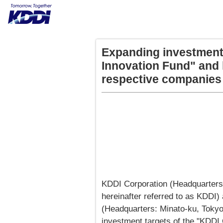
Expanding investment
Innovation Fund" and 
respective companies
KDDI Corporation (Headquarters
hereinafter referred to as KDDI)
(Headquarters: Minato-ku, Toky
investment targets of the "KDDI 