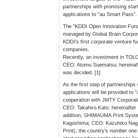
partnerships with promising star
applications to "au Smart Pass".
The "KDDI Open Innovation Fund
managed by Global Brain Corpora
KDDI's first corporate venture fu
companies.
Recently, an investment in TOLO
CEO: Atomu Suematsu; hereinafte
was decided. [1]
As the first step of partnership
applications will be provided to
cooperation with JMTY Corporati
CEO: Takahiro Kato; hereinafter
addition, SHIMAUMA Print System
Kagoshima; CEO: Kazuhiko Naga
Print), the country's number one 