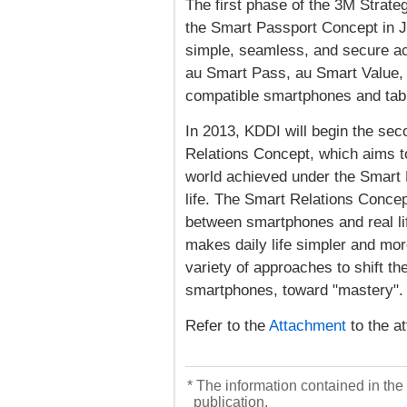
The first phase of the 3M Strat
the Smart Passport Concept in 
simple, seamless, and secure acc
au Smart Pass, au Smart Value,
compatible smartphones and table
In 2013, KDDI will begin the sec
Relations Concept, which aims t
world achieved under the Smart 
life. The Smart Relations Concep
between smartphones and real lif
makes daily life simpler and mor
variety of approaches to shift t
smartphones, toward "mastery".
Refer to the
Attachment
to the at
* The information contained in the 
publication.