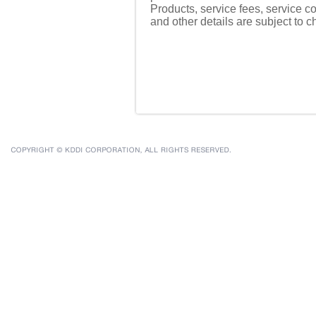
Products, service fees, service co
and other details are subject to 