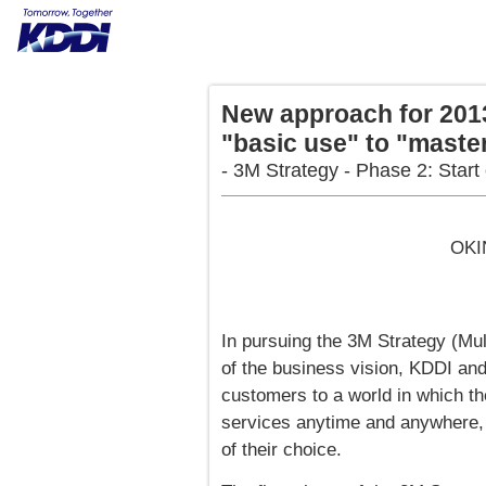
New approach for 2013
"basic use" to "maste
- 3M Strategy - Phase 2: Start
OKI
In pursuing the 3M Strategy (Mul
of the business vision, KDDI 
customers to a world in which th
services anytime and anywhere, 
of their choice.