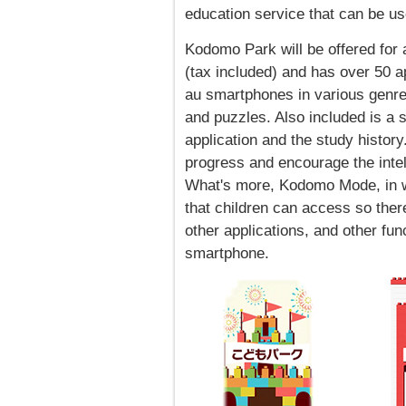
education service that can be u
Kodomo Park will be offered for 
(tax included) and has over 50 a
au smartphones in various genre
and puzzles. Also included is a 
application and the study history
progress and encourage the intel
What's more, Kodomo Mode, in wh
that children can access so ther
other applications, and other func
smartphone.