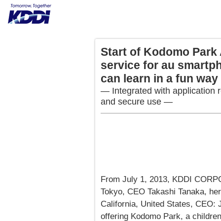
Start of Kodomo Park 
service for au smartp
can learn in a fun way
— Integrated with application r
and secure use —
From July 1, 2013, KDDI CORP
Tokyo, CEO Takashi Tanaka, her
California, United States, CEO: 
offering Kodomo Park, a children'