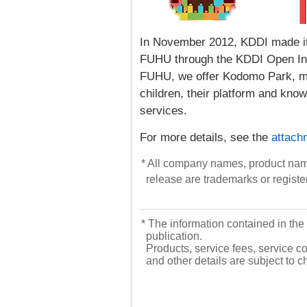
In November 2012, KDDI made its
FUHU through the KDDI Open Inno
FUHU, we offer Kodomo Park, ma
children, their platform and kno
services.
For more details, see the
attach
* All company names, product nam
release are trademarks or registe
* The information contained in the 
publication.
Products, service fees, service co
and other details are subject to 