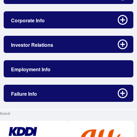
Click to open/close
Corporate Info
Click to open/close
Investor Relations
Employment Info
Click to open/close
Failure Info
Brand