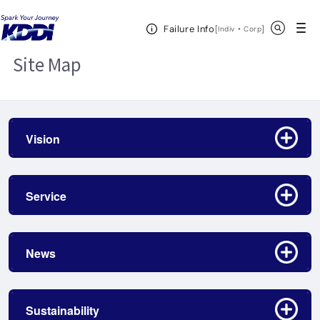
KDDI HOME
Site Map
Open Header Menu
Search
Failure Info
[
・
Open in a new 
]
Indiv
Corp
Site Map
Click to open/close
Vision
Click to open/close
Service
Click to open/close
News
Click to open/close
Sustainability