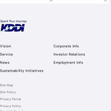
Vision
Corporate Info
Service
Investor Relations
News
Employment Info
Sustainability Initiatives
Site Map
Site Policy
Privacy Portal
Privacy Policy