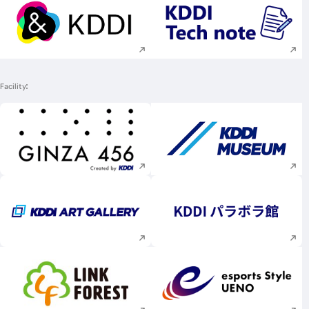
Execute site search
Execute site searc
Facility
Execute site search
Execute site searc
Execute site search
Execute site searc
Execute site search
Execute site searc