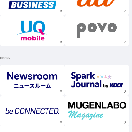
Execute site search
Execute site searc
Execute site search
Execute site searc
Media
Execute site search
Execute site searc
Execute site search
Execute site searc