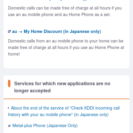
Domestic calls can be made free of charge at all hours if you
use an au mobile phone and au Home Phone as a set.
au → My Home Discount (in Japanese only)
Domestic calls from an au mobile phone to your home can be
made free of charge at all hours if you use au Home Phone at
home!
Services for which new applications are no
longer accepted
About the end of the service of "Check KDDI incoming call
history with your au mobile phone" (in Japanese only)
Metal-plus Phone (Japanese Only)