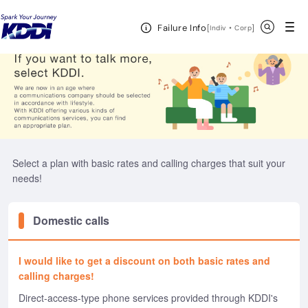
KDDI HOME
Telephone
Open Header Menu
Search
Failure Info
[
・
Open in a new 
]
Indiv
Corp
Select a plan with basic rates and calling charges that suit your
needs!
Domestic calls
I would like to get a discount on both basic rates and
calling charges!
Direct-access-type phone services provided through KDDI's