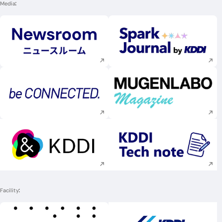
Media
Execute site search
Execute site searc
Execute site search
Execute site searc
Execute site search
Execute site searc
Facility