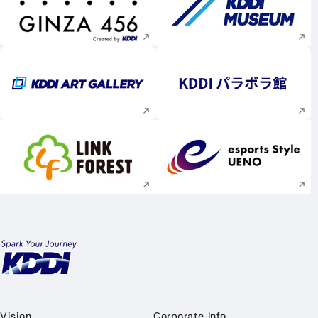
Execute site search
Execute site searc
Execute site search
Execute site searc
Execute site search
Execute site searc
Vision
Corporate Info