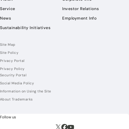
Service
Investor Relations
News
Employment Info
Sustainability Initiatives
Site Map
Site Policy
Privacy Portal
Privacy Policy
Security Portal
Social Media Policy
Information on Using the Site
About Trademarks
Follow us