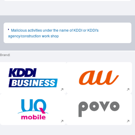
Malicious activities under the name of KDDI or KDDI's
agency/construction work shop
Brand
Execute site search
Execute site searc
Execute site search
Execute site searc