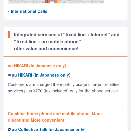
International Calls
Integrated services of "fixed line + Internet" and
"fixed line + au mobile phone"
offer value and convenience!
au HIKARI (in Japanese only)
au HIKARI (in Japanese only)
Customers are charged the monthly usage charge for online
services plus ¥770 (tax included) only for the phone service.
Combine home phone and mobile phone. More
discounts! More convenient!
au Collective Talk (in Japanese only)