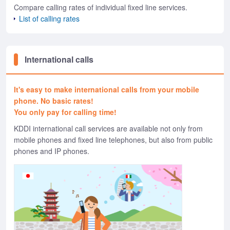
Compare calling rates of individual fixed line services.
List of calling rates
International calls
It's easy to make international calls from your mobile
phone. No basic rates!
You only pay for calling time!
KDDI international call services are available not only from
mobile phones and fixed line telephones, but also from public
phones and IP phones.