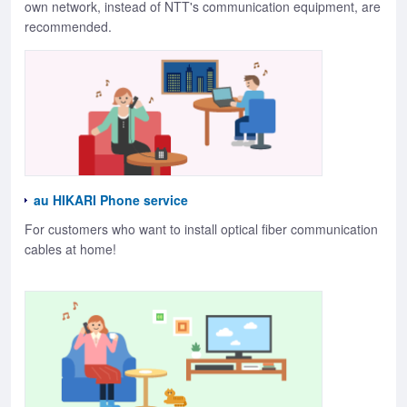
own network, instead of NTT's communication equipment, are
recommended.
au HIKARI Phone service
For customers who want to install optical fiber communication
cables at home!