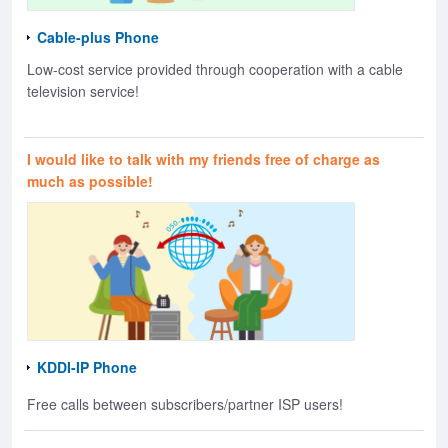
Cable-plus Phone
Low-cost service provided through cooperation with a cable
television service!
I would like to talk with my friends free of charge as
much as possible!
KDDI-IP Phone
Free calls between subscribers/partner ISP users!