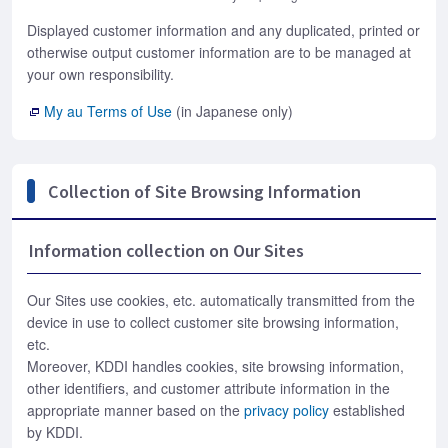
Displayed customer information and any duplicated, printed or
otherwise output customer information are to be managed at
your own responsibility.
My au Terms of Use
(in Japanese only)
Collection of Site Browsing Information
Information collection on Our Sites
Our Sites use cookies, etc. automatically transmitted from the
device in use to collect customer site browsing information,
etc.
Moreover, KDDI handles cookies, site browsing information,
other identifiers, and customer attribute information in the
appropriate manner based on the
privacy policy
established
by KDDI.