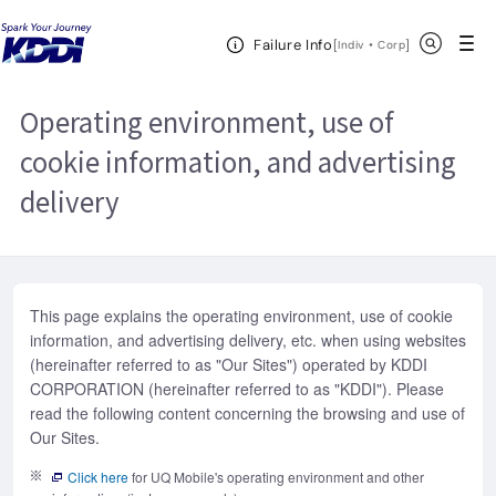
KDDI HOME
Website Terms of Use
Operating environment, use of
Open Header Menu
Search
Failure Info
cookie information, and advertising delivery
[
・
Open in a new 
]
Indiv
Corp
Operating environment, use of
cookie information, and advertising
delivery
This page explains the operating environment, use of cookie
information, and advertising delivery, etc. when using websites
(hereinafter referred to as "Our Sites") operated by KDDI
CORPORATION (hereinafter referred to as "KDDI"). Please
read the following content concerning the browsing and use of
Our Sites.
Click here
for UQ Mobile's operating environment and other