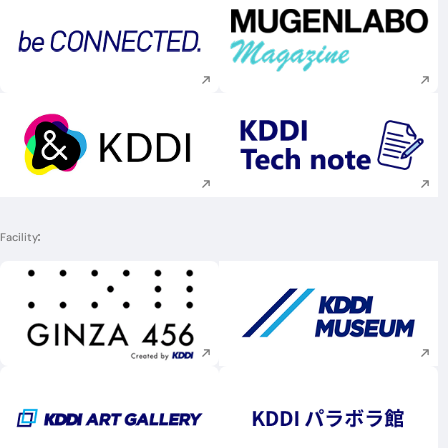
Execute site search
Execute site searc
Execute site search
Execute site searc
Facility
Execute site search
Execute site searc
Execute site search
Execute site searc