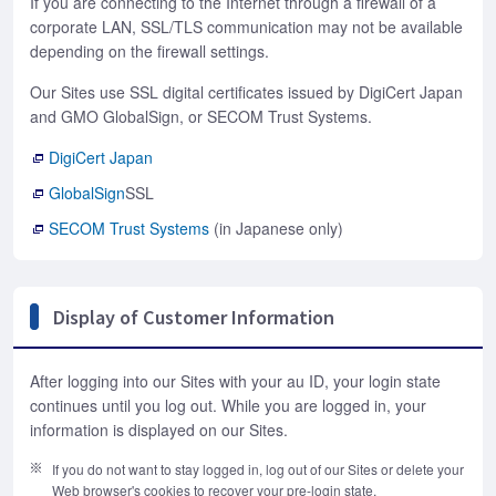
If you are connecting to the Internet through a firewall of a
corporate LAN, SSL/TLS communication may not be available
depending on the firewall settings.
Our Sites use SSL digital certificates issued by DigiCert Japan
and GMO GlobalSign, or SECOM Trust Systems.
DigiCert Japan
GlobalSign
SSL
SECOM Trust Systems
(in Japanese only)
Display of Customer Information
After logging into our Sites with your au ID, your login state
continues until you log out. While you are logged in, your
information is displayed on our Sites.
If you do not want to stay logged in, log out of our Sites or delete your
Web browser's cookies to recover your pre-login state.