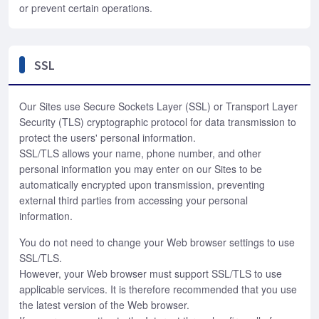
or prevent certain operations.
SSL
Our Sites use Secure Sockets Layer (SSL) or Transport Layer
Security (TLS) cryptographic protocol for data transmission to
protect the users' personal information.
SSL/TLS allows your name, phone number, and other
personal information you may enter on our Sites to be
automatically encrypted upon transmission, preventing
external third parties from accessing your personal
information.
You do not need to change your Web browser settings to use
SSL/TLS.
However, your Web browser must support SSL/TLS to use
applicable services. It is therefore recommended that you use
the latest version of the Web browser.