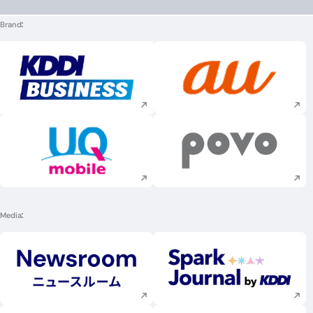
Brand
Execute site search
Execute site searc
Execute site search
Execute site searc
Media
Execute site search
Execute site searc