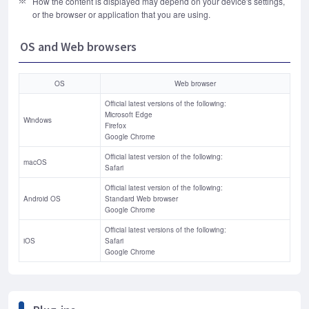
How the content is displayed may depend on your device's settings,
or the browser or application that you are using.
OS and Web browsers
OS
Web browser
Official latest versions of the following:
Microsoft Edge
Windows
Firefox
Google Chrome
Official latest version of the following:
macOS
Safari
Official latest version of the following:
Android OS
Standard Web browser
Google Chrome
Official latest versions of the following:
iOS
Safari
Google Chrome