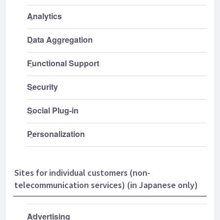
Sites for individual customers (non-
telecommunication services) (in Japanese only)