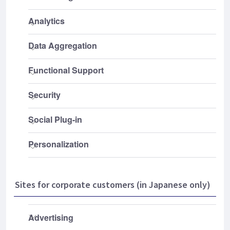
Sites for corporate customers (in Japanese only)