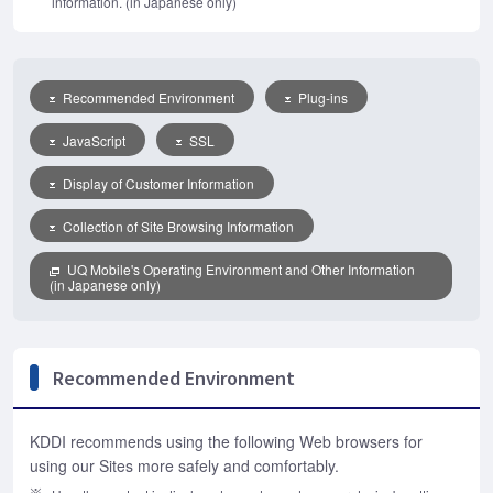
information. (in Japanese only)
Recommended Environment
Plug-ins
JavaScript
SSL
Display of Customer Information
Collection of Site Browsing Information
UQ Mobile's Operating Environment and Other Information
(in Japanese only)
Recommended Environment
KDDI recommends using the following Web browsers for
using our Sites more safely and comfortably.