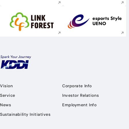
Execute site search
Execute site searc
Vision
Corporate Info
Service
Investor Relations
News
Employment Info
Sustainability Initiatives