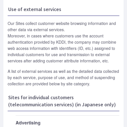
Use of external services
Our Sites collect customer website browsing information and
other data via external services.
Moreover, in cases where customers use the account
authentication provided by KDDI, the company may combine
web access information with identifiers (ID, etc.) assigned to
individual customers for use and transmission to external
services after adding customer attribute information, etc.
A list of external services as well as the detailed data collected
by each service, purpose of use, and method of suspending
collection are provided below by site category.
Sites for individual customers
(telecommunication services) (in Japanese only)