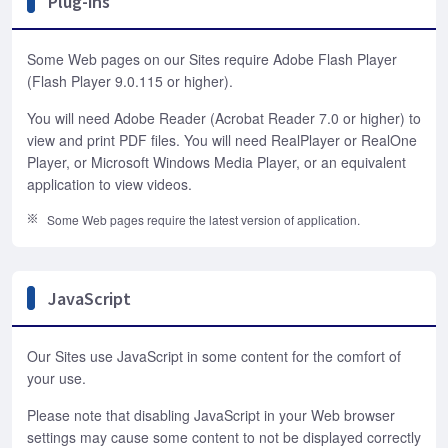
Plug-ins
Some Web pages on our Sites require Adobe Flash Player
(Flash Player 9.0.115 or higher).
You will need Adobe Reader (Acrobat Reader 7.0 or higher) to
view and print PDF files. You will need RealPlayer or RealOne
Player, or Microsoft Windows Media Player, or an equivalent
application to view videos.
Some Web pages require the latest version of application.
JavaScript
Our Sites use JavaScript in some content for the comfort of
your use.
Please note that disabling JavaScript in your Web browser
settings may cause some content to not be displayed correctly