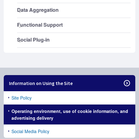
Information on Using the Site
Site Policy
Operating environment, use of cookie information, and
advertising delivery
Social Media Policy