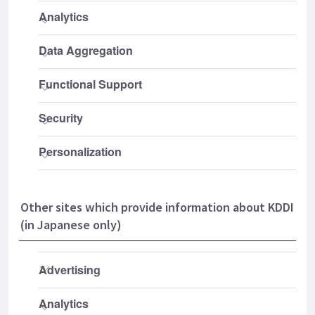
Other sites which provide information about KDDI
(in Japanese only)