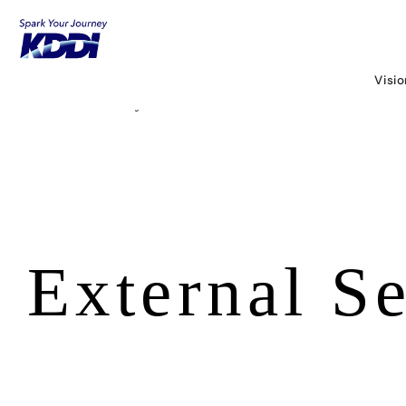
KDDI HOME
Corporate Information
About KDDI
Released Information
Visi
Security Portal
External Security Evaluation
External Se