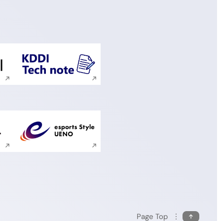
ite search
Execute site search
ite search
Execute site search
Page Top