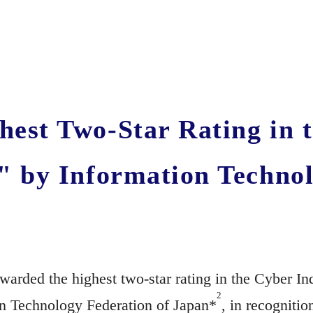
est Two-Star Rating in 
" by Information Technol
arded the highest two-star rating in the Cyber I
2
on Technology Federation of Japan*
, in recogniti