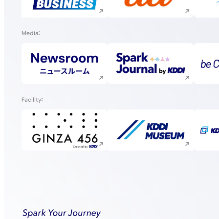
Execute site search
Execute site search
Media
Execute site search
Execute site search
Facility
Execute site search
Execute site search