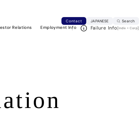
Japanese web si
Contact
JAPANESE
Search
vestor Relations
Employment Info
Failure Info
[
・
]
Indiv
Corp
uation