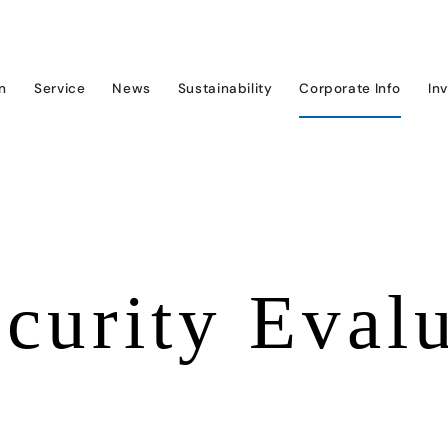
on
Service
News
Sustainability
Corporate Info
In
curity Eval