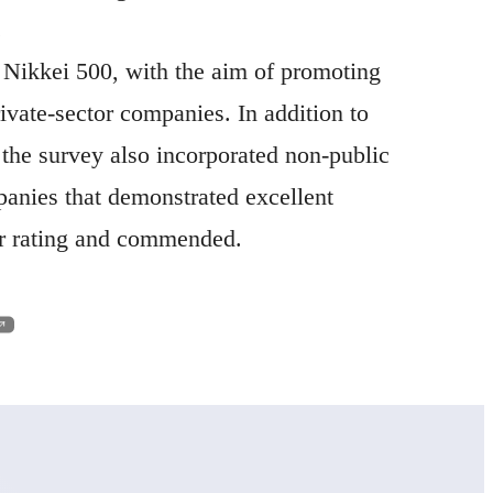
.
Nikkei 500, with the aim of promoting
ivate-sector companies. In addition to
, the survey also incorporated non-public
anies that demonstrated excellent
ar rating and commended.
en in a new window
ew window