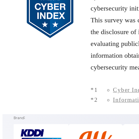
cybersecurity init
This survey was 
the disclosure of
evaluating public
information obta
cybersecurity me
*1
Cyber In
*2
Informat
Brand