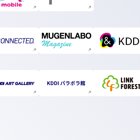
Execute site search
Execute site search
Execute site search
Execute site search
Execute s
Execute site search
Execute site search
Execute s