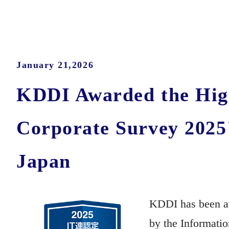
January 21,2026
KDDI Awarded the High
Corporate Survey 2025
Japan
KDDI has been aw
by the Informati