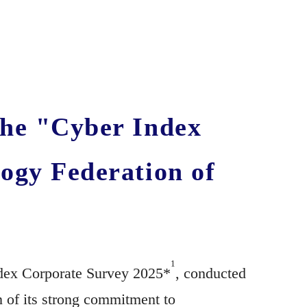
the "Cyber Index
ogy Federation of
1
ndex Corporate Survey 2025*
, conducted
on of its strong commitment to