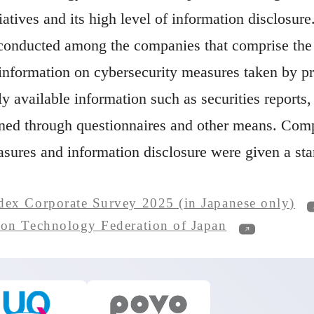
iatives and its high level of information disclosure
conducted among the companies that comprise the 
 information on cybersecurity measures taken by pr
ly available information such as securities reports
ined through questionnaires and other means. Comp
asures and information disclosure were given a st
Op
dex Corporate Survey 2025 (in Japanese only)
Open in a n
ion Technology Federation of Japan