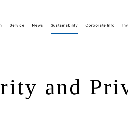
on
Service
News
Sustainability
Corporate Info
In
rity and Pri