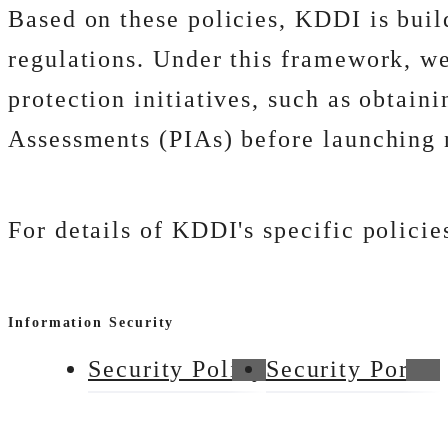
Based on these policies, KDDI is bui
regulations. Under this framework, we
protection initiatives, such as obtain
Assessments (PIAs) before launching 
For details of KDDI's specific policie
Information Security
Security Policy
Security Portal