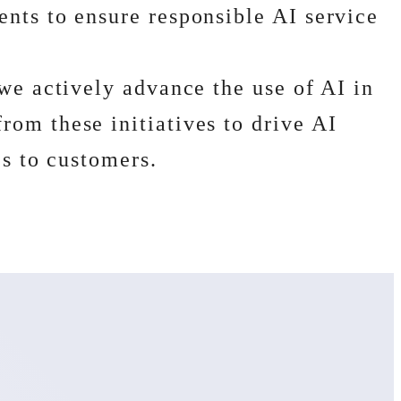
nts to ensure responsible AI service
we actively advance the use of AI in
om these initiatives to drive AI
es to customers.