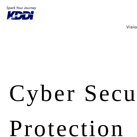
KDDI HOME
Corporate Information
Sustainability
Governance
Visi
Cyber Security and Privacy Protection
Cyber Secu
Protection