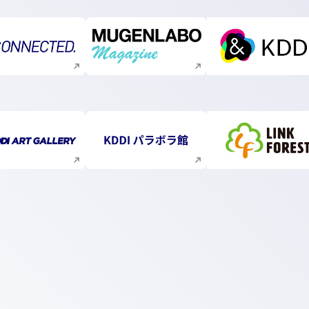
Execute site search
Execute site search
Execute s
Execute site search
Execute site search
Execute s