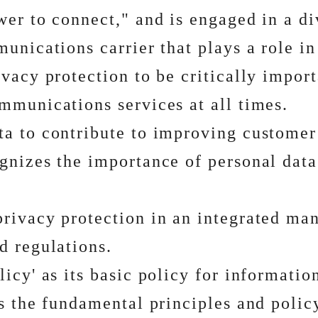
wer to connect," and is engaged in a di
unications carrier that plays a role in
vacy protection to be critically import
mmunications services at all times.
a to contribute to improving customer
gnizes the importance of personal data
privacy protection in an integrated ma
d regulations.
icy' as its basic policy for informatio
s the fundamental principles and policy