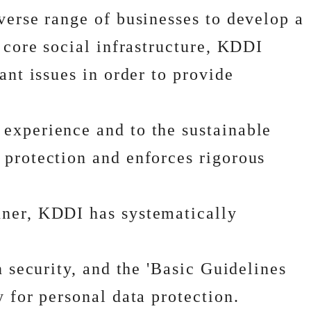
verse range of businesses to develop a
 core social infrastructure, KDDI
ant issues in order to provide
 experience and to the sustainable
 protection and enforces rigorous
nner, KDDI has systematically
n security, and the 'Basic Guidelines
 for personal data protection.