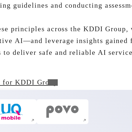
ing guidelines and conducting assessme
hese principles across the KDDI Group, 
ive AI―and leverage insights gained fr
to deliver safe and reliable AI servic
s for KDDI Group
Execute site search
Execute site search