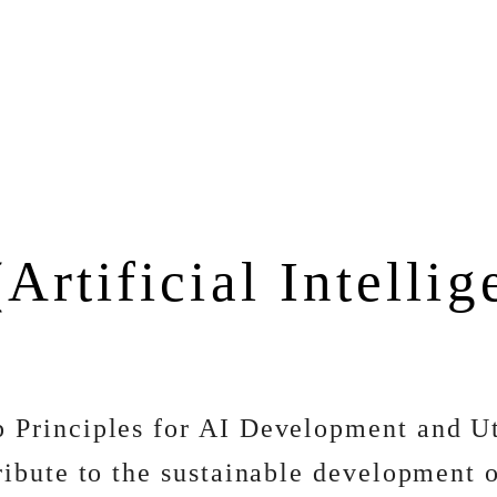
(Artificial Intelli
 Principles for AI Development and Ut
ibute to the sustainable development of