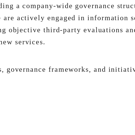
lding a company-wide governance struc
 are actively engaged in information s
ing objective third-party evaluations 
new services.
s, governance frameworks, and initiativ