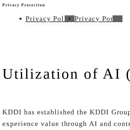
Privacy Protection
Privacy Policy
Privacy Portal
Utilization of AI 
KDDI has established the KDDI Group
experience value through AI and contr