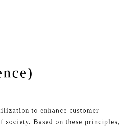
gence)
ilization to enhance customer
 society. Based on these principles,