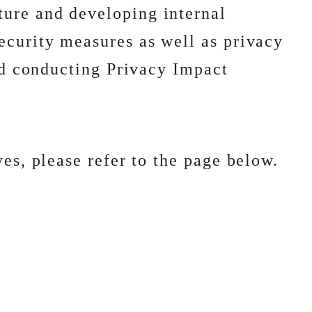
ture and developing internal
ecurity measures as well as privacy
and conducting Privacy Impact
es, please refer to the page below.