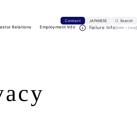
Japanese web si
Contact
JAPANESE
Search
vestor Relations
Employment Info
Failure Info
[
・
]
Indiv
Corp
vacy