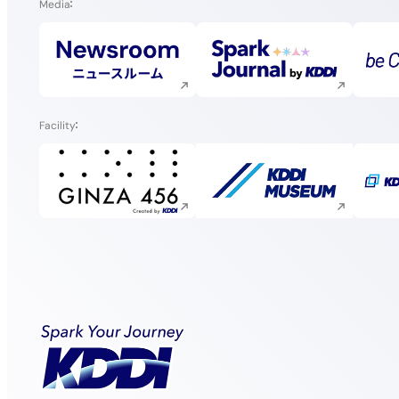
Media
Execute site search
Execute site search
Facility
Execute site search
Execute site search