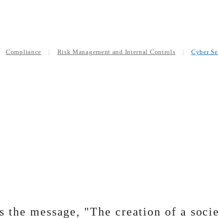
Compliance
Risk Management and Internal Controls
Cyber Se
the message, "The creation of a socie