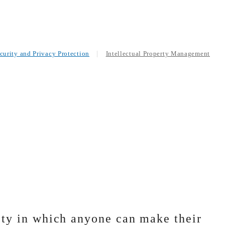
curity and Privacy Protection
Intellectual Property Management
ty in which anyone can make their