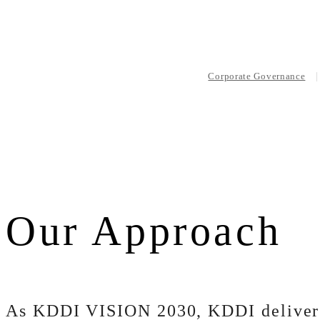
Corporate Governance
Our Approach
As KDDI VISION 2030, KDDI delivers 