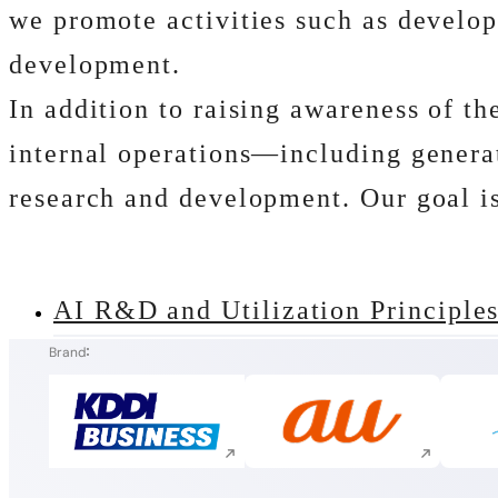
we promote activities such as develop
development.
In addition to raising awareness of t
internal operations―including generat
research and development. Our goal is 
AI R&D and Utilization Principle
Brand
Execute site search
Execute site search