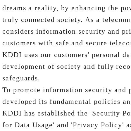
dreams a reality, by enhancing the po
truly connected society. As a telecomm
considers information security and pri
customers with safe and secure teleco
KDDI uses our customers' personal dat
development of society and fully reco
safeguards.
To promote information security and 
developed its fundamental policies an
KDDI has established the 'Security Pol
for Data Usage' and 'Privacy Policy' a