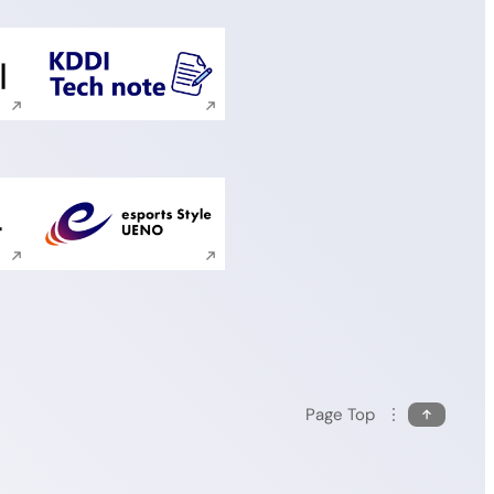
ite search
Execute site search
ite search
Execute site search
Page Top