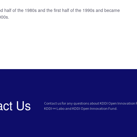
 half of the 1980s and the first half of the 1990s and became
000s.
act Us
Contact us for any questions about KDDI Open Innovation
KDDI ∞ Labo and KDDI Open Innovation Fund.