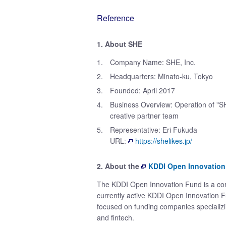
Reference
1. About SHE
1.
Company Name: SHE, Inc.
2.
Headquarters: Minato-ku, Tokyo
3.
Founded: April 2017
4.
Business Overview: Operation of "S
creative partner team
5.
Representative: Eri Fukuda
URL:
https://shelikes.jp/
2. About the
KDDI Open Innovatio
The KDDI Open Innovation Fund is a corp
currently active KDDI Open Innovation Fu
focused on funding companies specializin
and fintech.