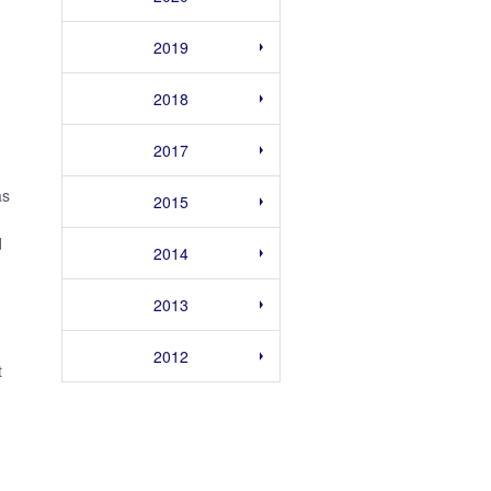
2019
2018
2017
as
2015
d
2014
2013
2012
t