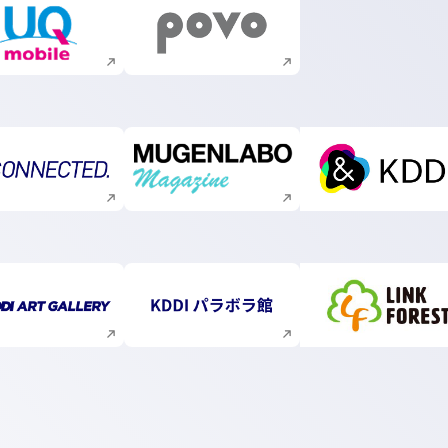
Execute site search
Execute site search
Execute site search
Execute site search
Execute s
Execute site search
Execute site search
Execute s