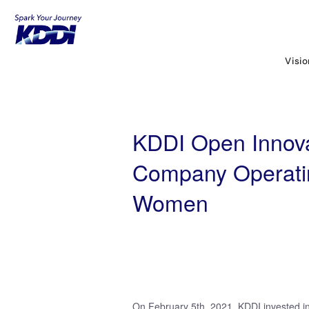
KDDI HOME
KDDI Open Innovation Prog
Women
Visi
KDDI Open Innova
Company Operatin
Women
On February 5th, 2021, KDDI invested in