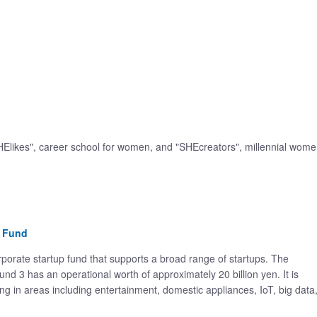
HElikes", career school for women, and "SHEcreators", millennial wom
n Fund
orate startup fund that supports a broad range of startups. The
nd 3 has an operational worth of approximately 20 billion yen. It is
g in areas including entertainment, domestic appliances, IoT, big data