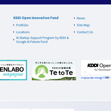
KDDI Open Innovation Fund
News
Site Map
Portfolio
Contact Us
Locations
AI Startup Support Program by KDDI &
Google AI Futures Fund