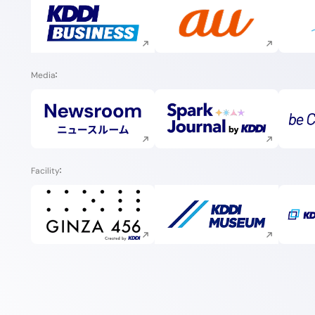
Execute site search
Execute site search
Media
Execute site search
Execute site search
Facility
Execute site search
Execute site search