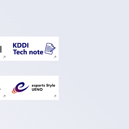
ite search
Execute site search
ite search
Execute site search