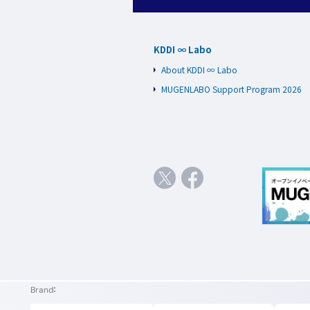
KDDI ∞ Labo
About KDDI ∞ Labo
MUGENLABO Support Program 2026
Brand