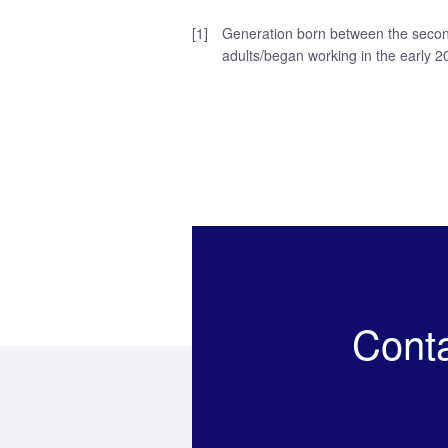
[1]
Generation born between the second
adults/began working in the early 2
Cont