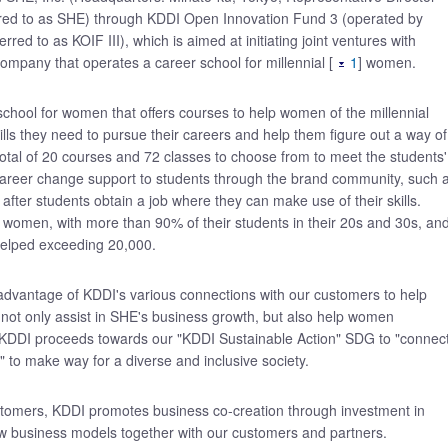
red to as SHE) through KDDI Open Innovation Fund 3 (operated by
rred to as KOIF III), which is aimed at initiating joint ventures with
ompany that operates a career school for millennial [
1
] women.
 school for women that offers courses to help women of the millennial
kills they need to pursue their careers and help them figure out a way of
total of 20 courses and 72 classes to choose from to meet the students'
 career change support to students through the brand community, such 
after students obtain a job where they can make use of their skills.
ial women, with more than 90% of their students in their 20s and 30s, an
helped exceeding 20,000.
 advantage of KDDI's various connections with our customers to help
l not only assist in SHE's business growth, but also help women
KDDI proceeds towards our "KDDI Sustainable Action" SDG to "connec
" to make way for a diverse and inclusive society.
stomers, KDDI promotes business co-creation through investment in
w business models together with our customers and partners.