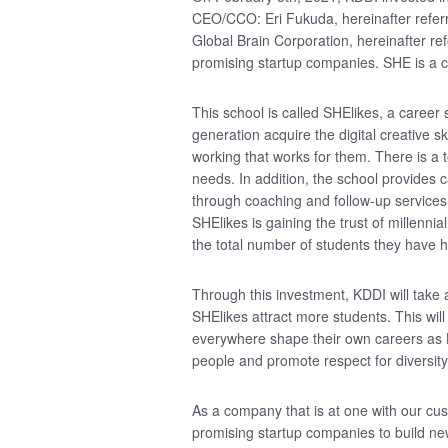
CEO/CCO: Eri Fukuda, hereinafter refer
Global Brain Corporation, hereinafter refe
promising startup companies. SHE is a c
This school is called SHElikes, a career
generation acquire the digital creative s
working that works for them. There is a 
needs. In addition, the school provides
through coaching and follow-up services 
SHElikes is gaining the trust of millenn
the total number of students they have 
Through this investment, KDDI will take
SHElikes attract more students. This wil
everywhere shape their own careers as 
people and promote respect for diversity
As a company that is at one with our cu
promising startup companies to build ne