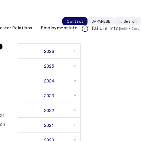
y Operating Career School for Millennial
Japanese web si
Contact
JAPANESE
Search
vestor Relations
Employment Info
Failure Info
[
・
]
Indiv
Corp
2026
2025
2024
2023
2022
021
ion
2021
2020