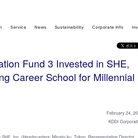
ram
News & Event
KDDI Open Innovation Fund 3 Invested in SHE, Compan
on
Service
News
Sustainability
Corporate Info
In
tion Fund 3 Invested in SHE,
g Career School for Millennial
February 24, 2
KDDI Corporat
 SHE, Inc. (Headquarters: Minato-ku, Tokyo, Representative Director