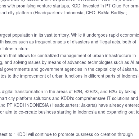
ons with promising venture startups, KDDI invested in PT Qlue Perform
mart city platform (Headquarters: Indonesia; CEO: RaMa Raditya;
argest population in its vast territory. While it undergoes rapid economic
th issues such as frequent onsets of disasters and illegal acts, both of
infrastructure.
form that allows for centralized management of urban infrastructure in
ing, and solving issues by means of advanced technologies such as AI 
al governments and government agencies in the capital city of Jakarta,
utes to the improvement of urban functions in different parts of Indonesi
digital transformation in the areas of B2B, B2B2X, and B2G by taking
rt city platform solutions and KDDI's comprehensive IT solutions and
 and PT KDDI INDONESIA (Headquarters: Jakarta) have already entere
er aim to co-create business starting in Indonesia and expanding out t
est to," KDDI will continue to promote business co-creation through