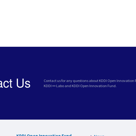
act Us
Contact us for any questions about KDDI Open Innovation
KDDI ∞ Labo and KDDI Open Innovation Fund.
KDDI Open Innovation Fund