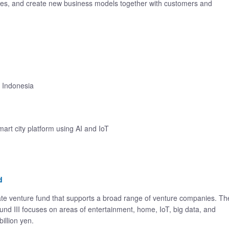
ies, and create new business models together with customers and
 Indonesia
smart city platform using AI and IoT
d
te venture fund that supports a broad range of venture companies. Th
nd III focuses on areas of entertainment, home, IoT, big data, and
billion yen.