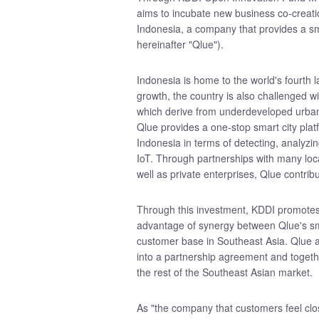
aims to incubate new business co-creati
Indonesia, a company that provides a s
hereinafter "Qlue").
Indonesia is home to the world's fourth l
growth, the country is also challenged wi
which derive from underdeveloped urban 
Qlue provides a one-stop smart city plat
Indonesia in terms of detecting, analyz
IoT. Through partnerships with many loc
well as private enterprises, Qlue contrib
Through this investment, KDDI promotes 
advantage of synergy between Qlue's sma
customer base in Southeast Asia. Qlue
into a partnership agreement and togeth
the rest of the Southeast Asian market.
As "the company that customers feel clos