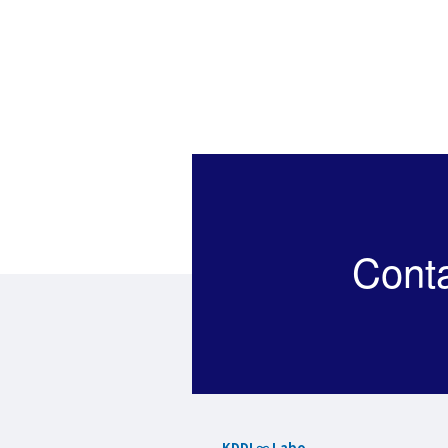
Cont
KDDI ∞ Labo