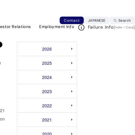
rma Indonesia, a venture startup that provides
Japanese web si
Contact
JAPANESE
Search
vestor Relations
Employment Info
Failure Info
[
・
]
Indiv
Corp
2026
e
2025
2024
2023
2022
021
ion
2021
2020