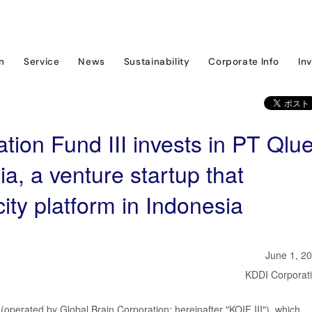
ram
News & Event
KDDI Open Innovation Fund III invests in PT Qlue Perfo
on
Service
News
Sustainability
Corporate Info
In
ion Fund III invests in PT Qlu
a, a venture startup that
ity platform in Indonesia
June 1, 2
KDDI Corporat
operated by Global Brain Corporation; hereinafter "KOIF III"), which