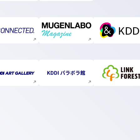
Execute site search
Execute site search
Execute s
Execute site search
Execute site search
Execute s