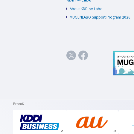
About KDDI ∞ Labo
MUGENLABO Support Program 2026
Brand
Execute site search
Execute site search