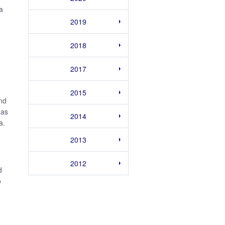
a
2019
2018
2017
2015
and
 as
2014
a.
2013
2012
d
o