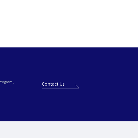
 Program,
Contact Us