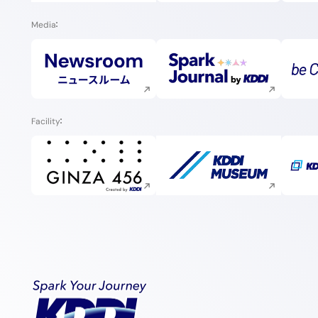
Media
Execute site search
Execute site search
Facility
Execute site search
Execute site search