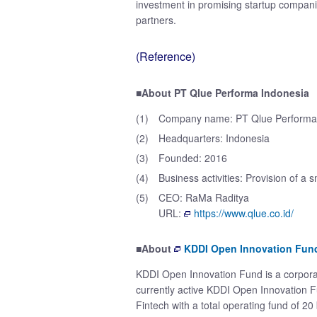
investment in promising startup compan
partners.
(Reference)
■About PT Qlue Performa Indonesia
(1)
Company name: PT Qlue Performa
(2)
Headquarters: Indonesia
(3)
Founded: 2016
(4)
Business activities: Provision of a 
(5)
CEO: RaMa Raditya
URL:
https://www.qlue.co.id/
■About
KDDI Open Innovation Fun
KDDI Open Innovation Fund is a corpora
currently active KDDI Open Innovation Fu
Fintech with a total operating fund of 20 