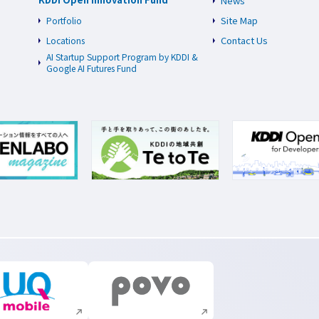
News
Site Map
Portfolio
Contact Us
Locations
AI Startup Support Program by KDDI &
Google AI Futures Fund
Execute site search
Execute site search