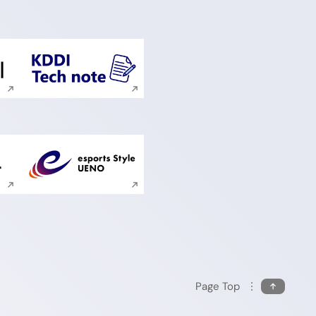
ite search
Execute site search
ite search
Execute site search
Page Top