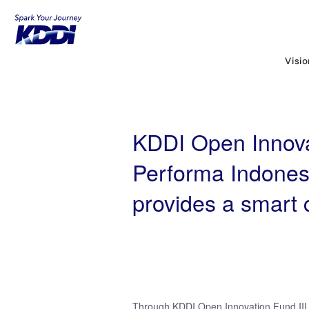
KDDI HOME
KDDI Open Innovation Prog
a smart city platform in Indonesia
Visi
KDDI Open Innovat
Performa Indonesi
provides a smart c
Through KDDI Open Innovation Fund III (