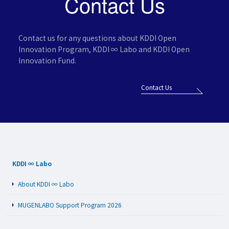
Contact Us
Contact us for any questions about KDDI Open
Innovation Program,
KDDI ∞ Labo and KDDI Open
Innovation Fund.
Contact Us
KDDI ∞ Labo
About KDDI ∞ Labo
MUGENLABO Support Program 2026