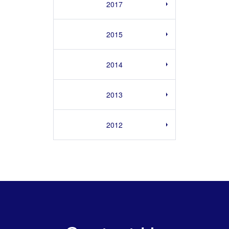
2017
2015
2014
2013
2012