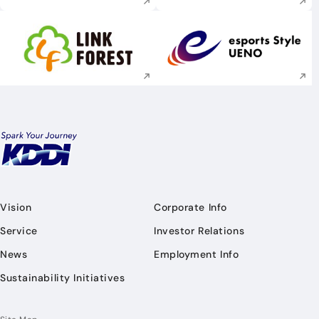
Execute site search
Execute site searc
Vision
Corporate Info
Service
Investor Relations
News
Employment Info
Sustainability Initiatives