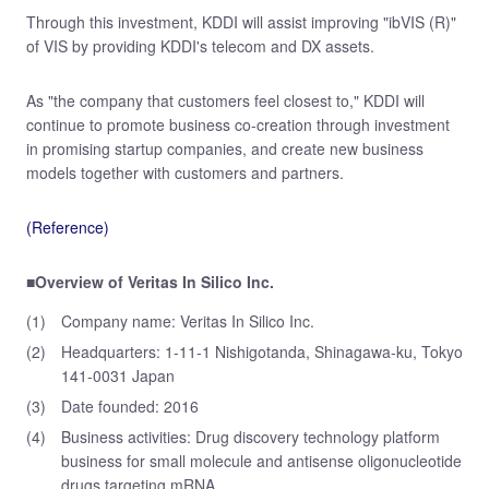
Through this investment, KDDI will assist improving "ibVIS (R)"
of VIS by providing KDDI's telecom and DX assets.
As "the company that customers feel closest to," KDDI will
continue to promote business co-creation through investment
in promising startup companies, and create new business
models together with customers and partners.
(Reference)
■Overview of Veritas In Silico Inc.
(1)
Company name: Veritas In Silico Inc.
(2)
Headquarters: 1-11-1 Nishigotanda, Shinagawa-ku, Tokyo
141-0031 Japan
(3)
Date founded: 2016
(4)
Business activities: Drug discovery technology platform
business for small molecule and antisense oligonucleotide
drugs targeting mRNA