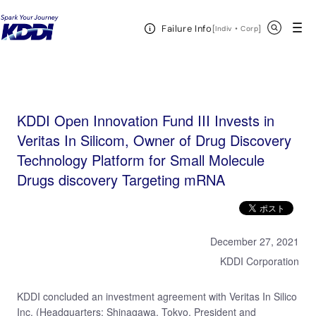
KDDI HOME
KDDI Open Innovation Program
News & Event
KDDI Open
Open Header Menu
Search
Failure Info
Innovation Fund III Invests in Veritas In Silicom, Owner of Drug Discovery Technology Platform for
[
・
Open in a new 
]
Indiv
Corp
Small Molecule Drugs discovery Targeting mRNA
KDDI Open Innovation Fund III Invests in
Veritas In Silicom, Owner of Drug Discovery
Technology Platform for Small Molecule
Drugs discovery Targeting mRNA
December 27, 2021
KDDI Corporation
KDDI concluded an investment agreement with Veritas In Silico
Inc. (Headquarters: Shinagawa, Tokyo, President and