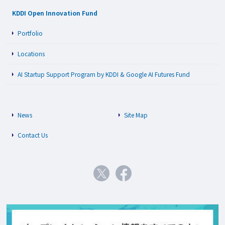
KDDI Open Innovation Fund
Portfolio
Locations
AI Startup Support Program by KDDI & Google AI Futures Fund
News
Site Map
Contact Us