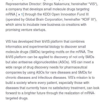
Representative Director: Shingo Nakamura; hereinafter "VIS"),
a company that develops small molecule drugs targeting
mRNA [
1
] through the KDDI Open Innovation Fund III
(operated by Global Brain Corporation; hereinafter "KOIF III"),
which aims to incubate new business co-creations with
promising venture startups.
VIS has developed their ibVIS platform that combines
informatics and experimental biology to discover small
molecule drugs (SMDs) targeting motifs on the mRNA. The
ibVIS platform can be applied to discovery of not only SMDs
but also antisense oligonucleotides (ASOs). VIS can meet a
wide range of drug discovery needs for pharmaceutical
companies by using ASOs for rare diseases and SMDs for
chronic diseases and infectious diseases. VIS’s mission is to
build a society where every patient, especially those with
diseases that currently have no satisfactory treatment, can look
forward to a brighter future through the realization of mRNA-
targeted drugs.