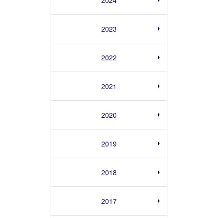
2023
2022
2021
2020
2019
2018
2017