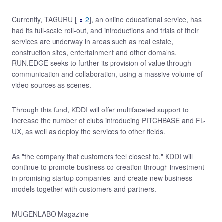
Currently, TAGURU [
2
], an online educational service, has
had its full-scale roll-out, and introductions and trials of their
services are underway in areas such as real estate,
construction sites, entertainment and other domains.
RUN.EDGE seeks to further its provision of value through
communication and collaboration, using a massive volume of
video sources as scenes.
Through this fund, KDDI will offer multifaceted support to
increase the number of clubs introducing PITCHBASE and FL-
UX, as well as deploy the services to other fields.
As "the company that customers feel closest to," KDDI will
continue to promote business co-creation through investment
in promising startup companies, and create new business
models together with customers and partners.
MUGENLABO Magazine