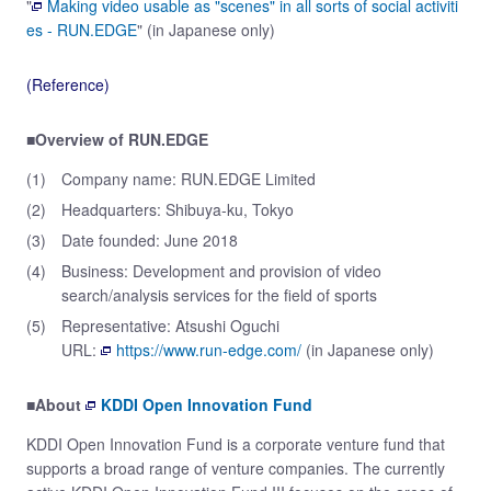
"
Making video usable as "scenes" in all sorts of social activiti
es - RUN.EDGE
" (in Japanese only)
(Reference)
■Overview of RUN.EDGE
(1)
Company name: RUN.EDGE Limited
(2)
Headquarters: Shibuya-ku, Tokyo
(3)
Date founded: June 2018
(4)
Business: Development and provision of video
search/analysis services for the field of sports
(5)
Representative: Atsushi Oguchi
URL:
https://www.run-edge.com/
(in Japanese only)
■About
KDDI Open Innovation Fund
KDDI Open Innovation Fund is a corporate venture fund that
supports a broad range of venture companies. The currently