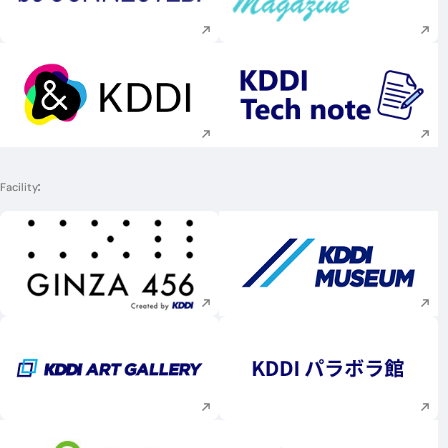
Execute site search
Execute site searc
Execute site search
Execute site searc
Facility
Execute site search
Execute site searc
Execute site search
Execute site searc