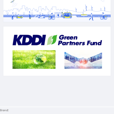
Brand