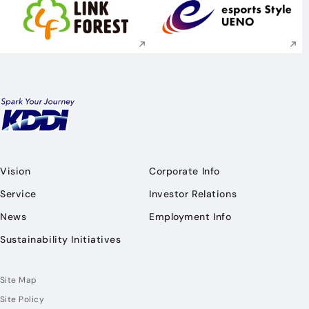
Execute site search
Execute site searc
Vision
Corporate Info
Service
Investor Relations
News
Employment Info
Sustainability Initiatives
Site Map
Site Policy