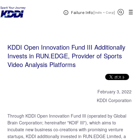
KDDI HOME
KDDI Open Innovation Program
News & Event
KDDI Open
Open Header Menu
Search
Failure Info
Innovation Fund III Additionally Invests in RUN.EDGE, Provider of Sports Video Analysis Platforms
[
・
Open in a new 
]
Indiv
Corp
KDDI Open Innovation Fund III Additionally
Invests in RUN.EDGE, Provider of Sports
Video Analysis Platforms
February 3, 2022
KDDI Corporation
Through KDDI Open Innovation Fund III (operated by Global
Brain Corporation; hereinafter "KOIF III"), which aims to
incubate new business co-creations with promising venture
startups, KDDI additionally invested in RUN.EDGE Limited, a