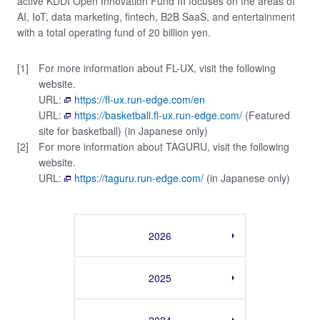
active KDDI Open Innovation Fund III focuses on the areas of
AI, IoT, data marketing, fintech, B2B SaaS, and entertainment
with a total operating fund of 20 billion yen.
[1]
For more information about FL-UX, visit the following
website.
URL:
https://fl-ux.run-edge.com/en
URL:
https://basketball.fl-ux.run-edge.com/
(Featured
site for basketball) (in Japanese only)
[2]
For more information about TAGURU, visit the following
website.
URL:
https://taguru.run-edge.com/
(in Japanese only)
2026
2025
2024