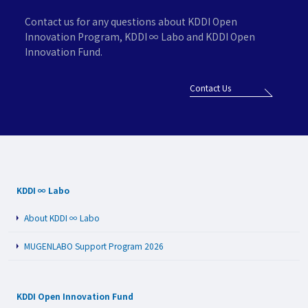
Contact us for any questions about KDDI Open
Innovation Program,
KDDI ∞ Labo and KDDI Open
Innovation Fund.
Contact Us
KDDI ∞ Labo
About KDDI ∞ Labo
MUGENLABO Support Program 2026
KDDI Open Innovation Fund