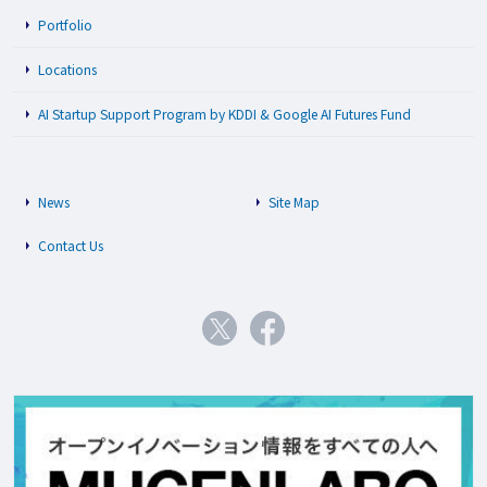
Portfolio
Locations
AI Startup Support Program by KDDI & Google AI Futures Fund
News
Site Map
Contact Us