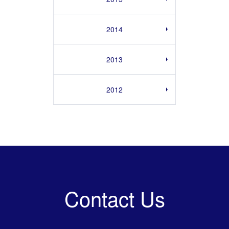
2014
2013
2012
Contact Us