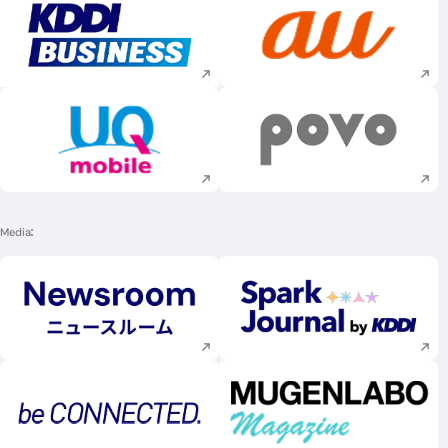
Execute site search
Execute site searc
Execute site search
Execute site searc
Media
Execute site search
Execute site searc
Execute site search
Execute site searc