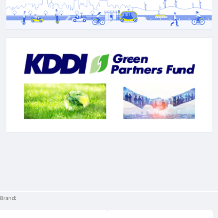
Brand