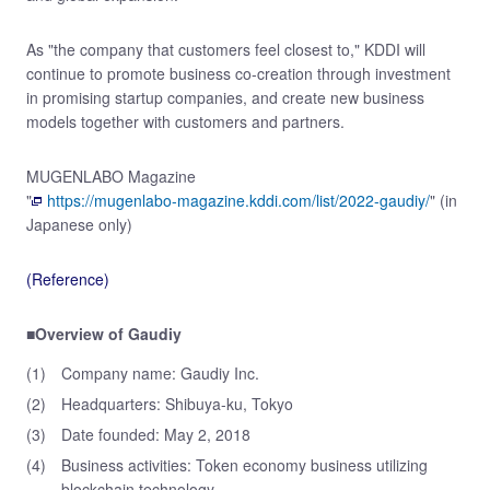
As "the company that customers feel closest to," KDDI will
continue to promote business co-creation through investment
in promising startup companies, and create new business
models together with customers and partners.
MUGENLABO Magazine
"
https://mugenlabo-magazine.kddi.com/list/2022-gaudiy/
" (in
Japanese only)
(Reference)
■Overview of Gaudiy
(1)
Company name: Gaudiy Inc.
(2)
Headquarters: Shibuya-ku, Tokyo
(3)
Date founded: May 2, 2018
(4)
Business activities: Token economy business utilizing
blockchain technology