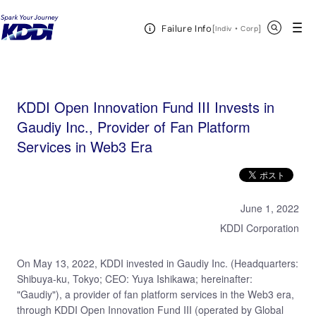
KDDI HOME
KDDI Open Innovation Program
News & Event
KDDI Open
Open Header Menu
Search
Failure Info
Innovation Fund III Invests in Gaudiy Inc., Provider of Fan Platform Services in Web3 Era
[
・
Open in a new 
]
Indiv
Corp
KDDI Open Innovation Fund III Invests in
Gaudiy Inc., Provider of Fan Platform
Services in Web3 Era
June 1, 2022
KDDI Corporation
On May 13, 2022, KDDI invested in Gaudiy Inc. (Headquarters:
Shibuya-ku, Tokyo; CEO: Yuya Ishikawa; hereinafter:
"Gaudiy"), a provider of fan platform services in the Web3 era,
through KDDI Open Innovation Fund III (operated by Global