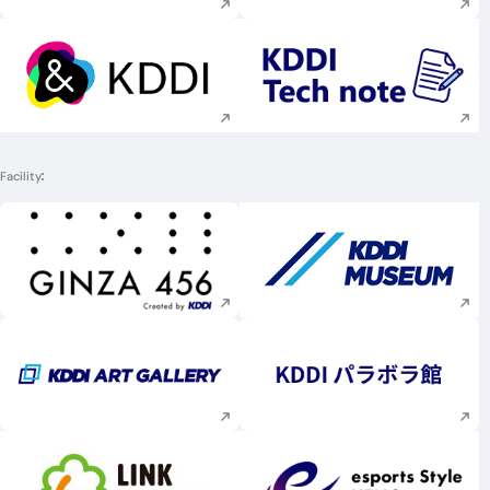
Execute site search
Execute site searc
Facility
Execute site search
Execute site searc
Execute site search
Execute site searc