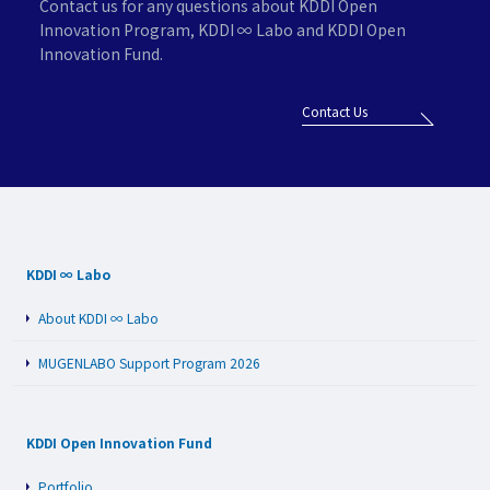
Contact us for any questions about KDDI Open
Innovation Program,
KDDI ∞ Labo and KDDI Open
Innovation Fund.
Contact Us
KDDI ∞ Labo
About KDDI ∞ Labo
MUGENLABO Support Program 2026
KDDI Open Innovation Fund
Portfolio