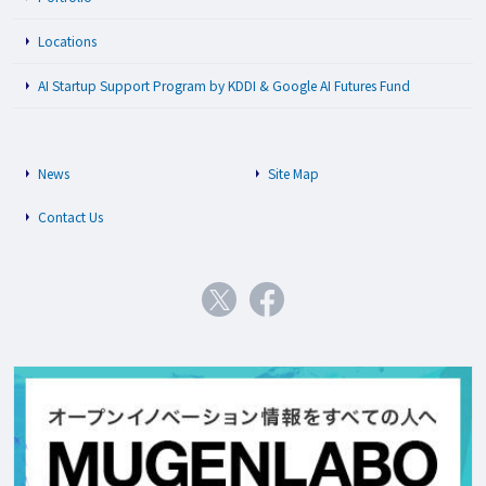
Locations
AI Startup Support Program by KDDI & Google AI Futures Fund
News
Site Map
Contact Us