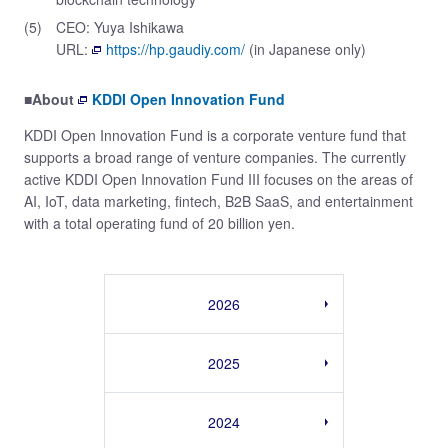
(5)
CEO: Yuya Ishikawa
URL:
https://hp.gaudiy.com/
(in Japanese only)
■About
KDDI Open Innovation Fund
KDDI Open Innovation Fund is a corporate venture fund that
supports a broad range of venture companies. The currently
active KDDI Open Innovation Fund III focuses on the areas of
AI, IoT, data marketing, fintech, B2B SaaS, and entertainment
with a total operating fund of 20 billion yen.
2026
2025
2024