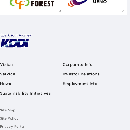
Execute site search
Execute site searc
Vision
Corporate Info
Service
Investor Relations
News
Employment Info
Sustainability Initiatives
Site Map
Site Policy
Privacy Portal