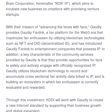
Brain Corporation; hereinafter "KOIF III"), which aims to
incubate new business co-creations with promising venture
startups.
With their mission of "advancing the times with fans," Gaudiy
provides Gaudiy Fanlink, a fan platform for the Web3 era that
maximizes fan enthusiasm by utilizing blockchain technologies
such as NFT and DID (decentralized ID), and has introduced
Gaudiy Fanlink to entertainment companies that possess IP. In
addition, a key characteristic of the community services
provided by Gaudiy is that they provide opportunities for fans
to safely and actively engage with officially recognized IP.
Gaudiy utilizes blockchain technology to record and
accumulate cross-sectional fan activity data linked to IP, and is
building an ecosystem in which fan enthusiasm is correctly
evaluated and rewarded.
Through this investment, KDDI will work with Gaudiy to create
a new Internet standard by supporting their business growth
and global expansion.