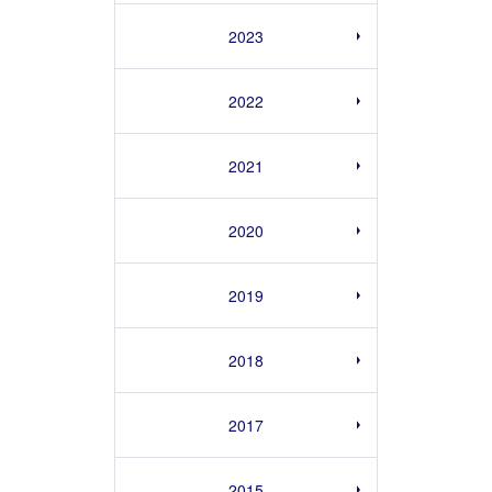
2023
2022
2021
2020
2019
2018
2017
2015