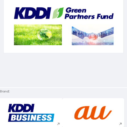
Brand
Execute site search
Execute site searc