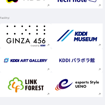
Facility
Execute site search
Execute site searc
Execute site search
Execute site searc
Execute site search
Execute site searc