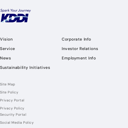
Vision
Corporate Info
Service
Investor Relations
News
Employment Info
Sustainability Initiatives
Site Map
Site Policy
Privacy Portal
Privacy Policy
Security Portal
Social Media Policy