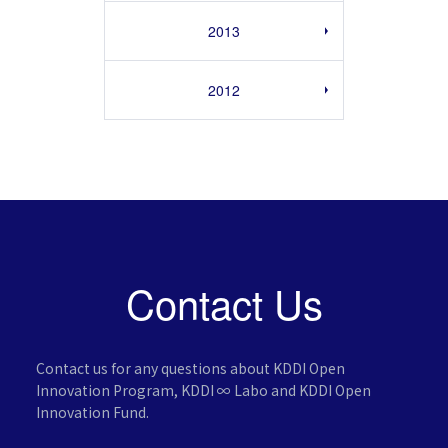
2013
2012
Contact Us
Contact us for any questions about KDDI Open
Innovation Program,
KDDI ∞ Labo and KDDI Open
Innovation Fund.