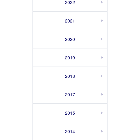
2022
2021
2020
2019
2018
2017
2015
2014