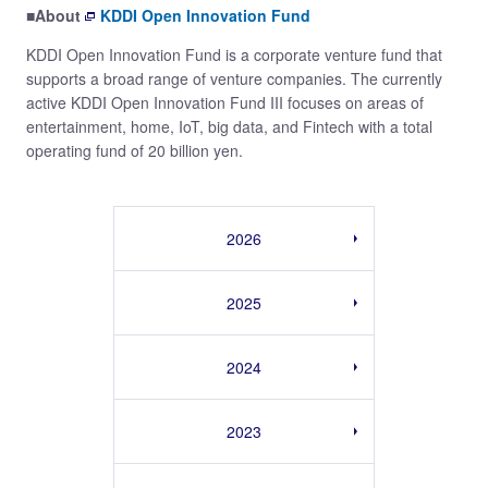
■About
KDDI Open Innovation Fund
KDDI Open Innovation Fund is a corporate venture fund that
supports a broad range of venture companies. The currently
active KDDI Open Innovation Fund III focuses on areas of
entertainment, home, IoT, big data, and Fintech with a total
operating fund of 20 billion yen.
2026
2025
2024
2023