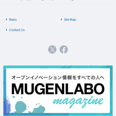
News
Site Map
Contact Us