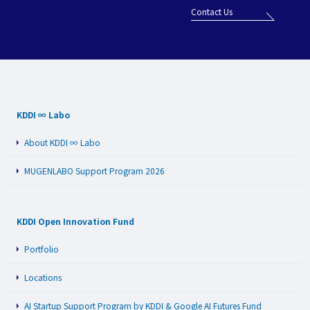
Contact Us
KDDI ∞ Labo
About KDDI ∞ Labo
MUGENLABO Support Program 2026
KDDI Open Innovation Fund
Portfolio
Locations
AI Startup Support Program by KDDI & Google AI Futures Fund