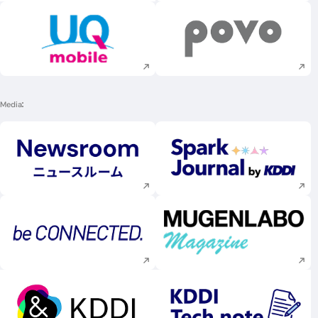
Execute site search
Execute site searc
Media
Execute site search
Execute site searc
Execute site search
Execute site searc
Execute site search
Execute site searc