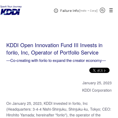
KDDI HOME
KDDI Open Innovation Program
News & Event
KDDI Open
Open Header Menu
Search
Failure Info
Innovation Fund III Invests in foriio, Inc, Operator of Portfolio Service―Co-creating with foriio to
[
・
Open in a new 
]
Indiv
Corp
expand the creator economy―
KDDI Open Innovation Fund III Invests in
foriio, Inc, Operator of Portfolio Service
―Co-creating with foriio to expand the creator economy―
January 25, 2023
KDDI Corporation
On January 25, 2023, KDDI invested in foriio, Inc
(Headquarters: 3-4-4 Nishi-Shinjuku, Shinjuku-ku, Tokyo; CEO:
Hirohito Yamada; hereinafter "foriio"), the operator of the