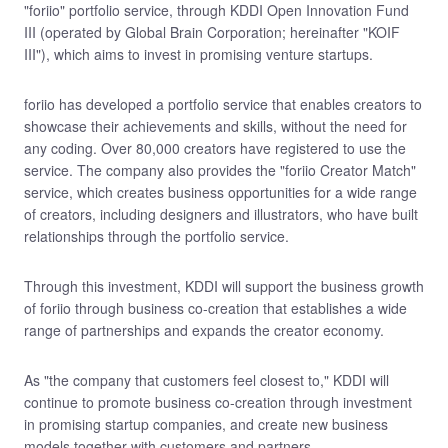
"foriio" portfolio service, through KDDI Open Innovation Fund
III (operated by Global Brain Corporation; hereinafter "KOIF
III"), which aims to invest in promising venture startups.
foriio has developed a portfolio service that enables creators to
showcase their achievements and skills, without the need for
any coding. Over 80,000 creators have registered to use the
service. The company also provides the "foriio Creator Match"
service, which creates business opportunities for a wide range
of creators, including designers and illustrators, who have built
relationships through the portfolio service.
Through this investment, KDDI will support the business growth
of foriio through business co-creation that establishes a wide
range of partnerships and expands the creator economy.
As "the company that customers feel closest to," KDDI will
continue to promote business co-creation through investment
in promising startup companies, and create new business
models together with customers and partners.