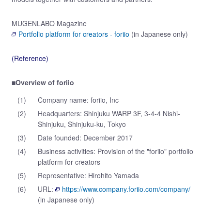
MUGENLABO Magazine
Portfolio platform for creators - foriio
(in Japanese only)
(Reference)
■Overview of foriio
(1)
Company name: foriio, Inc
(2)
Headquarters: Shinjuku WARP 3F, 3-4-4 Nishi-
Shinjuku, Shinjuku-ku, Tokyo
(3)
Date founded: December 2017
(4)
Business activities: Provision of the "foriio" portfolio
platform for creators
(5)
Representative: Hirohito Yamada
(6)
URL:
https://www.company.foriio.com/company/
(in Japanese only)