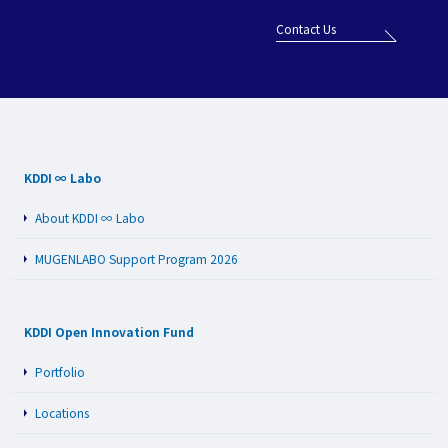
Contact Us
KDDI ∞ Labo
About KDDI ∞ Labo
MUGENLABO Support Program 2026
KDDI Open Innovation Fund
Portfolio
Locations