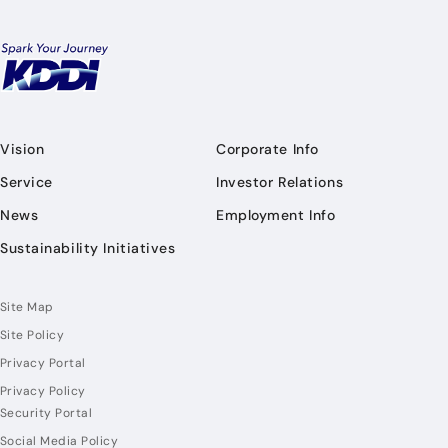
Vision
Corporate Info
Service
Investor Relations
News
Employment Info
Sustainability Initiatives
Site Map
Site Policy
Privacy Portal
Privacy Policy
Security Portal
Social Media Policy