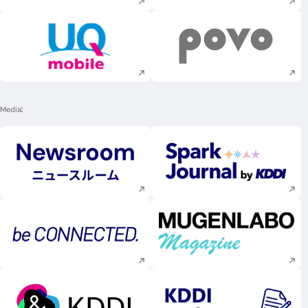
Execute site search
Execute site searc
Media
Execute site search
Execute site searc
Execute site search
Execute site searc