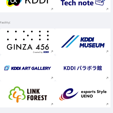
Execute site search
Execute site searc
Facility
Execute site search
Execute site searc
Execute site search
Execute site searc
Execute site search
Execute site searc