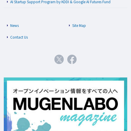
AI Startup Support Program by KDDI & Google AI Futures Fund
News
Site Map
Contact Us