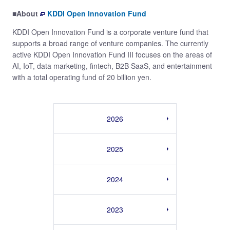
■About
KDDI Open Innovation Fund
KDDI Open Innovation Fund is a corporate venture fund that
supports a broad range of venture companies. The currently
active KDDI Open Innovation Fund III focuses on the areas of
AI, IoT, data marketing, fintech, B2B SaaS, and entertainment
with a total operating fund of 20 billion yen.
2026
2025
2024
2023