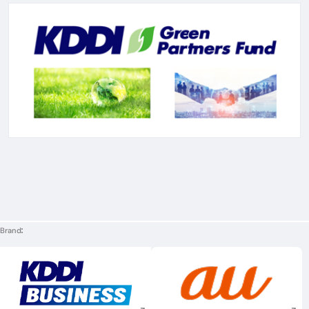
Brand
Execute site search
Execute site searc