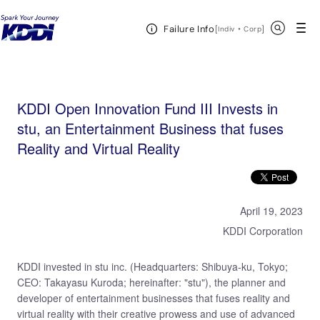
KDDI HOME
KDDI Open Innovation Program
News & Event
KDDI Open
Open Header Menu
Search
Failure Info
Innovation Fund III Invests in stu, an Entertainment Business that fuses Reality and Virtual Reality
[
・
Open in a new 
]
Indiv
Corp
KDDI Open Innovation Fund III Invests in
stu, an Entertainment Business that fuses
Reality and Virtual Reality
April 19, 2023
KDDI Corporation
KDDI invested in stu inc. (Headquarters: Shibuya-ku, Tokyo;
CEO: Takayasu Kuroda; hereinafter: "stu"), the planner and
developer of entertainment businesses that fuses reality and
virtual reality with their creative prowess and use of advanced