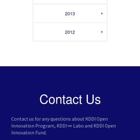
2013
2012
Contact Us
Contact us for any questions about KDDI Open
Innovation Program,
KDDI ∞ Labo and KDDI Open
Innovation Fund.