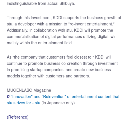
indistinguishable from actual Shibuya.
Through this investment, KDDI supports the business growth of
stu, a developer with a mission to "re-invent entertainment."
Additionally, in collaboration with stu, KDDI will promote the
commercialization of digital performances utilizing digital twin
mainly within the entertainment field.
As "the company that customers feel closest to," KDDI will
continue to promote business co-creation through investment
in promising startup companies, and create new business
models together with customers and partners.
MUGENLABO Magazine
"Innovation" and "Reinvention" of entertainment content that
stu strives for - stu
(in Japanese only)
(Reference)