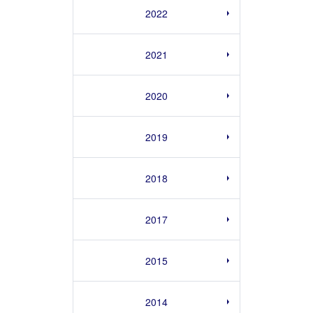
2022
2021
2020
2019
2018
2017
2015
2014