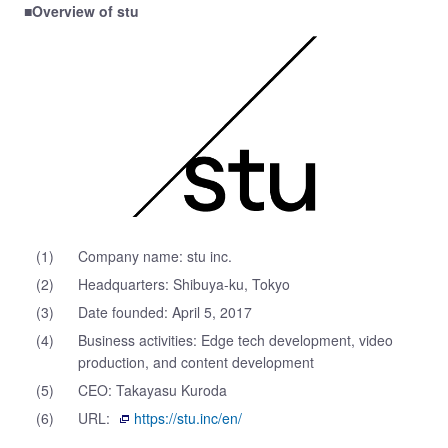
■Overview of stu
(1)
Company name: stu inc.
(2)
Headquarters: Shibuya-ku, Tokyo
(3)
Date founded: April 5, 2017
(4)
Business activities: Edge tech development, video
production, and content development
(5)
CEO: Takayasu Kuroda
(6)
URL:
https://stu.inc/en/