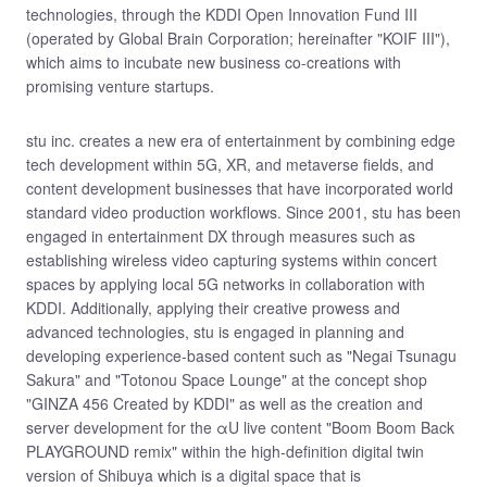
technologies, through the KDDI Open Innovation Fund III
(operated by Global Brain Corporation; hereinafter "KOIF III"),
which aims to incubate new business co-creations with
promising venture startups.
stu inc. creates a new era of entertainment by combining edge
tech development within 5G, XR, and metaverse fields, and
content development businesses that have incorporated world
standard video production workflows. Since 2001, stu has been
engaged in entertainment DX through measures such as
establishing wireless video capturing systems within concert
spaces by applying local 5G networks in collaboration with
KDDI. Additionally, applying their creative prowess and
advanced technologies, stu is engaged in planning and
developing experience-based content such as "Negai Tsunagu
Sakura" and "Totonou Space Lounge" at the concept shop
"GINZA 456 Created by KDDI" as well as the creation and
server development for the αU live content "Boom Boom Back
PLAYGROUND remix" within the high-definition digital twin
version of Shibuya which is a digital space that is