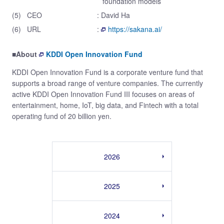
foundation models
(5)
CEO
: David Ha
(6)
URL
:
https://sakana.ai/
■About
KDDI Open Innovation Fund
KDDI Open Innovation Fund is a corporate venture fund that
supports a broad range of venture companies. The currently
active KDDI Open Innovation Fund III focuses on areas of
entertainment, home, IoT, big data, and Fintech with a total
operating fund of 20 billion yen.
2026
2025
2024