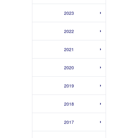
2023
2022
2021
2020
2019
2018
2017