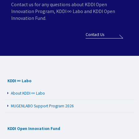
Contact us for any questions about KDDI Open
Innovation Program,
KDDI ∞ Labo and KDDI Open
Innovation Fund.
Contact Us
KDDI ∞ Labo
About KDDI ∞ Labo
MUGENLABO Support Program 2026
KDDI Open Innovation Fund