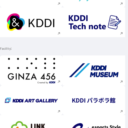
Execute site search
Execute site searc
Facility
Execute site search
Execute site searc
Execute site search
Execute site searc