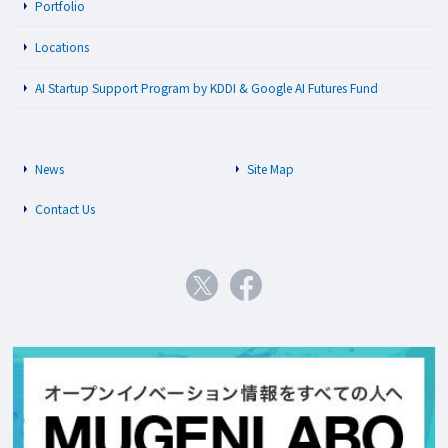
Portfolio
Locations
AI Startup Support Program by KDDI & Google AI Futures Fund
News
Site Map
Contact Us