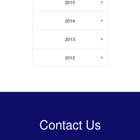
2015
2014
2013
2012
Contact Us