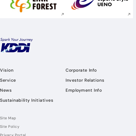
Execute site search
Execute site searc
Vision
Corporate Info
Service
Investor Relations
News
Employment Info
Sustainability Initiatives
Site Map
Site Policy
Privacy Portal