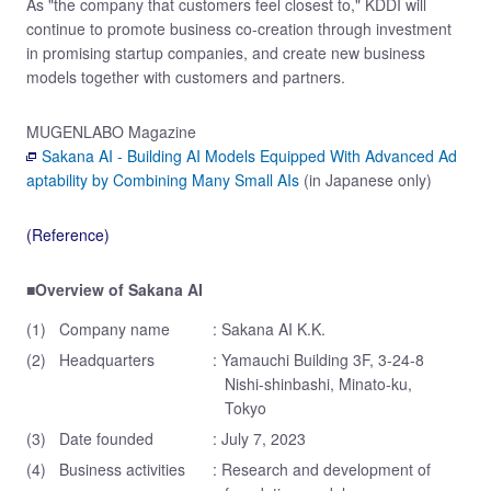
As "the company that customers feel closest to," KDDI will
continue to promote business co-creation through investment
in promising startup companies, and create new business
models together with customers and partners.
MUGENLABO Magazine
Sakana AI - Building AI Models Equipped With Advanced Ad
aptability by Combining Many Small AIs
(in Japanese only)
(Reference)
■Overview of Sakana AI
(1)
Company name
: Sakana AI K.K.
(2)
Headquarters
: Yamauchi Building 3F, 3-24-8
Nishi-shinbashi, Minato-ku,
Tokyo
(3)
Date founded
: July 7, 2023
(4)
Business activities
: Research and development of