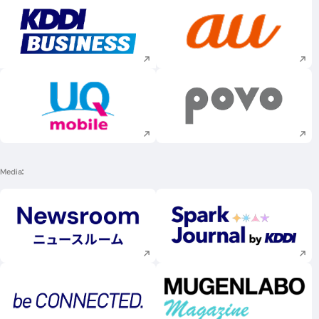
Execute site search
Execute site searc
Execute site search
Execute site searc
Media
Execute site search
Execute site searc
Execute site search
Execute site searc