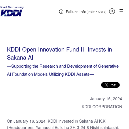
KDDI HOME
KDDI Open Innovation Program
News & Event
KDDI Open
Open Header Menu
Search
Failure Info
Innovation Fund III Invests in Sakana AI―Supporting the Research and Development of Generative
[
・
Open in a new 
]
Indiv
Corp
AI Foundation Models Utilizing KDDI Assets―
KDDI Open Innovation Fund III Invests in
Sakana AI
―Supporting the Research and Development of Generative
AI Foundation Models Utilizing KDDI Assets―
January 16, 2024
KDDI CORPORATION
On January 16, 2024, KDDI invested in Sakana AI K.K.
(Headquarters: Yamauchi Building 3F, 3-24-8 Nishi-shinbashi,