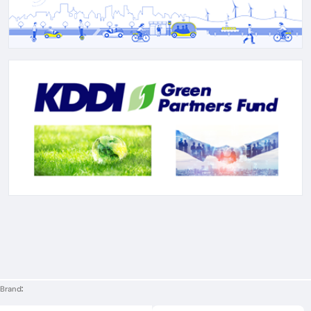
Brand