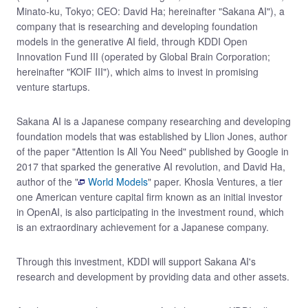
Minato-ku, Tokyo; CEO: David Ha; hereinafter "Sakana AI"), a
company that is researching and developing foundation
models in the generative AI field, through KDDI Open
Innovation Fund III (operated by Global Brain Corporation;
hereinafter "KOIF III"), which aims to invest in promising
venture startups.
Sakana AI is a Japanese company researching and developing
foundation models that was established by Llion Jones, author
of the paper "Attention Is All You Need" published by Google in
2017 that sparked the generative AI revolution, and David Ha,
author of the "
World Models
" paper. Khosla Ventures, a tier
one American venture capital firm known as an initial investor
in OpenAI, is also participating in the investment round, which
is an extraordinary achievement for a Japanese company.
Through this investment, KDDI will support Sakana AI's
research and development by providing data and other assets.