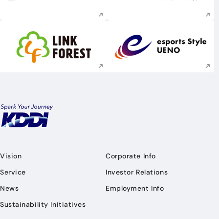
Execute site search
Execute site searc
Execute site search
Execute site searc
Vision
Corporate Info
Service
Investor Relations
News
Employment Info
Sustainability Initiatives