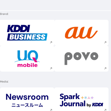
Brand
Execute site search
Execute site searc
Execute site search
Execute site searc
Media
Execute site search
Execute site searc