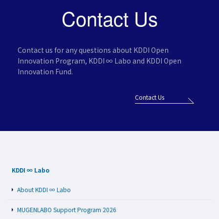
Contact Us
Contact us for any questions about KDDI Open
Innovation Program,
KDDI ∞ Labo and KDDI Open
Innovation Fund.
Contact Us
KDDI ∞ Labo
About KDDI ∞ Labo
MUGENLABO Support Program 2026