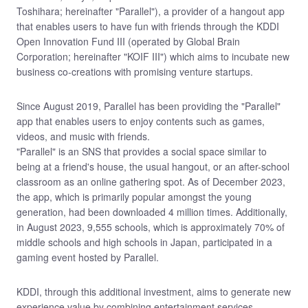
Toshihara; hereinafter "Parallel"), a provider of a hangout app
that enables users to have fun with friends through the KDDI
Open Innovation Fund III (operated by Global Brain
Corporation; hereinafter "KOIF III") which aims to incubate new
business co-creations with promising venture startups.
Since August 2019, Parallel has been providing the "Parallel"
app that enables users to enjoy contents such as games,
videos, and music with friends.
"Parallel" is an SNS that provides a social space similar to
being at a friend's house, the usual hangout, or an after-school
classroom as an online gathering spot. As of December 2023,
the app, which is primarily popular amongst the young
generation, had been downloaded 4 million times. Additionally,
in August 2023, 9,555 schools, which is approximately 70% of
middle schools and high schools in Japan, participated in a
gaming event hosted by Parallel.
KDDI, through this additional investment, aims to generate new
experience value by combining entertainment services