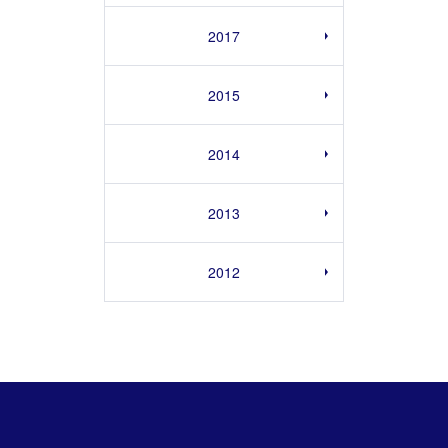
2017
2015
2014
2013
2012