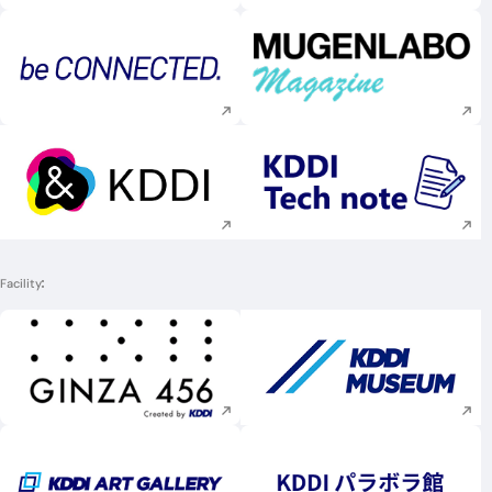
Execute site search
Execute site searc
Execute site search
Execute site searc
Facility
Execute site search
Execute site searc