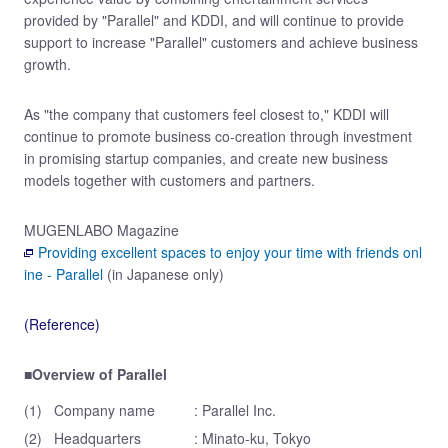
provided by "Parallel" and KDDI, and will continue to provide
support to increase "Parallel" customers and achieve business
growth.
As "the company that customers feel closest to," KDDI will
continue to promote business co-creation through investment
in promising startup companies, and create new business
models together with customers and partners.
MUGENLABO Magazine
Providing excellent spaces to enjoy your time with friends onl
ine - Parallel
(in Japanese only)
(Reference)
■Overview of Parallel
(1)
Company name
: Parallel Inc.
(2)
Headquarters
: Minato-ku, Tokyo