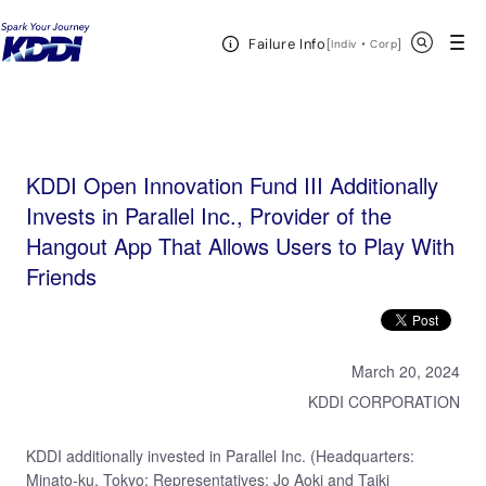
KDDI HOME
KDDI Open Innovation Program
News & Event
KDDI Open
Open Header Menu
Search
Failure Info
Innovation Fund III Additionally Invests in Parallel Inc., Provider of the Hangout App That Allows
[
・
Open in a new 
]
Indiv
Corp
Users to Play With Friends
KDDI Open Innovation Fund III Additionally
Invests in Parallel Inc., Provider of the
Hangout App That Allows Users to Play With
Friends
March 20, 2024
KDDI CORPORATION
KDDI additionally invested in Parallel Inc. (Headquarters:
Minato-ku, Tokyo; Representatives: Jo Aoki and Taiki