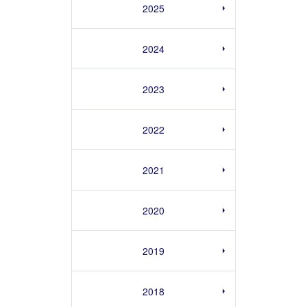
2025
2024
2023
2022
2021
2020
2019
2018