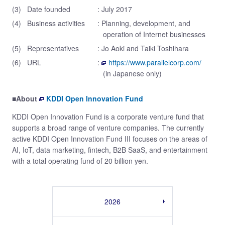
(3)
Date founded
: July 2017
(4)
Business activities
: Planning, development, and
operation of Internet businesses
(5)
Representatives
: Jo Aoki and Taiki Toshihara
(6)
URL
:
https://www.parallelcorp.com/
(in Japanese only)
■About
KDDI Open Innovation Fund
KDDI Open Innovation Fund is a corporate venture fund that
supports a broad range of venture companies. The currently
active KDDI Open Innovation Fund III focuses on the areas of
AI, IoT, data marketing, fintech, B2B SaaS, and entertainment
with a total operating fund of 20 billion yen.
2026