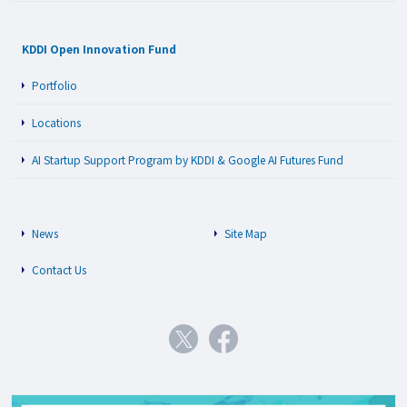
KDDI Open Innovation Fund
Portfolio
Locations
AI Startup Support Program by KDDI & Google AI Futures Fund
News
Site Map
Contact Us