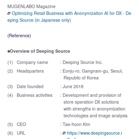
MUGENLABO Magazine
Optimizing Retail Business with Anonymization AI for DX - De
eping Source (in Japanese only)
(Reference)
■Overview of Deeping Source
(1)
Company name
: Deeping Source Inc.
(2)
Headquarters
: Eonju-ro, Gangnam-gu, Seoul,
Republic of Korea
(3)
Date founded
: June 2018
(4)
Business activities
: Development and provision of
store operation DX solutions
with strengths in anonymization
technologies and image analysis
(5)
CEO
: Tae-hoon Kim
(6)
URL
:
https://www.deepingsource.i