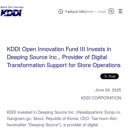
KDDI HOME
KDDI Open Innovation Program
News & Event
KDDI Open
Open Header Menu
Search
Failure Info
Innovation Fund III Invests in Deeping Source Inc., Provider of Digital Transformation Support for
[
・
Open in a new 
]
Indiv
Corp
Store Operations
KDDI Open Innovation Fund III Invests in
Deeping Source Inc., Provider of Digital
Transformation Support for Store Operations
June 09, 2025
KDDI CORPORATION
KDDI invested in Deeping Source Inc. (Headquarters: Eonju-ro,
Gangnam-gu, Seoul, Republic of Korea; CEO: Tae-hoon Kim;
hereinafter "Deeping Source"), a provider of digital