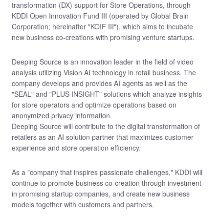
transformation (DX) support for Store Operations, through
KDDI Open Innovation Fund III (operated by Global Brain
Corporation; hereinafter "KOIF III"), which aims to incubate
new business co-creations with promising venture startups.
Deeping Source is an innovation leader in the field of video
analysis utilizing Vision AI technology in retail business. The
company develops and provides AI agents as well as the
"SEAL" and "PLUS INSIGHT" solutions which analyze insights
for store operators and optimize operations based on
anonymized privacy information.
Deeping Source will contribute to the digital transformation of
retailers as an AI solution partner that maximizes customer
experience and store operation efficiency.
As a "company that inspires passionate challenges," KDDI will
continue to promote business co-creation through investment
in promising startup companies, and create new business
models together with customers and partners.