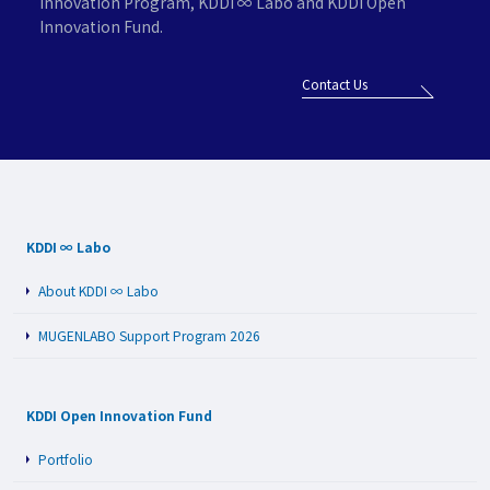
Innovation Program,
KDDI ∞ Labo and KDDI Open
Innovation Fund.
Contact Us
KDDI ∞ Labo
About KDDI ∞ Labo
MUGENLABO Support Program 2026
KDDI Open Innovation Fund
Portfolio