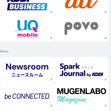
Execute site search
Execute site searc
Execute site search
Execute site searc
Media
Execute site search
Execute site searc
Execute site search
Execute site searc