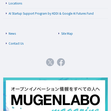
Locations
AI Startup Support Program by KDDI & Google AI Futures Fund
News
Site Map
Contact Us