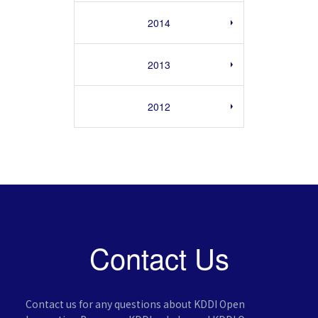
2014
2013
2012
Contact Us
Contact us for any questions about KDDI Open