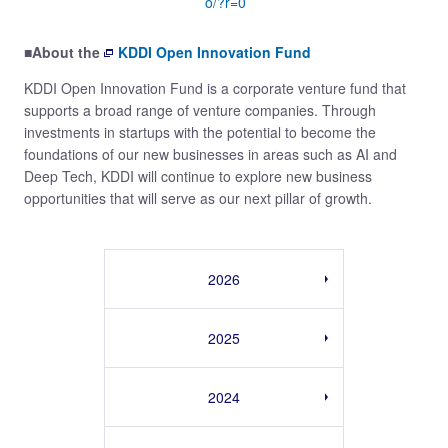
o/?r=0
■About the
KDDI Open Innovation Fund
KDDI Open Innovation Fund is a corporate venture fund that
supports a broad range of venture companies. Through
investments in startups with the potential to become the
foundations of our new businesses in areas such as AI and
Deep Tech, KDDI will continue to explore new business
opportunities that will serve as our next pillar of growth.
2026
2025
2024