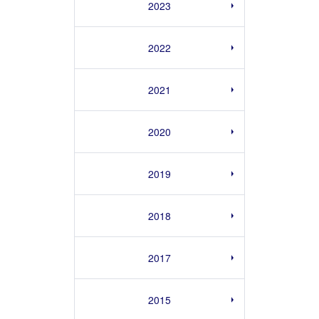
2023
2022
2021
2020
2019
2018
2017
2015