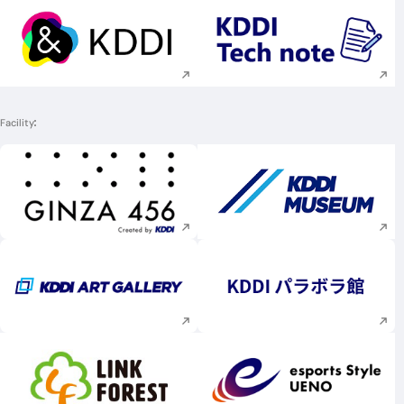
Execute site search
Execute site searc
Facility
Execute site search
Execute site searc
Execute site search
Execute site searc
Execute site search
Execute site searc