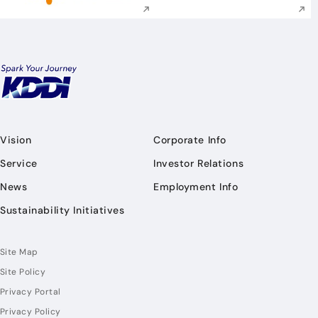
Vision
Corporate Info
Service
Investor Relations
News
Employment Info
Sustainability Initiatives
Site Map
Site Policy
Privacy Portal
Privacy Policy