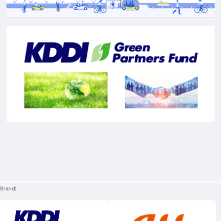
Brand