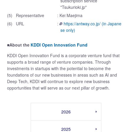
subscription service
"Tsukurioki.jp"
(5)
Representative
: Kei Maejima
(6)
URL
:
https://antway.co.jp/ (in Japane
se only)
■About the
KDDI Open Innovation Fund
KDDI Open Innovation Fund is a corporate venture fund that
supports a broad range of venture companies. Through
investments in startups with the potential to become the
foundations of our new businesses in areas such as AI and
Deep Tech, KDDI will continue to explore new business
opportunities that will serve as our next pillar of growth.
2026
2025