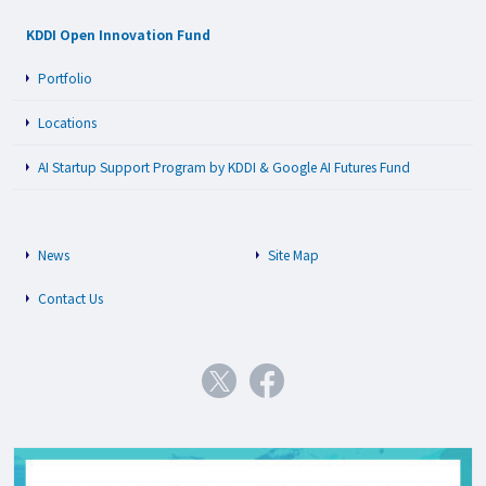
KDDI Open Innovation Fund
Portfolio
Locations
AI Startup Support Program by KDDI & Google AI Futures Fund
News
Site Map
Contact Us