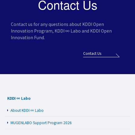
Contact Us
Contact us for any questions about KDDI Open
Innovation Program,
KDDI ∞ Labo and KDDI Open
Innovation Fund.
Contact Us
KDDI ∞ Labo
About KDDI ∞ Labo
MUGENLABO Support Program 2026