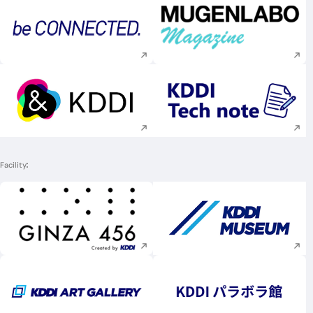
Execute site search
Execute site searc
Execute site search
Execute site searc
Facility
Execute site search
Execute site searc
Execute site search
Execute site searc