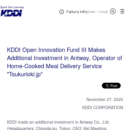
KDDI HOME
KDDI Open Innovation Program
News & Event
KDDI Open
Open Header Menu
Search
Failure Info
Innovation Fund III Makes Additional Investment in Antway, Operator of Home-Cooked Meal Delivery
[
・
Open in a new 
]
Indiv
Corp
Service "Tsukurioki.jp"
KDDI Open Innovation Fund III Makes
Additional Investment in Antway, Operator of
Home-Cooked Meal Delivery Service
"Tsukurioki.jp"
November 27, 2025
KDDI CORPORATION
KDDI made an additional investment in Antway Co., Ltd.
(Headquarters: Chiyoda-ku, Tokyo; CEO: Kei Maejima;