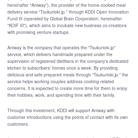
hereinafter "Antway"), the provider of the home-cooked meal
delivery service "Tsukurioki.jp," through KDDI Open Innovation
Fund III (operated by Global Brain Corporation; hereinafter
"KOIF III"), which aims to incubate new business co-creations
with promising venture startups.
Antway is the company that operates the "Tsukurioki.jp"
service, which delivers handmade prepared under the
supervision of registered dietitians in the company's dedicated
kitchen to subscribers' homes once a week. By providing
delicious and safe prepared meals through "Tsukurioki.jp," the
service helps working couples address cooking-related
concerns. It is expected to create more time for them to enjoy
their hobbies, work, and spending time with their family.
Through this investment, KDDI will support Antway with
customer introductions using the points of contact with its own
customers.