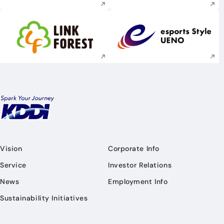
Execute site search
Execute site searc
Vision
Corporate Info
Service
Investor Relations
News
Employment Info
Sustainability Initiatives