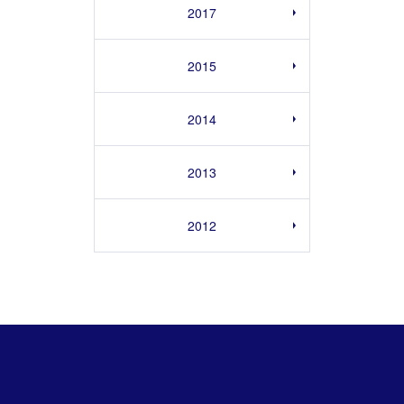
2017
2015
2014
2013
2012