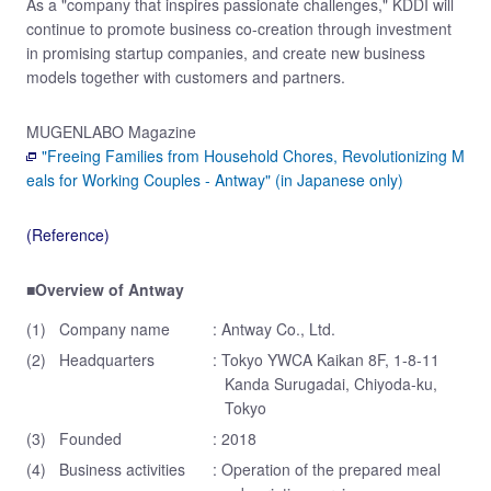
As a "company that inspires passionate challenges," KDDI will
continue to promote business co-creation through investment
in promising startup companies, and create new business
models together with customers and partners.
MUGENLABO Magazine
"Freeing Families from Household Chores, Revolutionizing M
eals for Working Couples - Antway" (in Japanese only)
(Reference)
■Overview of Antway
(1)
Company name
: Antway Co., Ltd.
(2)
Headquarters
: Tokyo YWCA Kaikan 8F, 1-8-11
Kanda Surugadai, Chiyoda-ku,
Tokyo
(3)
Founded
: 2018
(4)
Business activities
: Operation of the prepared meal