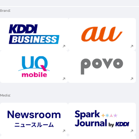
Brand
Execute site search
Execute site searc
Execute site search
Execute site searc
Media
Execute site search
Execute site searc