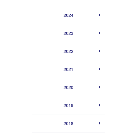
2024
2023
2022
2021
2020
2019
2018