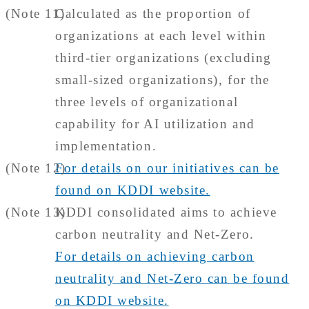
(Note 11)
Calculated as the proportion of
organizations at each level within
third-tier organizations (excluding
small-sized organizations), for the
three levels of organizational
capability for AI utilization and
implementation.
(Note 12)
For details on our initiatives can be
found on KDDI website.
(Note 13)
KDDI consolidated aims to achieve
carbon neutrality and Net-Zero.
For details on achieving carbon
neutrality and Net-Zero can be found
on KDDI website.