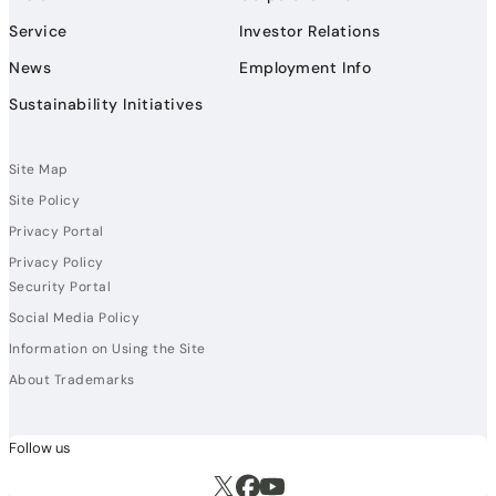
Service
Investor Relations
News
Employment Info
Sustainability Initiatives
Site Map
Site Policy
Privacy Portal
Privacy Policy
Security Portal
Social Media Policy
Information on Using the Site
About Trademarks
Follow us