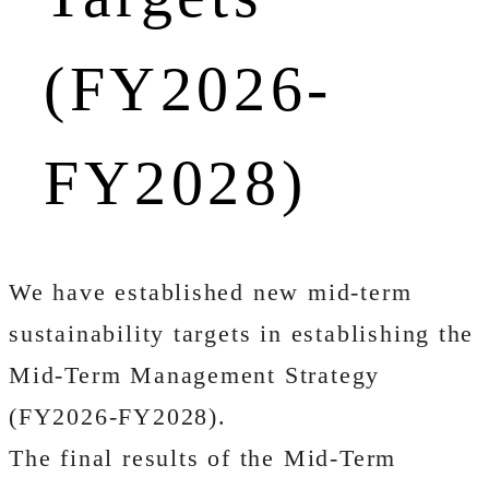
(FY2026-
FY2028)
We have established new mid-term
sustainability targets in establishing the
Mid-Term Management Strategy
(FY2026-FY2028).
The final results of the Mid-Term