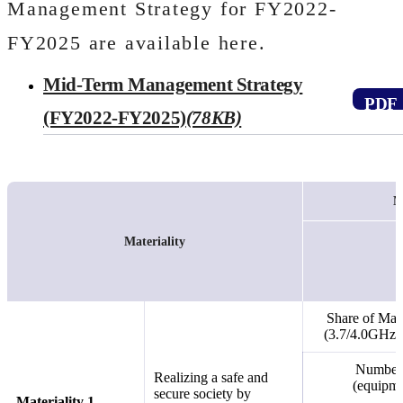
Management Strategy for FY2022-
FY2025 are available here.
Mid-Term Management Strategy
Open PDF file
(FY2022-FY2025)
(78KB)
M
Materiality
Share of Maj
(3.7/4.0GHz)
Number o
Realizing a safe and
(equipme
secure society by
Materiality 1