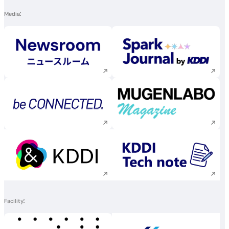
Media
Execute site search
Execute site searc
Execute site search
Execute site searc
Execute site search
Execute site searc
Facility