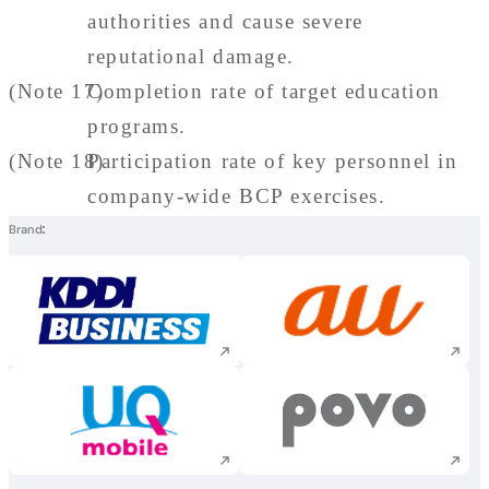
authorities and cause severe
reputational damage.
(Note 17)
Completion rate of target education
programs.
(Note 18)
Participation rate of key personnel in
company-wide BCP exercises.
Brand
Execute site search
Execute site searc
Execute site search
Execute site searc