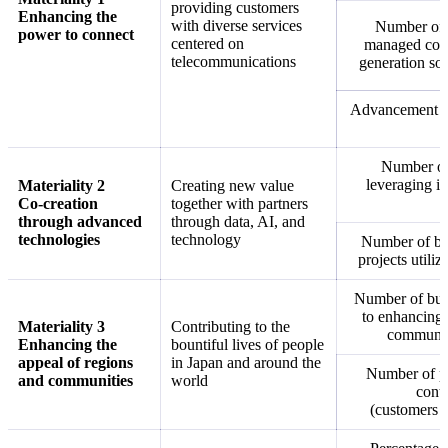
providing customers
Enhancing the
with diverse services
Number of 
power to connect
centered on
managed conn
telecommunications
generation soc
Advancement and
Number of 
leveraging in
Materiality 2
Creating new value
Co-creation
together with partners
through advanced
through data, AI, and
technologies
technology
Number of bu
projects utili
Number of busi
to enhancing 
Materiality 3
Contributing to the
communit
Enhancing the
bountiful lives of people
appeal of regions
in Japan and around the
Number of pa
and communities
world
contr
(customers 