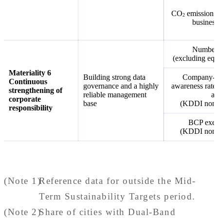
CO
emission r
2
business
Number o
(excluding equ
Materiality 6
Building strong data
Company-wi
Continuous
governance and a highly
awareness rate 
strengthening of
reliable management
an
corporate
base
(KDDI non-c
responsibility
BCP exerc
(KDDI non-c
(Note 1)
Reference data for outside the Mid-
Term Sustainability Targets period.
(Note 2)
Share of cities with Dual-Band