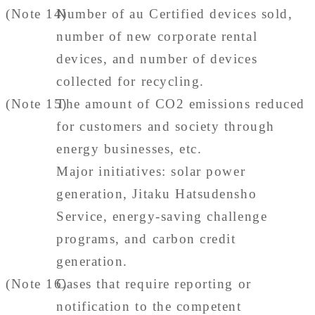
(Note 14)
Number of au Certified devices sold,
number of new corporate rental
devices, and number of devices
collected for recycling.
(Note 15)
The amount of CO2 emissions reduced
for customers and society through
energy businesses, etc.
Major initiatives: solar power
generation, Jitaku Hatsudensho
Service, energy-saving challenge
programs, and carbon credit
generation.
(Note 16)
Cases that require reporting or
notification to the competent