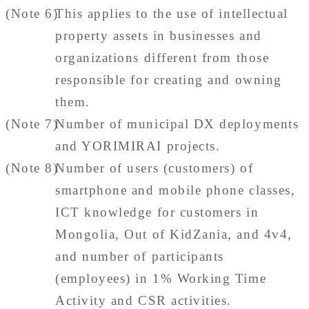
(Note 6)
This applies to the use of intellectual
property assets in businesses and
organizations different from those
responsible for creating and owning
them.
(Note 7)
Number of municipal DX deployments
and YORIMIRAI projects.
(Note 8)
Number of users (customers) of
smartphone and mobile phone classes,
ICT knowledge for customers in
Mongolia, Out of KidZania, and 4v4,
and number of participants
(employees) in 1% Working Time
Activity and CSR activities.