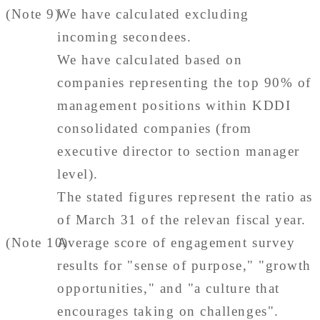
(Note 9)
We have calculated excluding
incoming secondees.
We have calculated based on
companies representing the top 90% of
management positions within KDDI
consolidated companies (from
executive director to section manager
level).
The stated figures represent the ratio as
of March 31 of the relevan fiscal year.
(Note 10)
Average score of engagement survey
results for "sense of purpose," "growth
opportunities," and "a culture that
encourages taking on challenges".