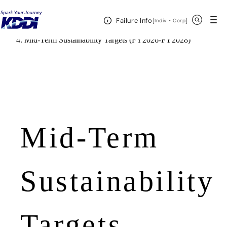
KDDI HOME
Open Header Menu
Search
Failure Info
[
・
Open in a new 
]
Indiv
Corp
Corporate Information
Sustainability
Mid-Term Sustainability Targets (FY2026-FY2028)
Mid-Term
Sustainability
Targets