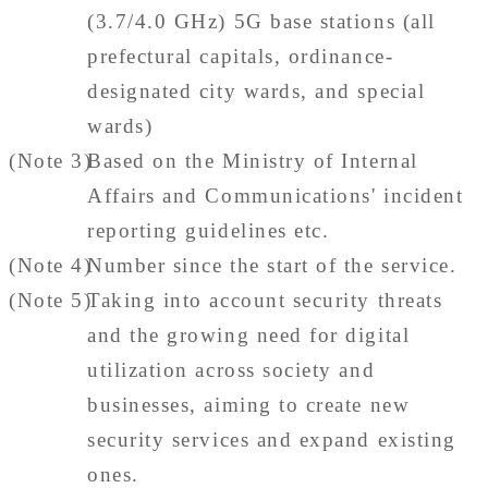
(3.7/4.0 GHz) 5G base stations (all
prefectural capitals, ordinance-
designated city wards, and special
wards)
(Note 3)
Based on the Ministry of Internal
Affairs and Communications' incident
reporting guidelines etc.
(Note 4)
Number since the start of the service.
(Note 5)
Taking into account security threats
and the growing need for digital
utilization across society and
businesses, aiming to create new
security services and expand existing
ones.