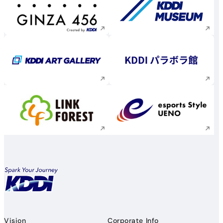
Execute site search
Execute site searc
Execute site search
Execute site searc
Execute site search
Execute site searc
Vision
Corporate Info