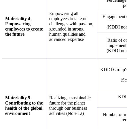
Percentage o
pos
Empowering all
Engagement sco
Materiality 4
employees to take on
Empowering
challenges with passion,
(KDDI non-c
employees to create
grounded in strong
the future
human qualities and
advanced expertise
Ratio of org
implementin
(KDDI non-c
KDDI Group's c
(Sco
KDDI 
Materiality 5
Realizing a sustainable
Contributing to the
future for the planet
health of the global
through our business
environment
activities (Note 12)
Number of mob
recy