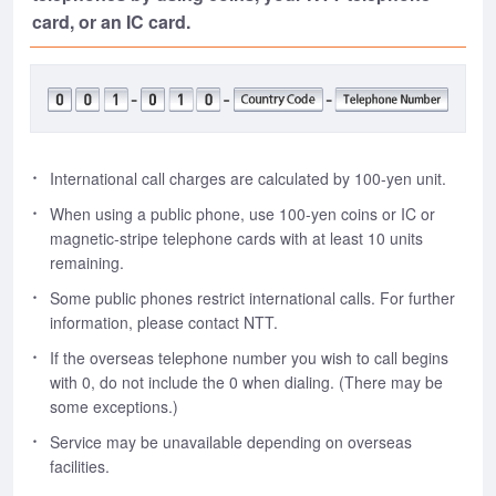
card, or an IC card.
International call charges are calculated by 100-yen unit.
When using a public phone, use 100-yen coins or IC or
magnetic-stripe telephone cards with at least 10 units
remaining.
Some public phones restrict international calls. For further
information, please contact NTT.
If the overseas telephone number you wish to call begins
with 0, do not include the 0 when dialing. (There may be
some exceptions.)
Service may be unavailable depending on overseas
facilities.