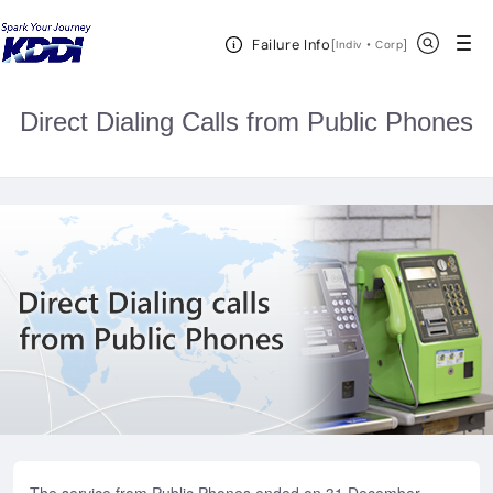
KDDI HOME
Telephone
International Calls
Direct Dialing
Open Header Menu
Search
Failure Info
Calls from Public Phones
[
・
Open in a new 
]
Indiv
Corp
Direct Dialing Calls from Public Phones