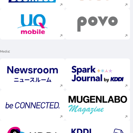
Execute site search
Execute site searc
Media
Execute site search
Execute site searc
Execute site search
Execute site searc