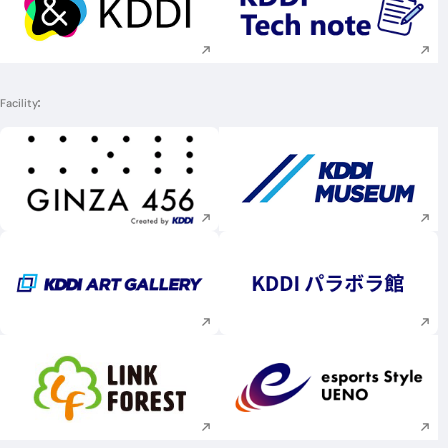
Execute site search
Execute site searc
Facility
Execute site search
Execute site searc
Execute site search
Execute site searc
Execute site search
Execute site searc