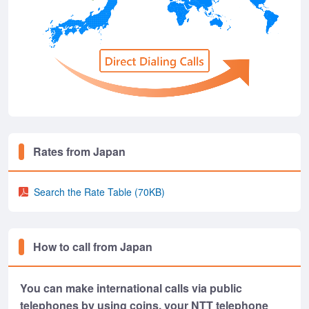
Rates from Japan
Search the Rate Table
(70KB)
How to call from Japan
You can make international calls via public
telephones by using coins, your NTT telephone