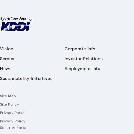
Vision
Corporate Info
Service
Investor Relations
News
Employment Info
Sustainability Initiatives
Site Map
Site Policy
Privacy Portal
Privacy Policy
Security Portal