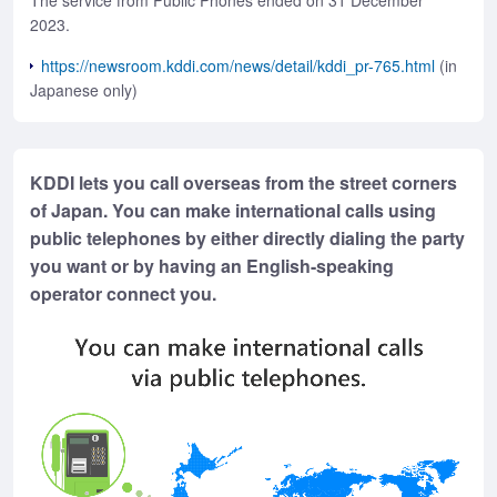
The service from Public Phones ended on 31 December
2023.
https://newsroom.kddi.com/news/detail/kddi_pr-765.html
(in
Japanese only)
KDDI lets you call overseas from the street corners
of Japan. You can make international calls using
public telephones by either directly dialing the party
you want or by having an English-speaking
operator connect you.