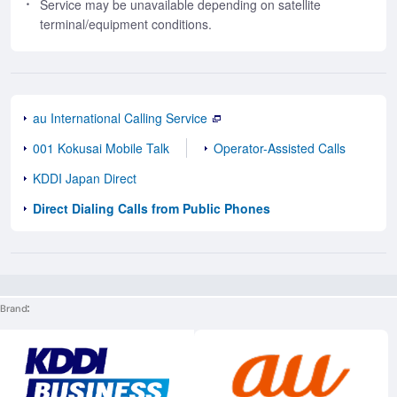
Service may be unavailable depending on satellite
terminal/equipment conditions.
au International Calling Service
001 Kokusai Mobile Talk
Operator-Assisted Calls
KDDI Japan Direct
Direct Dialing Calls from Public Phones
Brand
Execute site search
Execute site searc