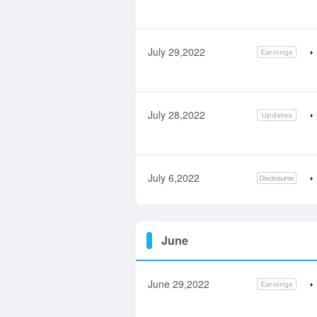
July 29,2022
July 28,2022
July 6,2022
June
June 29,2022