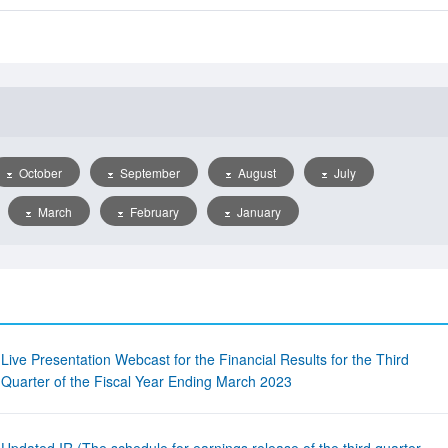
October
September
August
July
March
February
January
Live Presentation Webcast for the Financial Results for the Third
Quarter of the Fiscal Year Ending March 2023