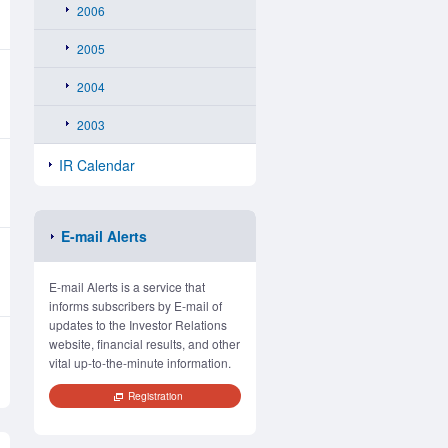
2006
2005
2004
2003
IR Calendar
E-mail Alerts
E-mail Alerts is a service that
informs subscribers by E-mail of
updates to the Investor Relations
website, financial results, and other
vital up-to-the-minute information.
Registration