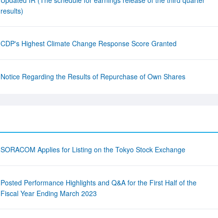
Updated IR (The schedule for earnings release of the third quarter
results)
CDP's Highest Climate Change Response Score Granted
Notice Regarding the Results of Repurchase of Own Shares
SORACOM Applies for Listing on the Tokyo Stock Exchange
Posted Performance Highlights and Q&A for the First Half of the
Fiscal Year Ending March 2023