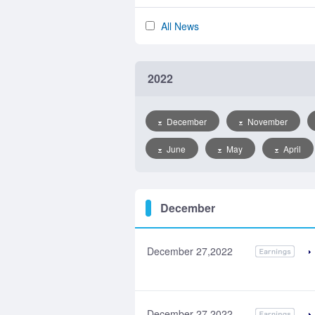
All News
2022
December
November
June
May
April
December
December 27,2022
December 27,2022