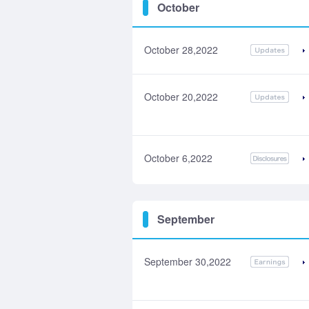
October
October 28,2022
October 20,2022
October 6,2022
September
September 30,2022