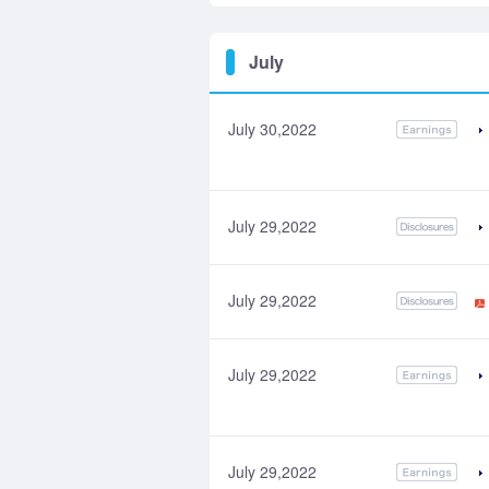
July
July 30,2022
July 29,2022
July 29,2022
July 29,2022
July 29,2022