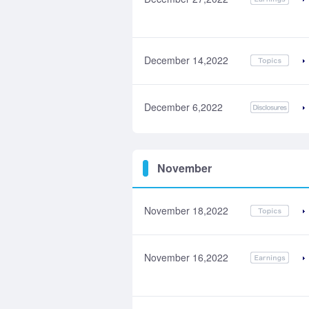
December 14,2022
December 6,2022
November
November 18,2022
November 16,2022