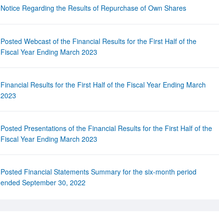
Notice Regarding the Results of Repurchase of Own Shares
Posted Webcast of the Financial Results for the First Half of the
Fiscal Year Ending March 2023
Financial Results for the First Half of the Fiscal Year Ending March
2023
Posted Presentations of the Financial Results for the First Half of the
Fiscal Year Ending March 2023
Posted Financial Statements Summary for the six-month period
ended September 30, 2022