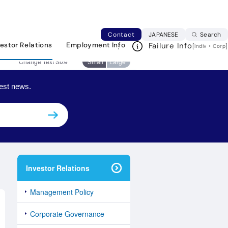
日本語ページへ
Japanese web si
Contact
JAPANESE
Search
vestor Relations
Employment Info
Failure Info
Print This Page
[
・
]
Indiv
Corp
Change Text Size
Small
Large
est news.
Investor Relations
Management Policy
Corporate Governance