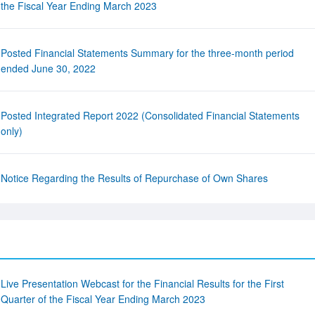
the Fiscal Year Ending March 2023
Posted Financial Statements Summary for the three-month period
ended June 30, 2022
Posted Integrated Report 2022 (Consolidated Financial Statements
only)
Notice Regarding the Results of Repurchase of Own Shares
Live Presentation Webcast for the Financial Results for the First
Quarter of the Fiscal Year Ending March 2023