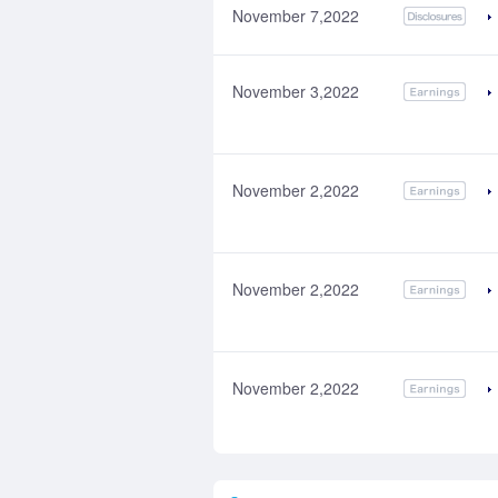
November 7,2022
November 3,2022
November 2,2022
November 2,2022
November 2,2022