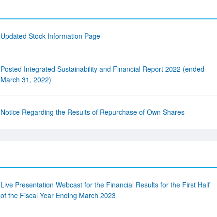
Updated Stock Information Page
Posted Integrated Sustainability and Financial Report 2022 (ended
March 31, 2022)
Notice Regarding the Results of Repurchase of Own Shares
Live Presentation Webcast for the Financial Results for the First Half
of the Fiscal Year Ending March 2023