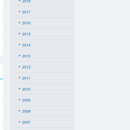
2018
2017
2016
2015
2014
2013
2012
2011
2010
2009
2008
2007