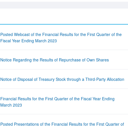
Posted Webcast of the Financial Results for the First Quarter of the
Fiscal Year Ending March 2023
Notice Regarding the Results of Repurchase of Own Shares
Notice of Disposal of Treasury Stock through a Third-Party Allocation
Financial Results for the First Quarter of the Fiscal Year Ending
March 2023
Posted Presentations of the Financial Results for the First Quarter of