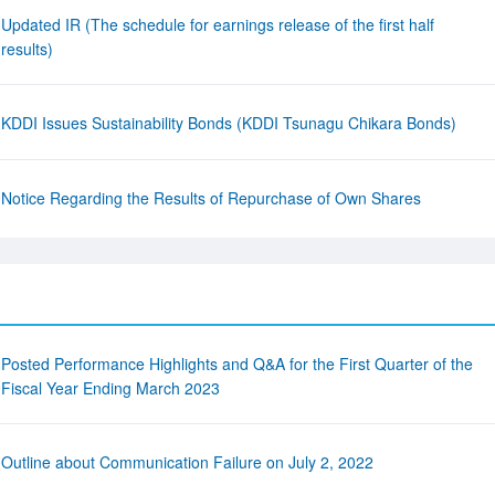
Updated IR (The schedule for earnings release of the first half
results)
KDDI Issues Sustainability Bonds (KDDI Tsunagu Chikara Bonds)
Notice Regarding the Results of Repurchase of Own Shares
Posted Performance Highlights and Q&A for the First Quarter of the
Fiscal Year Ending March 2023
Outline about Communication Failure on July 2, 2022