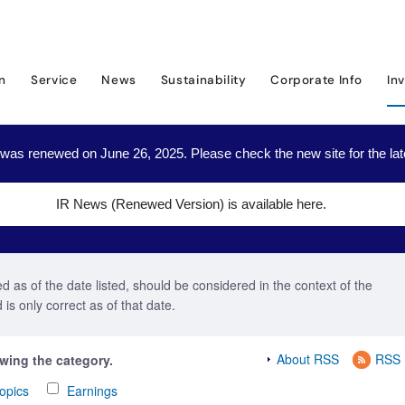
Investor Relations
IR News
2022
on
Service
News
Sustainability
Corporate Info
In
was renewed on June 26, 2025. Please check the new site for the lat
IR News (Renewed Version) is available here.
 as of the date listed, should be considered in the context of the
is only correct as of that date.
About RSS
RSS
owing the category.
opics
Earnings