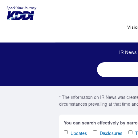
KDDI HOME
Corporate Information
2022 : IR News
Visi
IR News 
* The information on IR News was created
circumstances prevailing at that time and 
You can search effectively by narr
Updates
Disclosures
T