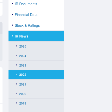
IR Documents
Financial Data
Stock & Ratings
IR News
2025
2024
2023
2022
2021
2020
2019