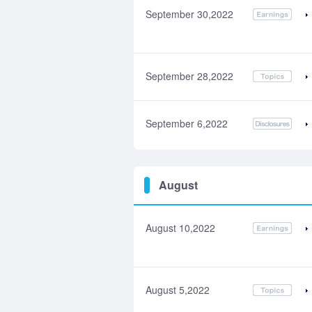
September 30,2022
September 28,2022
September 6,2022
August
August 10,2022
August 5,2022