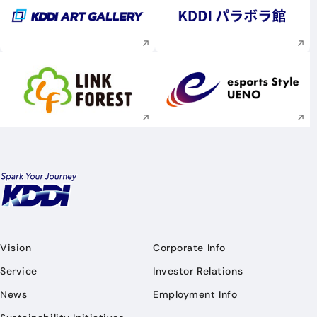
Execute site search
Execute site searc
Execute site search
Execute site searc
Vision
Corporate Info
Service
Investor Relations
News
Employment Info