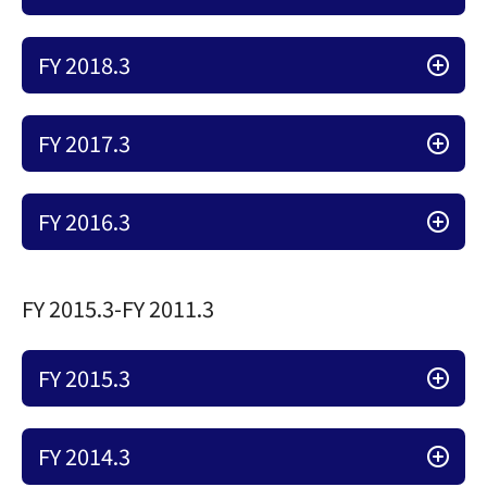
FY 2018.3
FY 2017.3
FY 2016.3
FY 2015.3-FY 2011.3
FY 2015.3
FY 2014.3