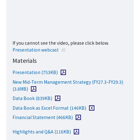
If you cannot see the video, please click below.
Open in a new window
Presentation webcast
Materials
Open PDF file
Presentation
(753KB)
New Mid-Term Management Strategy (FY27.3-FY29.3)
Open PDF file
(3.8MB)
Open PDF file
Data Book
(839KB)
Download Excel file
Data Book as Excel Format
(146KB)
Open PDF file
Financial Statement
(466KB)
Open PDF file
Highlights and Q&A
(116KB)