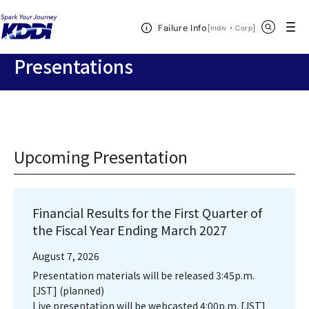
KDDI HOME
Corporate Information
Investor Relations
IR
Open Header Menu
Search
Failure Info
Documents
Presentations
[
・
Open in a new 
]
Indiv
Corp
Presentations
Upcoming Presentation
Financial Results for the First Quarter of
the Fiscal Year Ending March 2027
August 7, 2026
Presentation materials will be released 3:45p.m.
[JST] (planned)
Live presentation will be webcasted 4:00p.m. [JST]