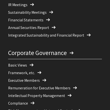
IR Meetings
Sustainability Meetings
Financial Statements
Annual Securities Report
Integrated Sustainability and Financial Report
Corporate Governance
Basic Views
Framework, etc.
Executive Members
Remuneration for Executive Members
Intellectual Property Management
Compliance