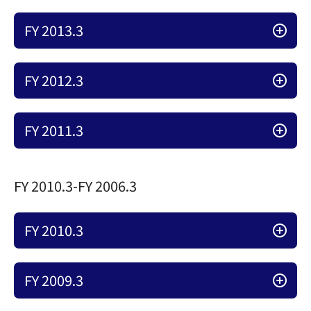
FY 2013.3
FY 2012.3
FY 2011.3
FY 2010.3-FY 2006.3
FY 2010.3
FY 2009.3