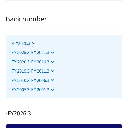
Back number
Jump to the applicable section
-FY2026.3
Jump to the applicable section
FY 2025.3-FY 2021.3
Jump to the applicable section
FY 2020.3-FY 2016.3
Jump to the applicable section
FY 2015.3-FY 2011.3
Jump to the applicable section
FY 2010.3-FY 2006.3
Jump to the applicable section
FY 2005.3-FY 2001.3
-FY2026.3