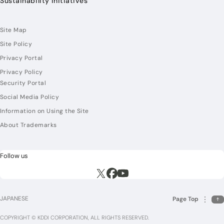
Sustainability Initiatives
Site Map
Site Policy
Privacy Portal
Privacy Policy
Security Portal
Social Media Policy
Information on Using the Site
About Trademarks
Follow us
Execute site search
Execute site search
Execute site search
JAPANESE
Page Top
COPYRIGHT © KDDI CORPORATION, ALL RIGHTS RESERVED.