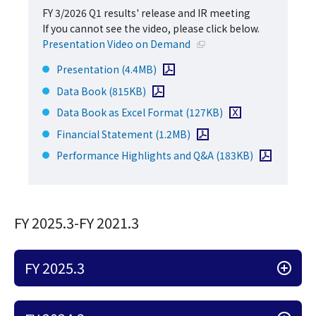
FY 3/2026 Q1 results' release and IR meeting
If you cannot see the video, please click below.
Open in a new window
Presentation Video on Demand
Open PDF file
Presentation
(4.4MB)
Open PDF file
Data Book
(815KB)
Download Excel file
Data Book as Excel Format
(127KB)
Open PDF file
Financial Statement
(1.2MB)
Open PDF file
Performance Highlights and Q&A
(183KB)
FY 2025.3-FY 2021.3
FY 2025.3