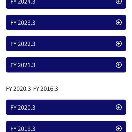
FY 2024.3
FY 2023.3
FY 2022.3
FY 2021.3
FY 2020.3-FY 2016.3
FY 2020.3
FY 2019.3