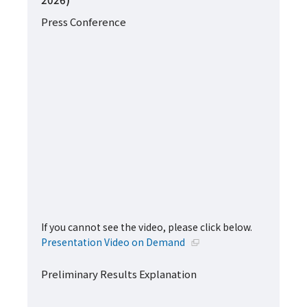
Press Conference
If you cannot see the video, please click below.
Open in a new window
Presentation Video on Demand
Preliminary Results Explanation