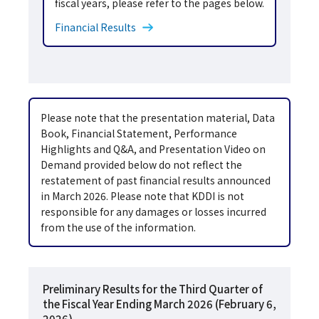
fiscal years, please refer to the pages below.
Financial Results
Please note that the presentation material, Data
Book, Financial Statement, Performance
Highlights and Q&A, and Presentation Video on
Demand provided below do not reflect the
restatement of past financial results announced
in March 2026. Please note that KDDI is not
responsible for any damages or losses incurred
from the use of the information.
Preliminary Results for the Third Quarter of
the Fiscal Year Ending March 2026 (February 6,
2026)