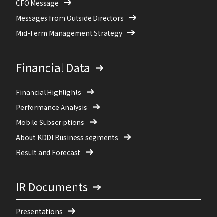
CFO Message
Messages from Outside Directors
Mid-Term Management Strategy
Financial Data
Financial Highlights
Performance Analysis
Mobile Subscriptions
About KDDI Business segments
Result and Forecast
IR Documents
Presentations