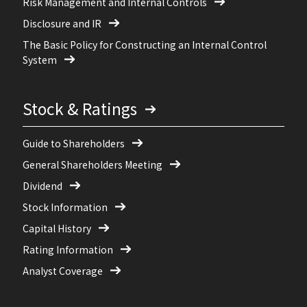
Risk Management and Internal Controls
Disclosure and IR
The Basic Policy for Constructing an Internal Control
System
Stock & Ratings
Guide to Shareholders
General Shareholders Meeting
Dividend
Stock Information
Capital History
Rating Information
Analyst Coverage