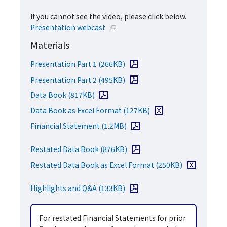
If you cannot see the video, please click below.
Open in a new window
Presentation webcast
Materials
Open PDF file
Presentation Part 1
(266KB)
Open PDF file
Presentation Part 2
(495KB)
Open PDF file
Data Book
(817KB)
Download Excel file
Data Book as Excel Format
(127KB)
Open PDF file
Financial Statement
(1.2MB)
Open PDF file
Restated Data Book
(876KB)
Download Exce
Restated Data Book as Excel Format
(250KB)
Open PDF file
Highlights and Q&A
(133KB)
For restated Financial Statements for prior