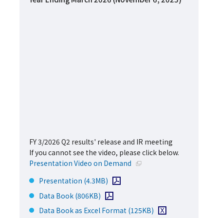
FY 3/2026 Q2 results' release and IR meeting
If you cannot see the video, please click below.
Open in a new window
Presentation Video on Demand
Open PDF file
Presentation
(4.3MB)
Open PDF file
Data Book
(806KB)
Download Excel file
Data Book as Excel Format
(125KB)