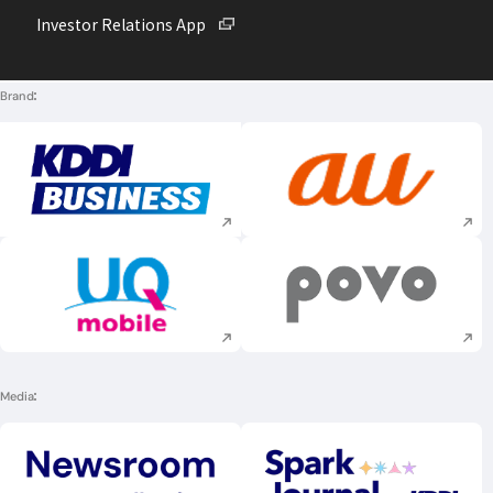
Open in a new window
Investor Relations App
Brand
Execute site search
Execute site searc
Execute site search
Execute site searc
Media
Execute site search
Execute site searc