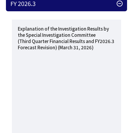
FY 2026.3
Explanation of the Investigation Results by
the Special Investigation Committee
(Third Quarter Financial Results and FY2026.3
Forecast Revision) (March 31, 2026)