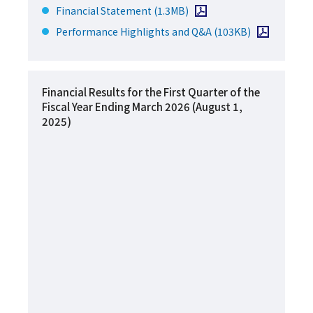
Open PDF file
Financial Statement
(1.3MB)
Open PDF file
Performance Highlights and Q&A
(103KB)
Financial Results for the First Quarter of the
Fiscal Year Ending March 2026 (August 1,
2025)