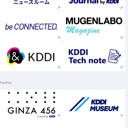
Execute site search
Execute site searc
Execute site search
Execute site searc
Facility
Execute site search
Execute site searc