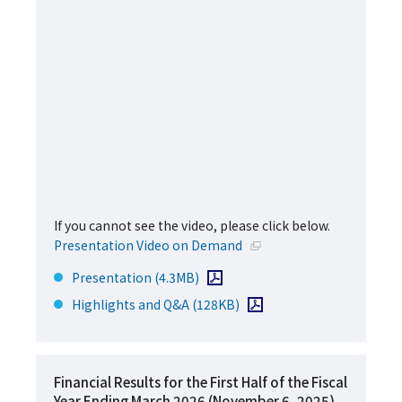
If you cannot see the video, please click below.
Open in a new window
Presentation Video on Demand
Open PDF file
Presentation
(4.3MB)
Open PDF file
Highlights and Q&A
(128KB)
Financial Results for the First Half of the Fiscal
Year Ending March 2026 (November 6, 2025)