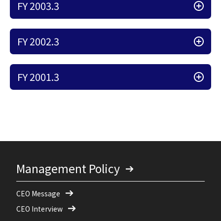
FY 2003.3
FY 2002.3
FY 2001.3
Management Policy
CEO Message
CEO Interview