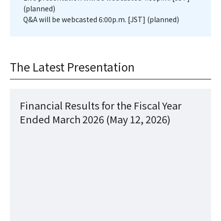
(planned)
Q&A will be webcasted 6:00p.m. [JST] (planned)
The Latest Presentation
Financial Results for the Fiscal Year
Ended March 2026 (May 12, 2026)