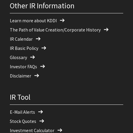
Other IR Information
Learn more about KDDI
The Path of Value Creation/Corporate History
IR Calendar
IR Basic Policy
Glossary
Investor FAQs
Disclaimer
IR Tool
E-Mail Alerts
Stock Quotes
Investment Calculator