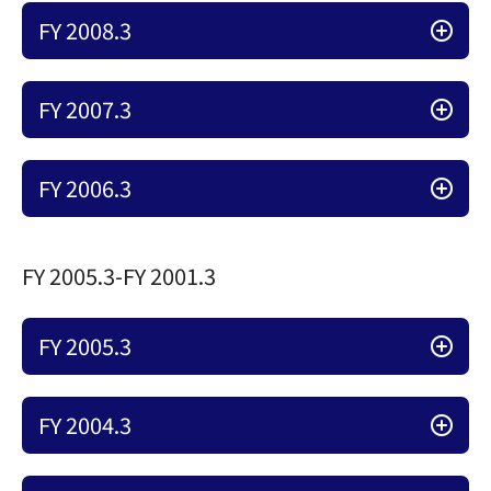
FY 2008.3
FY 2007.3
FY 2006.3
FY 2005.3-FY 2001.3
FY 2005.3
FY 2004.3