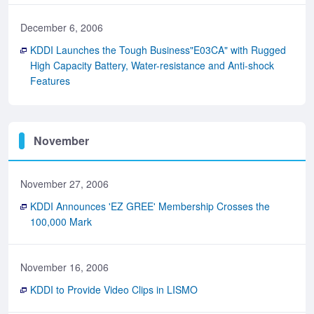
December 6, 2006
KDDI Launches the Tough Business"E03CA" with Rugged
High Capacity Battery, Water-resistance and Anti-shock
Features
November
November 27, 2006
KDDI Announces 'EZ GREE' Membership Crosses the
100,000 Mark
November 16, 2006
KDDI to Provide Video Clips in LISMO