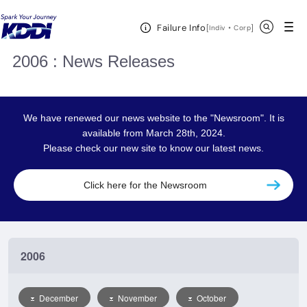
KDDI HOME
Corporate Information
News Releases
2006
Open Header Menu
Search
Failure Info
[
・
Open in a new 
]
Indiv
Corp
2006 : News Releases
We have renewed our news website to the "Newsroom". It is
available from March 28th, 2024.
Please check our new site to know our latest news.
Click here for the Newsroom
2006
December
November
October