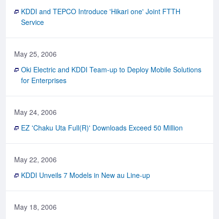
KDDI and TEPCO Introduce 'Hikari one' Joint FTTH
Service
May 25, 2006
Oki Electric and KDDI Team-up to Deploy Mobile Solutions
for Enterprises
May 24, 2006
EZ 'Chaku Uta Full(R)' Downloads Exceed 50 Million
May 22, 2006
KDDI Unveils 7 Models in New au Line-up
May 18, 2006