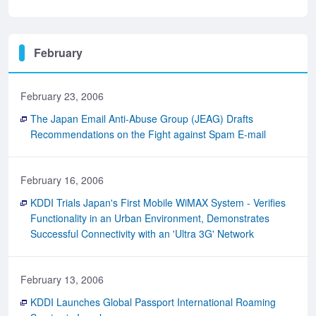
February
February 23, 2006
The Japan Email Anti-Abuse Group (JEAG) Drafts
Recommendations on the Fight against Spam E-mail
February 16, 2006
KDDI Trials Japan's First Mobile WiMAX System - Verifies
Functionality in an Urban Environment, Demonstrates
Successful Connectivity with an 'Ultra 3G' Network
February 13, 2006
KDDI Launches Global Passport International Roaming