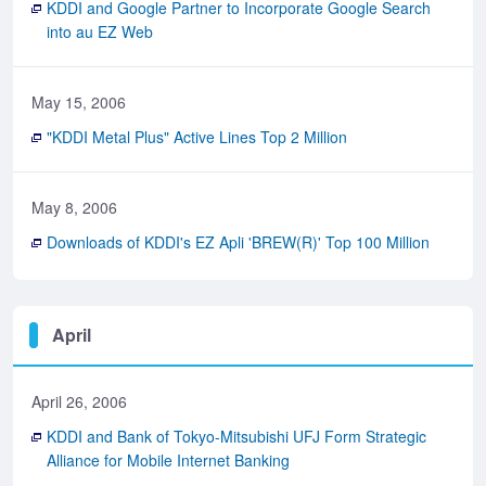
KDDI and Google Partner to Incorporate Google Search
into au EZ Web
May 15, 2006
"KDDI Metal Plus" Active Lines Top 2 Million
May 8, 2006
Downloads of KDDI's EZ Apli 'BREW(R)' Top 100 Million
April
April 26, 2006
KDDI and Bank of Tokyo-Mitsubishi UFJ Form Strategic
Alliance for Mobile Internet Banking