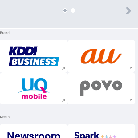
Brand
Execute site search
Execute site searc
Execute site search
Execute site searc
Media