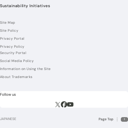
Sustainability Initiatives
Site Map
Site Policy
Privacy Portal
Privacy Policy
Security Portal
Social Media Policy
Information on Using the Site
About Trademarks
Follow us
Execute site search
Execute site search
Execute site search
JAPANESE
Page Top