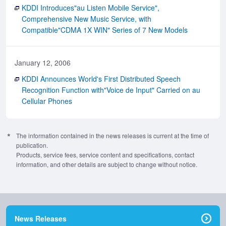
KDDI Introduces"au Listen Mobile Service",
Comprehensive New Music Service, with
Compatible"CDMA 1X WIN" Series of 7 New Models
January 12, 2006
KDDI Announces World's First Distributed Speech
Recognition Function with"Voice de Input" Carried on au
Cellular Phones
The information contained in the news releases is current at the time of
publication.
Products, service fees, service content and specifications, contact
information, and other details are subject to change without notice.
News Releases