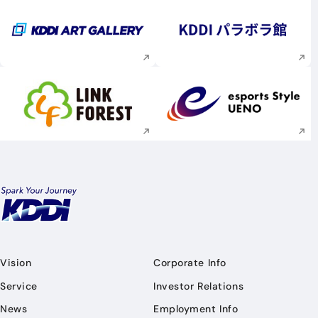
Execute site search
Execute site searc
Execute site search
Execute site searc
Vision
Corporate Info
Service
Investor Relations
News
Employment Info