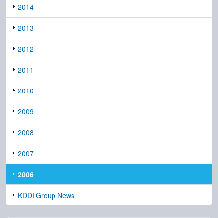
2014
2013
2012
2011
2010
2009
2008
2007
2006
KDDI Group News