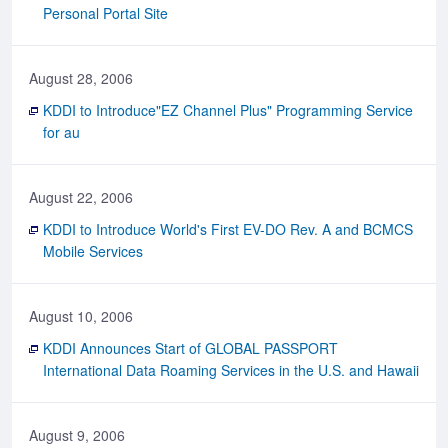
Personal Portal Site
August 28, 2006
KDDI to Introduce"EZ Channel Plus" Programming Service
for au
August 22, 2006
KDDI to Introduce World's First EV-DO Rev. A and BCMCS
Mobile Services
August 10, 2006
KDDI Announces Start of GLOBAL PASSPORT
International Data Roaming Services in the U.S. and Hawaii
August 9, 2006