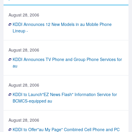
August 28, 2006
KDDI Announces 12 New Models in au Mobile Phone
Lineup -
August 28, 2006
KDDI Announces TV Phone and Group Phone Services for
au
August 28, 2006
KDDI to Launch"EZ News Flash" Information Service for
BCMCS-equipped au
August 28, 2006
KDDI to Offer"au My Page" Combined Cell Phone and PC