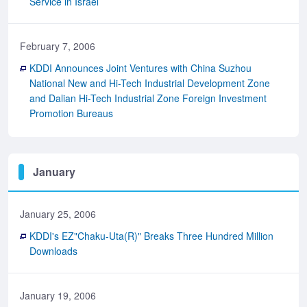
Service in Israel
February 7, 2006
KDDI Announces Joint Ventures with China Suzhou
National New and Hi-Tech Industrial Development Zone
and Dalian Hi-Tech Industrial Zone Foreign Investment
Promotion Bureaus
January
January 25, 2006
KDDI's EZ"Chaku-Uta(R)" Breaks Three Hundred Million
Downloads
January 19, 2006