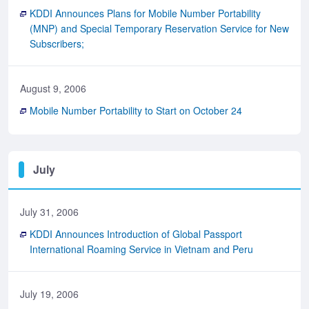
KDDI Announces Plans for Mobile Number Portability
(MNP) and Special Temporary Reservation Service for New
Subscribers;
August 9, 2006
Mobile Number Portability to Start on October 24
July
July 31, 2006
KDDI Announces Introduction of Global Passport
International Roaming Service in Vietnam and Peru
July 19, 2006