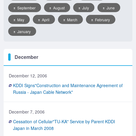
September
August
July
June
May
April
March
February
January
December
December 12, 2006
KDDI Signs"Construction and Maintenance Agreement of
Russia - Japan Cable Network"
December 7, 2006
Cessation of Cellular"TU-KA" Service by Parent KDDI
Japan in March 2008