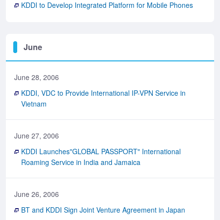
KDDI to Develop Integrated Platform for Mobile Phones
June
June 28, 2006
KDDI, VDC to Provide International IP-VPN Service in
Vietnam
June 27, 2006
KDDI Launches"GLOBAL PASSPORT" International
Roaming Service in India and Jamaica
June 26, 2006
BT and KDDI Sign Joint Venture Agreement in Japan