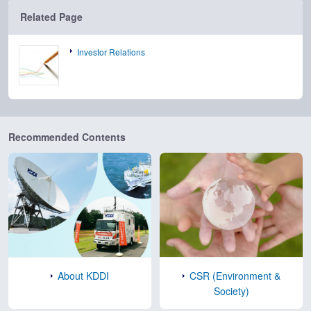
Related Page
Investor Relations
Recommended Contents
About KDDI
CSR (Environment &
Society)