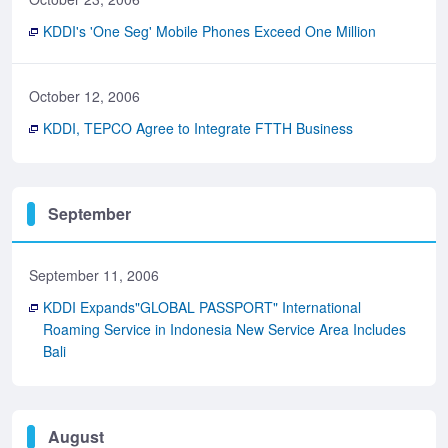
KDDI's 'One Seg' Mobile Phones Exceed One Million
October 12, 2006
KDDI, TEPCO Agree to Integrate FTTH Business
September
September 11, 2006
KDDI Expands"GLOBAL PASSPORT" International
Roaming Service in Indonesia New Service Area Includes
Bali
August