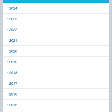
2024
2023
2022
2021
2020
2019
2018
2017
2016
2015