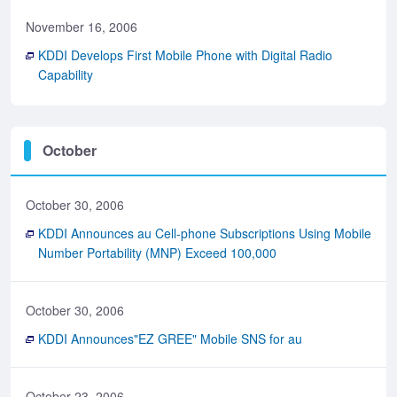
November 16, 2006
KDDI Develops First Mobile Phone with Digital Radio
Capability
October
October 30, 2006
KDDI Announces au Cell-phone Subscriptions Using Mobile
Number Portability (MNP) Exceed 100,000
October 30, 2006
KDDI Announces"EZ GREE" Mobile SNS for au
October 23, 2006