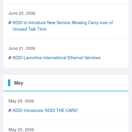
June 22, 2006
KDDI to Introduce New Service Allowing Carry-over of
Unused Talk Time
June 21, 2006
KDDI Launches International Ethernet Services
May
May 29, 2006
KDDI Introduces 'KDDI THE CARD'
May 25, 2006