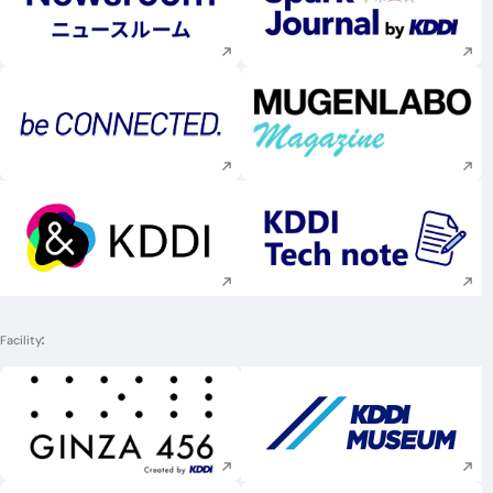
Execute site search
Execute site searc
Execute site search
Execute site searc
Execute site search
Execute site searc
Facility
Execute site search
Execute site searc