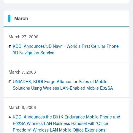
March
March 27, 2006
KDDI Announces"3D Navi" - World's First Cellular Phone
3D Navigation Service
March 7, 2006
UNIADEX, KDDI Forge Alliance for Sales of Mobile
Solutions Using Wireless LAN-Enabled Mobile E02SA
March 6, 2006
KDDI Announces the B01K Endurance Mobile Phone and
E02SA Wireless LAN Business Handset with"Office
Freedom" Wireless LAN Mobile Office Extensions