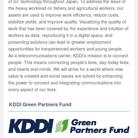
of IoT technology throughout Japan. To address the issue of
the heavy workload on fishery and agricultural workers, our
assets are used to improve work efficiency, reduce costs,
stabilize yields, and improve quality. Visualizing the quality of
work that has been covered by the experience and intuition of
workers as data, reproducing it in a digital space, and
presenting solutions can lead to greater employment
opportunities for inexperienced workers and young people.
As a telecommunications carrier, KDDI's mission is to connect
people. This means connecting people's lives, day-today lives,
and hearts and minds. We will strive for a world where new
value is created and social issues are solved by enhancing
the power to connect and integrating communications into
every aspect of our lives.
KDDI Green Partners Fund