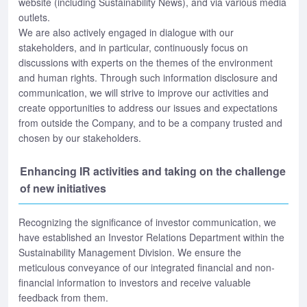
website (including Sustainability News), and via various media
outlets.
We are also actively engaged in dialogue with our
stakeholders, and in particular, continuously focus on
discussions with experts on the themes of the environment
and human rights. Through such information disclosure and
communication, we will strive to improve our activities and
create opportunities to address our issues and expectations
from outside the Company, and to be a company trusted and
chosen by our stakeholders.
Enhancing IR activities and taking on the challenge
of new initiatives
Recognizing the significance of investor communication, we
have established an Investor Relations Department within the
Sustainability Management Division. We ensure the
meticulous conveyance of our integrated financial and non-
financial information to investors and receive valuable
feedback from them.