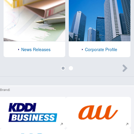
News Releases
Corporate Profile
Brand
Execute site search
Execute site searc