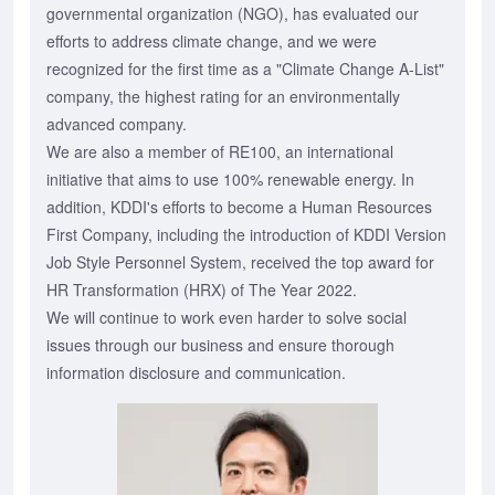
governmental organization (NGO), has evaluated our
efforts to address climate change, and we were
recognized for the first time as a "Climate Change A-List"
company, the highest rating for an environmentally
advanced company.
We are also a member of RE100, an international
initiative that aims to use 100% renewable energy. In
addition, KDDI's efforts to become a Human Resources
First Company, including the introduction of KDDI Version
Job Style Personnel System, received the top award for
HR Transformation (HRX) of The Year 2022.
We will continue to work even harder to solve social
issues through our business and ensure thorough
information disclosure and communication.