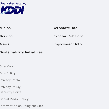
Vision
Corporate Info
Service
Investor Relations
News
Employment Info
Sustainability Initiatives
Site Map
Site Policy
Privacy Portal
Privacy Policy
Security Portal
Social Media Policy
Information on Using the Site