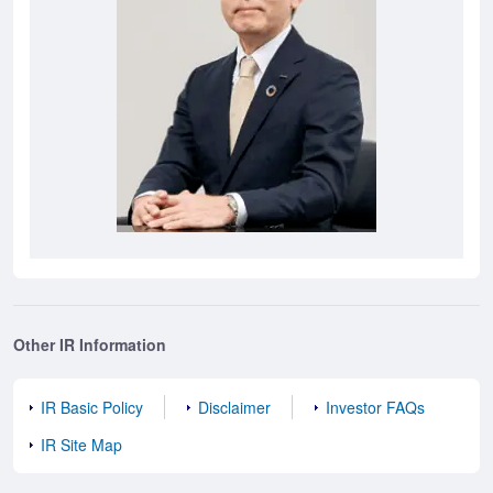
Other IR Information
IR Basic Policy
Disclaimer
Investor FAQs
IR Site Map