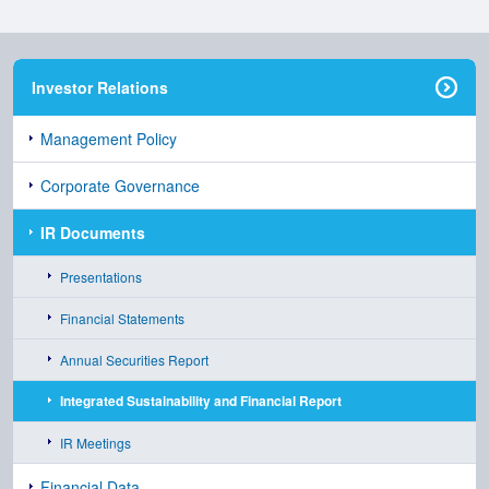
Investor Relations
Management Policy
Corporate Governance
IR Documents
Presentations
Financial Statements
Annual Securities Report
Integrated Sustainability and Financial Report
IR Meetings
Financial Data