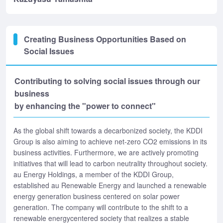
Creating Business Opportunities Based on
Social Issues
Contributing to solving social issues through our
business
by enhancing the "power to connect"
As the global shift towards a decarbonized society, the KDDI
Group is also aiming to achieve net-zero CO2 emissions in its
business activities. Furthermore, we are actively promoting
initiatives that will lead to carbon neutrality throughout society.
au Energy Holdings, a member of the KDDI Group,
established au Renewable Energy and launched a renewable
energy generation business centered on solar power
generation. The company will contribute to the shift to a
renewable energycentered society that realizes a stable