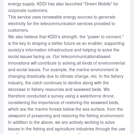
energy supply. KDDI has also launched "Green Mobile" for
corporate customers.
This service uses renewable energy sources to generate
electricity for the telecommunication services provided to
customers.
We also believe that KDDI's strength, the "power to connect,"
is the key to shaping a better future as an enabler, supporting
society's information infrastructure and helping to solve the
social issues facing us. Our telecommunicationsbased
innovations will contribute to solving all kinds of environmental
and social issues. For example, the marine environment is
changing drastically due to climate change, etc. In the fishery
industry, the catch continues to decline along with the
decrease in fishery resources and seaweed beds. We
therefore conducted a survey using a waterborne drone,
considering the importance of restoring the seaweed beds,
which are the marine forests below the sea surface, from the
viewpoint of preserving and restoring the fishing environment.
In addition to the above, we are actively working to solve
issues in the fishing and agriculture industries through the use