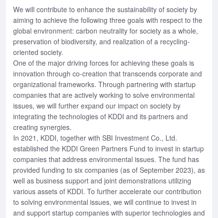
We will contribute to enhance the sustainability of society by
aiming to achieve the following three goals with respect to the
global environment: carbon neutrality for society as a whole,
preservation of biodiversity, and realization of a recycling-
oriented society.
One of the major driving forces for achieving these goals is
innovation through co-creation that transcends corporate and
organizational frameworks. Through partnering with startup
companies that are actively working to solve environmental
issues, we will further expand our impact on society by
integrating the technologies of KDDI and its partners and
creating synergies.
In 2021, KDDI, together with SBI Investment Co., Ltd.
established the KDDI Green Partners Fund to invest in startup
companies that address environmental issues. The fund has
provided funding to six companies (as of September 2023), as
well as business support and joint demonstrations utilizing
various assets of KDDI. To further accelerate our contribution
to solving environmental issues, we will continue to invest in
and support startup companies with superior technologies and