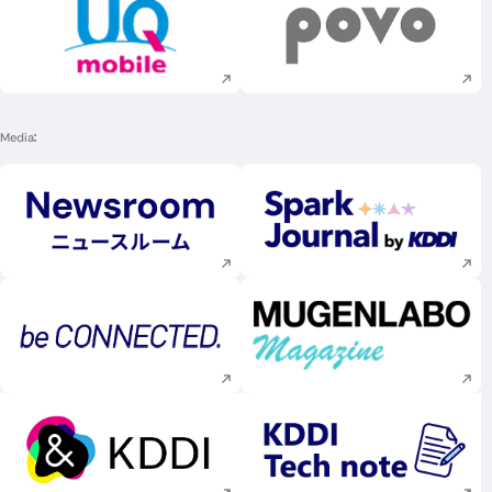
Execute site search
Execute site searc
Media
Execute site search
Execute site searc
Execute site search
Execute site searc
Execute site search
Execute site searc