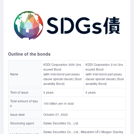
Outline of the bonds
KDDI Corporation 30th Uns
KDDI Corporation 31st Uns
ecured Bond
ecured Bond
Name
(with inter-bond pari passu
(with inter-bond pari passu
clause special clause) (Sust
clause special clause) (Sust
ainability Bond)
ainability Bond)
Term of issue
3 years
5 years
Total amount of issu
100 billion yen in total
e
Issue date
October 27, 2022
Structuring agent
Daiwa Securities Co., Ltd.
Daiwa Securities Co., Ltd.; Mitsubishi UFJ Morgan Stanley