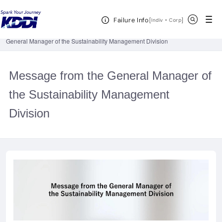
KDDI HOME
Corporate Information
Investor Relations
IR
Open Header Menu
Search
Failure Info
Documents
Integrated Sustainability and Financial Report
[
・
Open in a new 
]
Indiv
Corp
Sustainability Integrated Report 2023 (Online Version)
Message from the
General Manager of the Sustainability Management Division
Message from the General Manager of
the Sustainability Management
Division