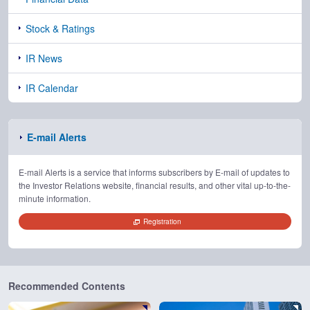
Stock & Ratings
IR News
IR Calendar
E-mail Alerts
E-mail Alerts is a service that informs subscribers by E-mail of updates to
the Investor Relations website, financial results, and other vital up-to-the-
minute information.
Registration
Recommended Contents