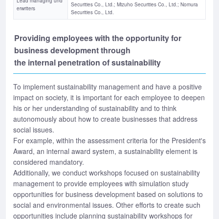
Lead managing und
Securities Co., Ltd.; Mizuho Securities Co., Ltd.; Nomura
erwriters
Securities Co., Ltd.
Providing employees with the opportunity for
business development through
the internal penetration of sustainability
To implement sustainability management and have a positive
impact on society, it is important for each employee to deepen
his or her understanding of sustainability and to think
autonomously about how to create businesses that address
social issues.
For example, within the assessment criteria for the President's
Award, an internal award system, a sustainability element is
considered mandatory.
Additionally, we conduct workshops focused on sustainability
management to provide employees with simulation study
opportunities for business development based on solutions to
social and environmental issues. Other efforts to create such
opportunities include planning sustainability workshops for