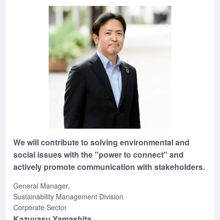
We will contribute to solving environmental and
social issues with the "power to connect" and
actively promote communication with stakeholders.
General Manager,
Sustainability Management Division
Corporate Sector
Kazuyasu Yamashita