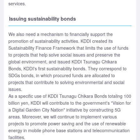
services.
Issuing sustainability bonds
We also need a mechanism to financially support the
promotion of sustainability activities. KDDI created its
Sustainability Finance Framework that limits the use of funds
to projects that help solve social issues and preserve the
global environment, and issued KDDI Tsunagu Chikara
Bonds, KDDI's first sustainability bonds. They correspond to
SDGs bonds, in which procured funds are allocated to
projects that contribute to solving environmental and social
issues.
As a specific use of KDDI Tsunagu Chikara Bonds totaling 100
billion yen, KDDI will contribute to the government's "Vision for
a Digital Garden City Nation" initiative by constructing 5G
areas. Moreover, we will continue to implement various
projects to promote power saving and the use of renewable
energy in mobile phone base stations and telecommunication
facilities.