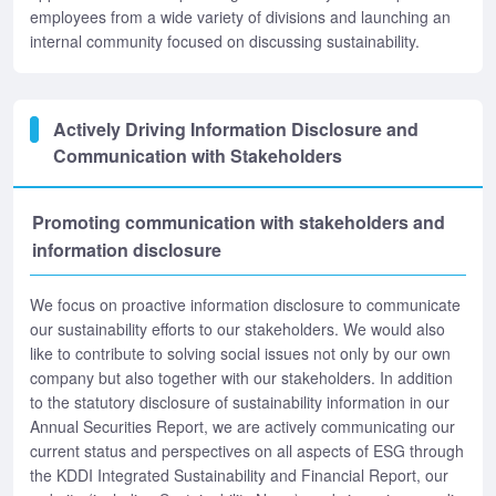
employees from a wide variety of divisions and launching an
internal community focused on discussing sustainability.
Actively Driving Information Disclosure and
Communication with Stakeholders
Promoting communication with stakeholders and
information disclosure
We focus on proactive information disclosure to communicate
our sustainability efforts to our stakeholders. We would also
like to contribute to solving social issues not only by our own
company but also together with our stakeholders. In addition
to the statutory disclosure of sustainability information in our
Annual Securities Report, we are actively communicating our
current status and perspectives on all aspects of ESG through
the KDDI Integrated Sustainability and Financial Report, our