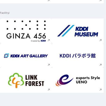
Facility
Execute site search
Execute site searc
Execute site search
Execute site searc
Execute site search
Execute site searc