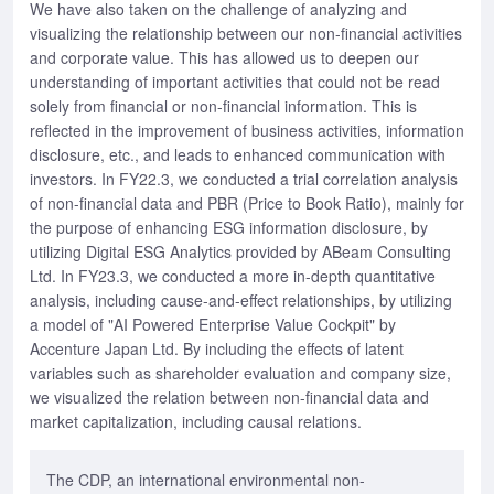
We have also taken on the challenge of analyzing and
visualizing the relationship between our non-financial activities
and corporate value. This has allowed us to deepen our
understanding of important activities that could not be read
solely from financial or non-financial information. This is
reflected in the improvement of business activities, information
disclosure, etc., and leads to enhanced communication with
investors. In FY22.3, we conducted a trial correlation analysis
of non-financial data and PBR (Price to Book Ratio), mainly for
the purpose of enhancing ESG information disclosure, by
utilizing Digital ESG Analytics provided by ABeam Consulting
Ltd. In FY23.3, we conducted a more in-depth quantitative
analysis, including cause-and-effect relationships, by utilizing
a model of "AI Powered Enterprise Value Cockpit" by
Accenture Japan Ltd. By including the effects of latent
variables such as shareholder evaluation and company size,
we visualized the relation between non-financial data and
market capitalization, including causal relations.
The CDP, an international environmental non-